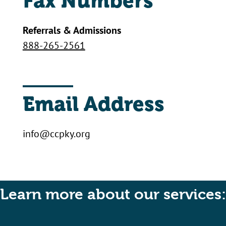
Fax Numbers
Referrals & Admissions
888-265-2561
Email Address
info@ccpky.org
Learn more about our services: