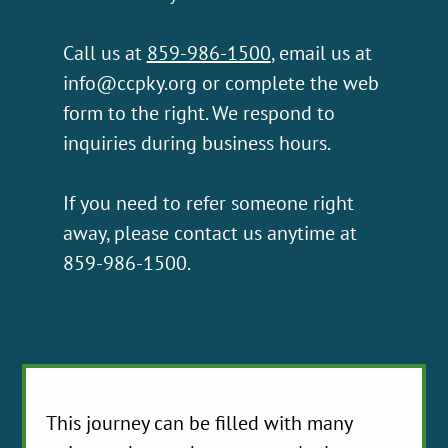
Call us at
859-986-1500
, email us at
info@ccpky.org
or complete the web
form to the right. We respond to
inquiries during business hours.
If you need to refer someone right
away, please contact us anytime at
859-986-1500.
This journey can be filled with many