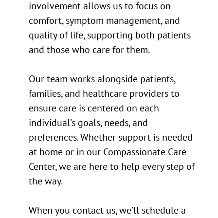
involvement allows us to focus on
comfort, symptom management, and
quality of life, supporting both patients
and those who care for them.
Our team works alongside patients,
families, and healthcare providers to
ensure care is centered on each
individual’s goals, needs, and
preferences. Whether support is needed
at home or in our Compassionate Care
Center, we are here to help every step of
the way.
When you contact us, we’ll schedule a