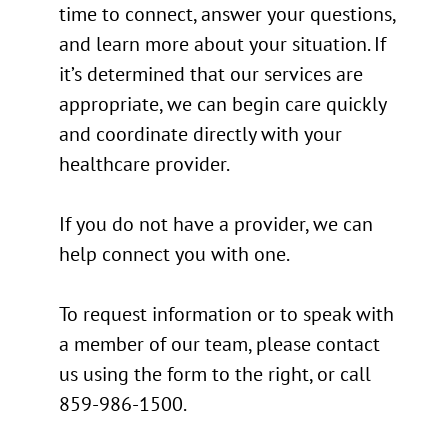
time to connect, answer your questions,
and learn more about your situation. If
it’s determined that our services are
appropriate, we can begin care quickly
and coordinate directly with your
healthcare provider.
If you do not have a provider, we can
help connect you with one.
To request information or to speak with
a member of our team, please contact
us using the form to the right, or call
859-986-1500.