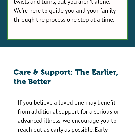
twists and turns, but you aren't alone.
We’re here to guide you and your family
through the process one step at a time.
Care & Support: The Earlier,
the Better
If you believe a loved one may benefit
from additional support for a serious or
advanced illness, we encourage you to
reach out as early as possible. Early