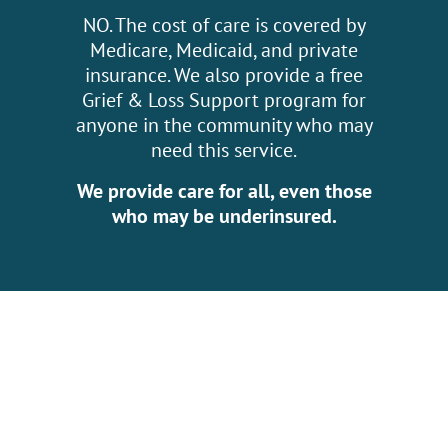
NO. The cost of care is covered by
Medicare, Medicaid, and private
insurance. We also provide a free
Grief & Loss Support program for
anyone in the community who may
need this service.
We provide care for all, even those
who may be underinsured.