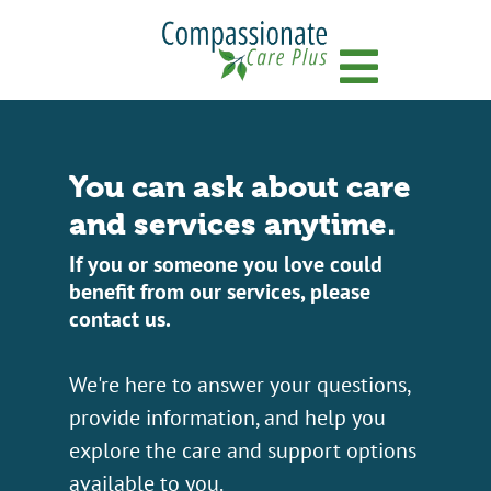
Menu
You can ask about care
and services anytime.
If you or someone you love could
benefit from our services, please
contact us.
We're here to answer your questions,
provide information, and help you
explore the care and support options
available to you.