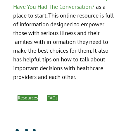
Have You Had The Conversation?
as a
place to start. This online resource is full
of information designed to empower
those with serious illness and their
families with information they need to
make the best choices for them. It also
has helpful tips on how to talk about
important decisions with healthcare
providers and each other.
Resources
FAQs