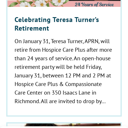
Celebrating Teresa Turner’s
Retirement
On January 31, Teresa Turner, APRN, will
retire from Hospice Care Plus after more
than 24 years of service. An open-house
retirement party will be held Friday,
January 31, between 12 PM and 2 PM at
Hospice Care Plus & Compassionate
Care Center on 350 Isaacs Lane in
Richmond. All are invited to drop by…