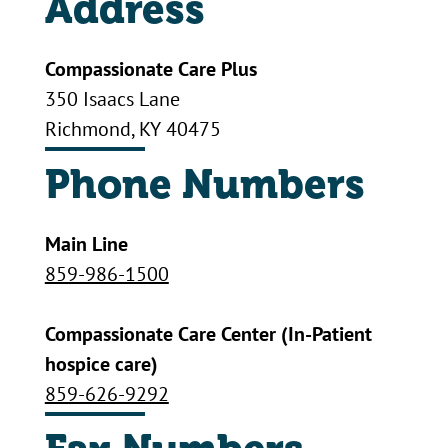
Address
Compassionate Care Plus
350 Isaacs Lane
Richmond, KY 40475
Phone Numbers
Main Line
859-986-1500
Compassionate Care Center (In-Patient
hospice care)
859-626-9292