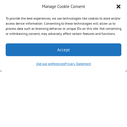
Manage Cookie Consent
To provide the best experiences, we use technologies like cookies to store and/or
access device information. Consenting to these technologies will allow us to
process data such as browsing behavior or unique IDs on this site. Not consenting
or withdrawing consent, may adversely affect certain features and functions.
Accept
Opt-out preferences
Privacy Statement
Journaling Through Grief: A
New Grief Support Series
Hospice Care Plus is offering a new grief
support series called Journaling
Through Grief, starting Jan. 14 and