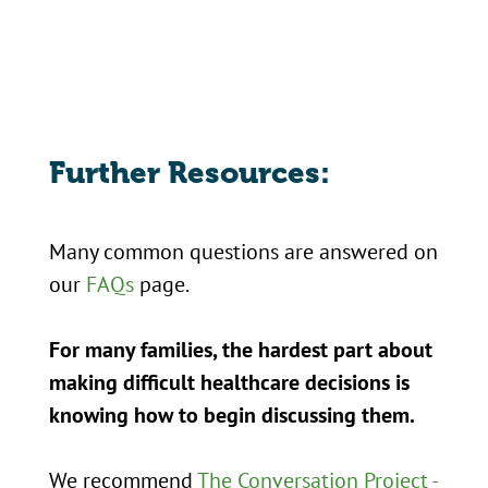
Further Resources:
Many common questions are answered on
our
FAQs
page.
For many families, the hardest part about
making difficult healthcare decisions is
knowing how to begin discussing them.
We recommend
The Conversation Project -