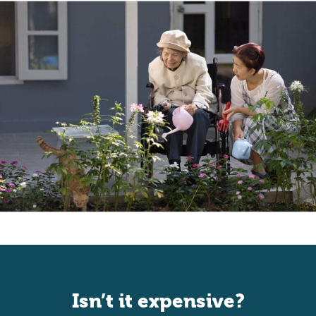
Isn’t it expensive?