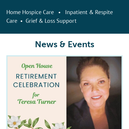
Home Hospice Care
•
Inpatient & Respite
Care
•
Grief & Loss Support
News & Events