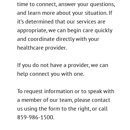
time to connect, answer your questions,
and learn more about your situation. If
it’s determined that our services are
appropriate, we can begin care quickly
and coordinate directly with your
healthcare provider.
If you do not have a provider, we can
help connect you with one.
To request information or to speak with
a member of our team, please contact
us using the form to the right, or call
859-986-1500.