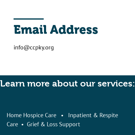
Email Address
info@ccpky.org
Learn more about our services:
Home Hospice Care
•
Inpatient & Respite
Care
•
Grief & Loss Support