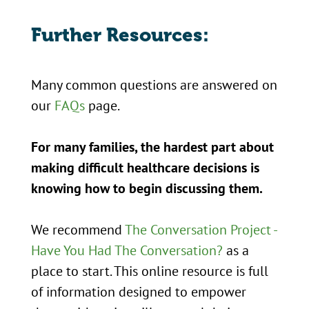
Further Resources:
Many common questions are answered on
our
FAQs
page.
For many families, the hardest part about
making difficult healthcare decisions is
knowing how to begin discussing them.
We recommend
The Conversation Project -
Have You Had The Conversation?
as a
place to start. This online resource is full
of information designed to empower