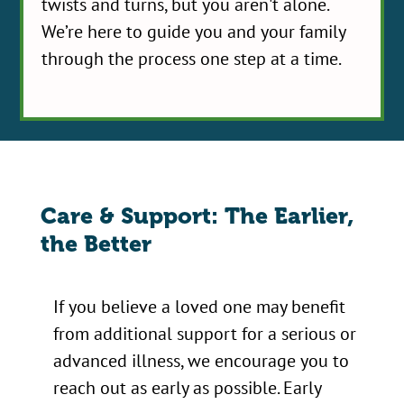
twists and turns, but you aren't alone.
We’re here to guide you and your family
through the process one step at a time.
Care & Support: The Earlier,
the Better
If you believe a loved one may benefit
from additional support for a serious or
advanced illness, we encourage you to
reach out as early as possible. Early