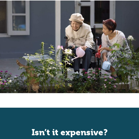
Isn’t it expensive?