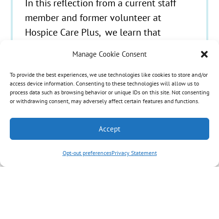
In this reflection from a current staff
member and former volunteer at
Hospice Care Plus, we learn that
sometimes, even family members of
Manage Cookie Consent
hospice patients have important bucket-
list items. I became acquainted with
To provide the best experiences, we use technologies like cookies to store and/or
access device information. Consenting to these technologies will allow us to
hospice as a volunteer while in college.
process data such as browsing behavior or unique IDs on this site. Not consenting
or withdrawing consent, may adversely affect certain features and functions.
My first assignment was with an older
couple I’ll call Mr. and Mrs. C. I…
Accept
Opt-out preferences
Privacy Statement