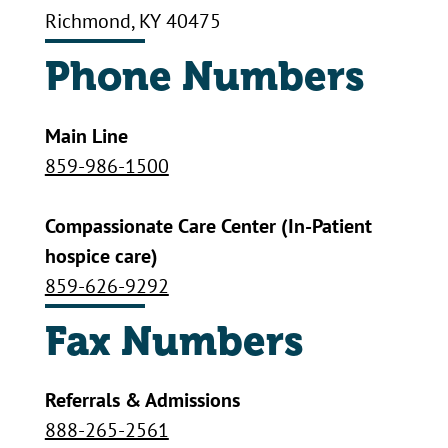
Richmond, KY 40475
Phone Numbers
Main Line
859-986-1500
Compassionate Care Center (In-Patient
hospice care)
859-626-9292
Fax Numbers
Referrals & Admissions
888-265-2561