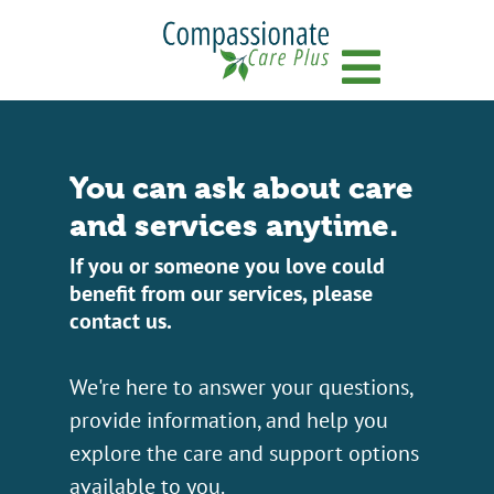
Menu
You can ask about care
and services anytime.
If you or someone you love could
benefit from our services, please
contact us.
We're here to answer your questions,
provide information, and help you
explore the care and support options
available to you.