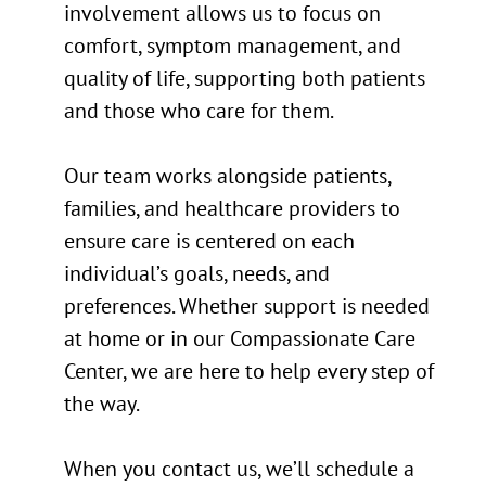
involvement allows us to focus on
comfort, symptom management, and
quality of life, supporting both patients
and those who care for them.
Our team works alongside patients,
families, and healthcare providers to
ensure care is centered on each
individual’s goals, needs, and
preferences. Whether support is needed
at home or in our Compassionate Care
Center, we are here to help every step of
the way.
When you contact us, we’ll schedule a