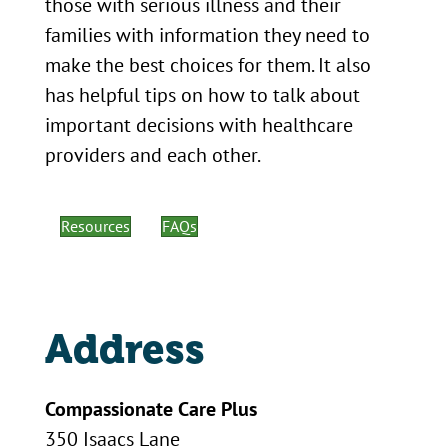
those with serious illness and their
families with information they need to
make the best choices for them. It also
has helpful tips on how to talk about
important decisions with healthcare
providers and each other.
Resources
FAQs
Address
Compassionate Care Plus
350 Isaacs Lane