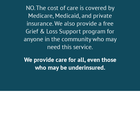
NO. The cost of care is covered by
Medicare, Medicaid, and private
insurance. We also provide a free
Grief & Loss Support program for
anyone in the community who may
need this service.
We provide care for all, even those
who may be underinsured.