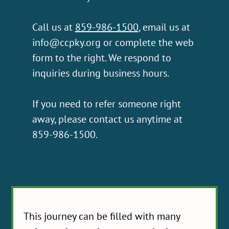
Call us at
859-986-1500
, email us at
info@ccpky.org
or complete the web
form to the right. We respond to
inquiries during business hours.
If you need to refer someone right
away, please contact us anytime at
859-986-1500.
This journey can be filled with many