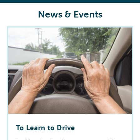
News & Events
To Learn to Drive