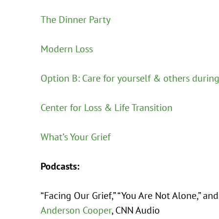
The Dinner Party
Modern Loss
Option B: Care for yourself & others durin
Center for Loss & Life Transition
What’s Your Grief
Podcasts:
“Facing Our Grief,” “You Are Not Alone,” an
Anderson Cooper
, CNN Audio