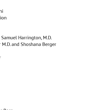
hi
ion
 Samuel Harrington, M.D.
r M.D. and Shoshana Berger
r