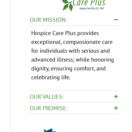
OUR MISSION:
Hospice Care Plus provides
exceptional, compassionate care
for individuals with serious and
advanced illness; while honoring
dignity, ensuring comfort, and
celebrating life.
OUR VALUES:
OUR PROMISE: