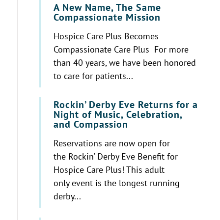
A New Name, The Same
Compassionate Mission
Hospice Care Plus Becomes
Compassionate Care Plus For more
than 40 years, we have been honored
to care for patients...
Rockin’ Derby Eve Returns for a
Night of Music, Celebration,
and Compassion
Reservations are now open for
the Rockin’ Derby Eve Benefit for
Hospice Care Plus! This adult
only event is the longest running
derby...