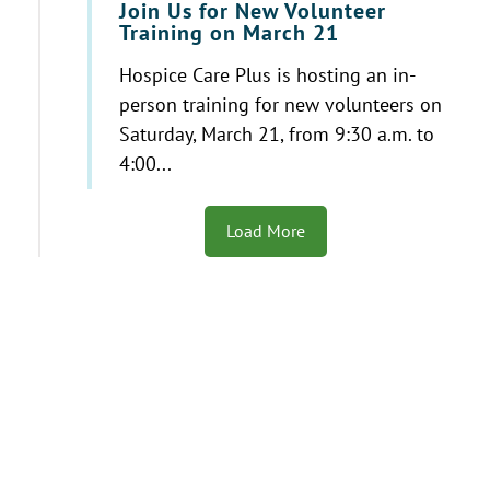
Join Us for New Volunteer
Training on March 21
Hospice Care Plus is hosting an in-
person training for new volunteers on
Saturday, March 21, from 9:30 a.m. to
4:00...
Load More