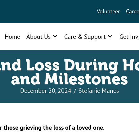
Volunteer
Caree
Home
About Us
Care & Support
Get In
and Loss During H
and Milestones
December 20, 2024
/
Stefanie Manes
r those grieving the loss of a loved one.