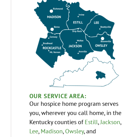
OUR SERVICE AREA:
Our hospice home program serves
you, wherever you call home, in the
Kentucky counties of
Estill
,
Jackson
,
Lee
,
Madison
,
Owsley
, and