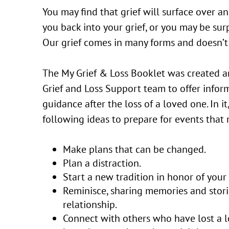
You may find that grief will surface over an
you back into your grief, or you may be surp
Our grief comes in many forms and doesn’t 
The My Grief & Loss Booklet was created a
Grief and Loss Support team to offer infor
guidance after the loss of a loved one. In it
following ideas to prepare for events that
Make plans that can be changed.
Plan a distraction.
Start a new tradition in honor of your
Reminisce, sharing memories and stor
relationship.
Connect with others who have lost a 