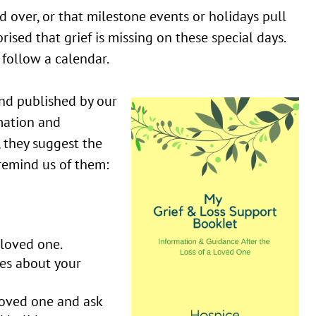
d over, or that milestone events or holidays pull
rised that grief is missing on these special days.
follow a calendar.
nd published by our
mation and
, they suggest the
 remind us of them:
 loved one.
ies about your
loved one and ask