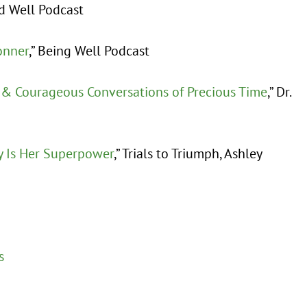
nd Well Podcast
onner
,” Being Well Podcast
 & Courageous Conversations of Precious Time
,” Dr.
y Is Her Superpower
,” Trials to Triumph, Ashley
s