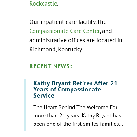
Rockcastle
.
Our inpatient care facility, the
Compassionate Care Center
, and
administrative offices are located in
Richmond, Kentucky.
RECENT NEWS:
Kathy Bryant Retires After 21
Years of Compassionate
Service
The Heart Behind The Welcome For
more than 21 years, Kathy Bryant has
been one of the first smiles families...