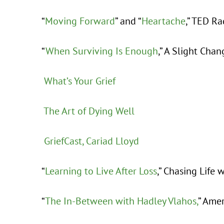
“
Moving Forward
” and “
Heartache
,” TED R
“
When Surviving Is Enough
,” A Slight Chan
What’s Your Grief
The Art of Dying Well
GriefCast, Cariad Lloyd
“
Learning to Live After Loss
,” Chasing Life 
“
The In-Between with Hadley Vlahos,
” Ame