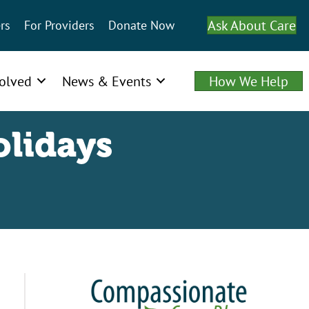
Ask About Care
rs
For Providers
Donate Now
volved
News & Events
How We Help
olidays