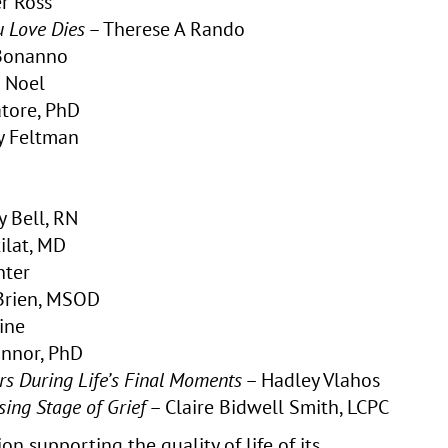
r Ross
 Love Dies
– Therese A Rando
 Bonanno
 Noel
tore, PhD
 Feltman
y Bell, RN
ilat, MD
nter
’Brien, MSOD
ine
onnor, PhD
rs During Life’s Final Moments
– Hadley Vlahos
ing Stage of Grief
– Claire Bidwell Smith, LCPC
on supporting the quality of life of its