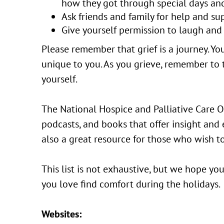
how they got through special days and
Ask friends and family for help and su
Give yourself permission to laugh and 
Please remember that grief is a journey. You
unique to you. As you grieve, remember to 
yourself.
The National Hospice and Palliative Care Or
podcasts, and books that offer insight and
also a great resource for those who wish to
This list is not exhaustive, but we hope y
you love find comfort during the holidays.
Websites: