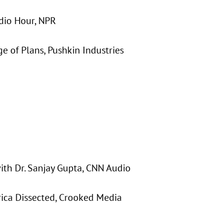
adio Hour, NPR
ge of Plans, Pushkin Industries
with Dr. Sanjay Gupta, CNN Audio
rica Dissected, Crooked Media