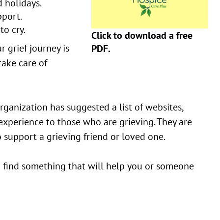
 holidays.
pport.
to cry.
Click to download a free
r grief journey is
PDF.
take care of
ganization has suggested a list of websites,
 experience to those who are grieving. They are
 support a grieving friend or loved one.
ou find something that will help you or someone