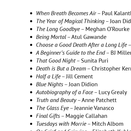
When Breath Becomes Air
– Paul Kalant
The Year of Magical Thinking
– Joan Did
The Long Goodbye
– Meghan O’Rourke
Being Mortal
– Atul Gawande
Choose a Good Death After a Long Life
–
A Beginner’s Guide to the End
– BJ Mille
That Good Night
– Sunita Puri
Death is But a Dream
– Christopher Ker
Half a Life
– Jill Cement
Blue Nights
– Joan Didion
Autobiography of a Face
– Lucy Grealy
Truth and Beauty
– Anne Patchett
The Glass Eye
– Jeannie Vanasco
Final Gifts
– Maggie Callahan
Tuesdays with Morrie
– Mitch Albom