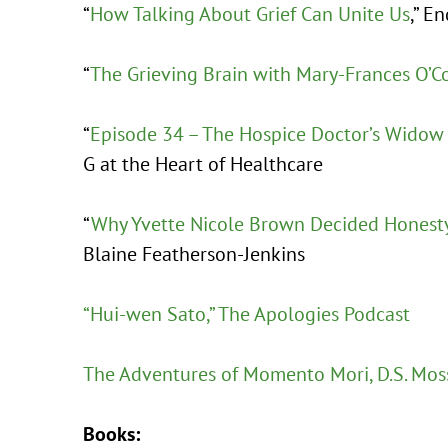
“
How Talking About Grief Can Unite Us
,” E
“
The Grieving Brain with Mary-Frances O’C
“
Episode 34 – The Hospice Doctor’s Widow
G at the Heart of Healthcare
“
Why Yvette Nicole Brown Decided Honest
Blaine Featherson-Jenkins
“Hui-wen Sato,” The Apologies Podcast
The Adventures of Momento Mori, D.S. Mos
Books: