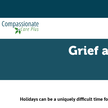
Grief 
Holidays can be a uniquely difficult time fo