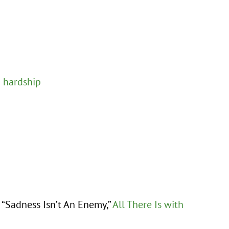
g hardship
d “Sadness Isn’t An Enemy,”
All There Is with