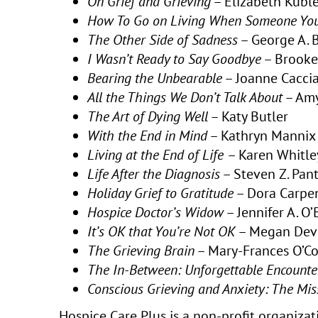
On Grief and Grieving
– Elizabeth Kuble
How To Go on Living When Someone You
The Other Side of Sadness
– George A.
I Wasn’t Ready to Say Goodbye
– Brooke
Bearing the Unbearable
– Joanne Caccia
All the Things We Don’t Talk About
– Amy
The Art of Dying Well
– Katy Butler
With the End in Mind
– Kathryn Mannix
Living at the End of Life
– Karen Whitle
Life After the Diagnosis
– Steven Z. Pant
Holiday Grief to Gratitude
– Dora Carpe
Hospice Doctor’s Widow
– Jennifer A. O
It’s OK that You’re Not OK
– Megan Dev
The Grieving Brain
– Mary-Frances O’C
The In-Between: Unforgettable Encounte
Conscious Grieving and Anxiety: The Miss
Hospice Care Plus is a non-profit organizati