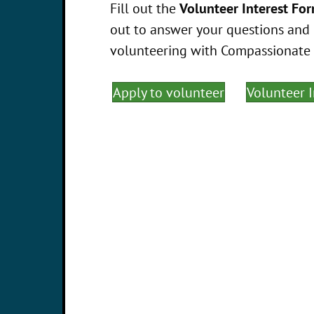
Fill out the
Volunteer Interest Fo
out to answer your questions and 
volunteering with Compassionate Ca
Apply to volunteer
Volunteer 