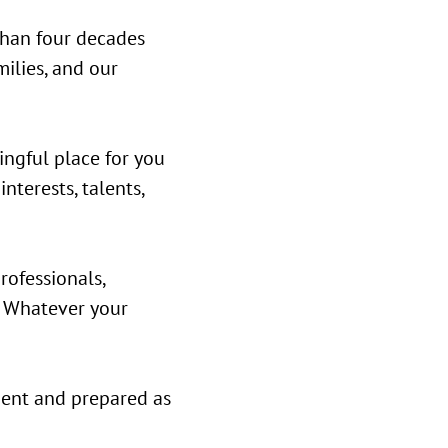
than four decades
milies, and our
ingful place for you
nterests, talents,
rofessionals,
. Whatever your
ident and prepared as