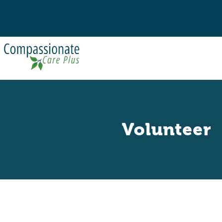
Volunteer