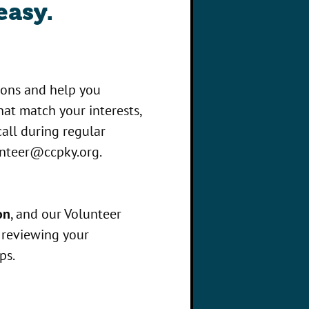
easy.
ions and help you
at match your interests,
 call during regular
nteer@ccpky.org
.
on
, and our Volunteer
r reviewing your
ps.