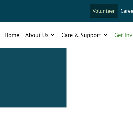
Volunteer
Caree
Home
About Us
Care & Support
Get In