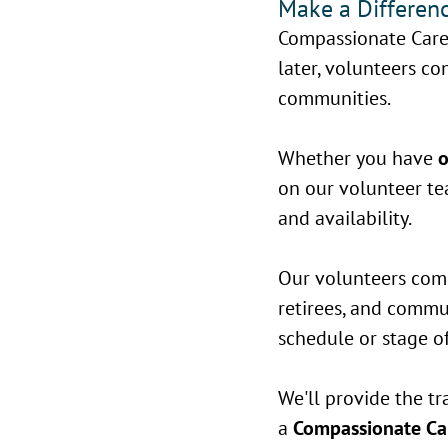
Make a Differenc
Compassionate Care
later, volunteers con
communities.
Whether you have
o
on our volunteer tea
and availability.
Our volunteers come 
retirees, and comm
schedule or stage of 
We'll provide the tr
a
Compassionate Car