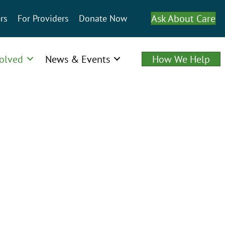
Ask About Care
rs
For Providers
Donate Now
volved
News & Events
How We Help