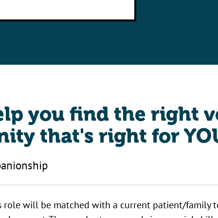
elp you find the right 
ity that's right for YO
anionship
s role will be matched with a current patient/family 