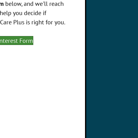
rm
below, and we'll reach
help you decide if
re Plus is right for you.
Interest Form