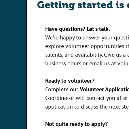
Getting started is 
Have questions? Let's talk.
We're happy to answer your quest
explore volunteer opportunities th
talents, and availability. Give us a
business hours or email us at
volu
Ready to volunteer?
Complete our
Volunteer Applicati
Coordinator will contact you afte
application to discuss the next ste
Not quite ready to apply?