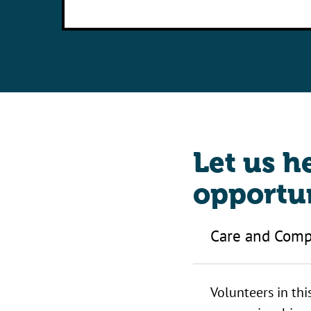
Let us h
opportun
Care and Comp
Volunteers in thi