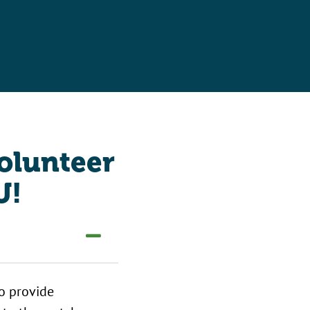
volunteer
U!
to provide