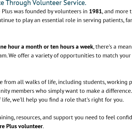
e Through Volunteer Service.
 Plus was founded by volunteers in
1981
, and more 
tinue to play an essential role in serving patients, fa
ne hour a month or ten hours a week
, there's a mean
m. We offer a variety of opportunities to match your i
from all walks of life, including students, working p
unity members who simply want to make a difference
life, we'll help you find a role that's right for you.
aining, resources, and support you need to feel conf
e Plus volunteer
.