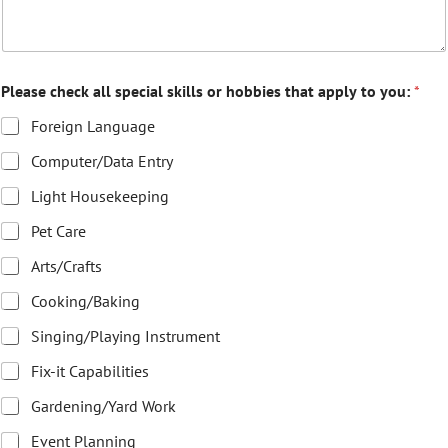
Please check all special skills or hobbies that apply to you:
*
Foreign Language
Computer/Data Entry
Light Housekeeping
Pet Care
Arts/Crafts
Cooking/Baking
Singing/Playing Instrument
Fix-it Capabilities
Gardening/Yard Work
Event Planning