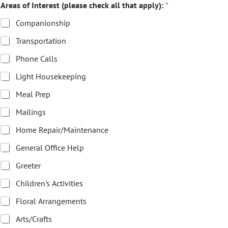
Areas of Interest (please check all that apply):
*
Companionship
Transportation
Phone Calls
Light Housekeeping
Meal Prep
Mailings
Home Repair/Maintenance
General Office Help
Greeter
Children's Activities
Floral Arrangements
Arts/Crafts