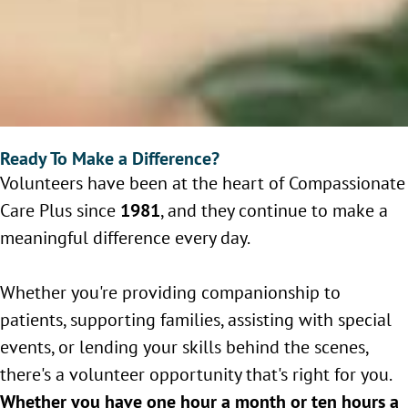
Ready To Make a Difference?
Volunteers have been at the heart of Compassionate
Care Plus since
1981
, and they continue to make a
meaningful difference every day.
Whether you're providing companionship to
patients, supporting families, assisting with special
events, or lending your skills behind the scenes,
there's a volunteer opportunity that's right for you.
Whether you have one hour a month or ten hours a