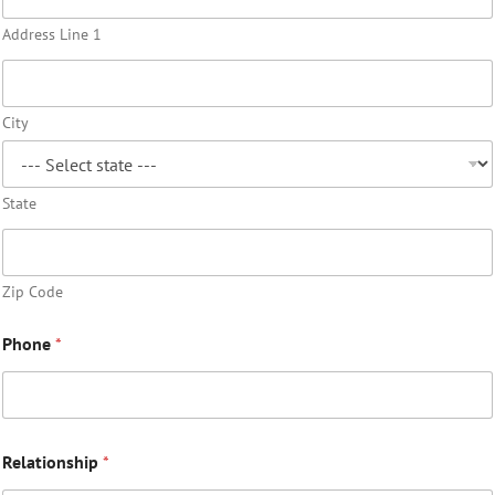
Address Line 1
City
State
Zip Code
Phone
*
Relationship
*