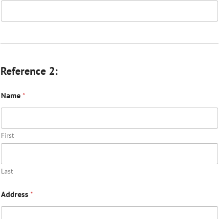
Reference 2:
Name
*
First
Last
Address
*