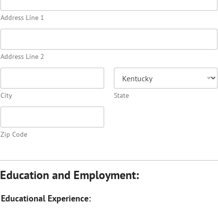
Address Line 1
Address Line 2
City
State
Zip Code
Education and Employment:
Educational Experience: