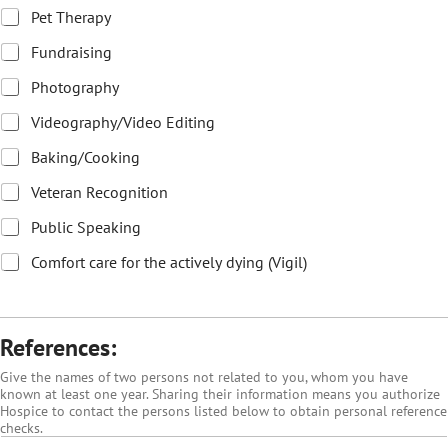
Pet Therapy
Fundraising
Photography
Videography/Video Editing
Baking/Cooking
Veteran Recognition
Public Speaking
Comfort care for the actively dying (Vigil)
References:
Give the names of two persons not related to you, whom you have
known at least one year. Sharing their information means you authorize
Hospice to contact the persons listed below to obtain personal reference
checks.