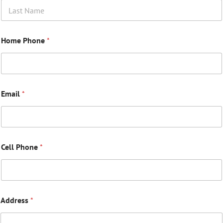
Last
Home Phone
*
Email
*
Cell Phone
*
Address
*