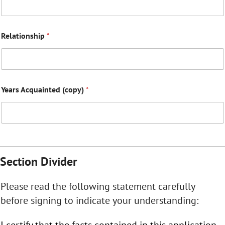
Relationship
*
Years Acquainted (copy)
*
Section Divider
Please read the following statement carefully
before signing to indicate your understanding:
I certify that the facts contained in this application