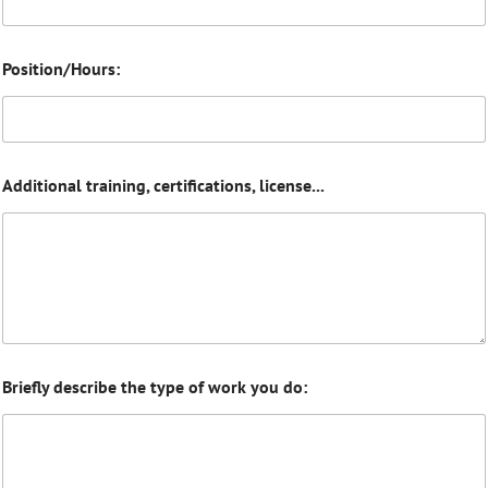
Position/Hours:
Additional training, certifications, license...
Briefly describe the type of work you do: