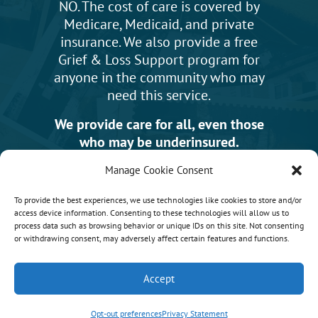
NO. The cost of care is covered by
Medicare, Medicaid, and private
insurance. We also provide a free
Grief & Loss Support program for
anyone in the community who may
need this service.
We provide care for all, even those
who may be underinsured.
Manage Cookie Consent
To provide the best experiences, we use technologies like cookies to store and/or
access device information. Consenting to these technologies will allow us to
News & Events
process data such as browsing behavior or unique IDs on this site. Not consenting
or withdrawing consent, may adversely affect certain features and functions.
Accept
Opt-out preferences
Privacy Statement