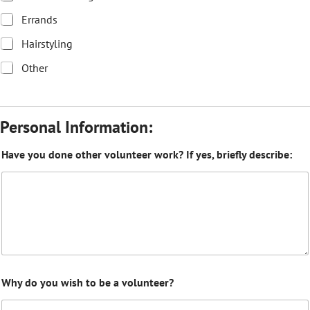
Errands
Hairstyling
Other
Personal Information:
Have you done other volunteer work? If yes, briefly describe:
Why do you wish to be a volunteer?