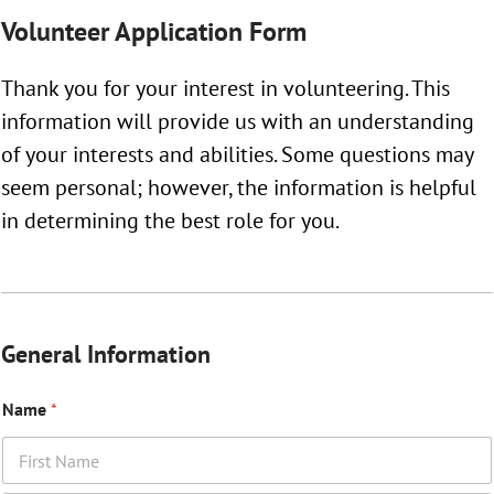
Volunteer Application Form
Thank you for your interest in volunteering. This
information will provide us with an understanding
of your interests and abilities. Some questions may
seem personal; however, the information is helpful
in determining the best role for you.
General Information
Name
*
First