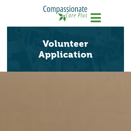
Menu
Volunteer
Application