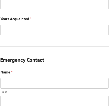
Years Acquainted
*
Emergency Contact
Name
*
First