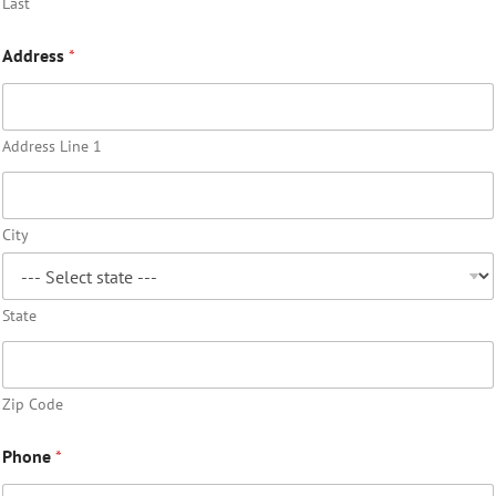
Last
Address
*
Address Line 1
City
State
Zip Code
Phone
*