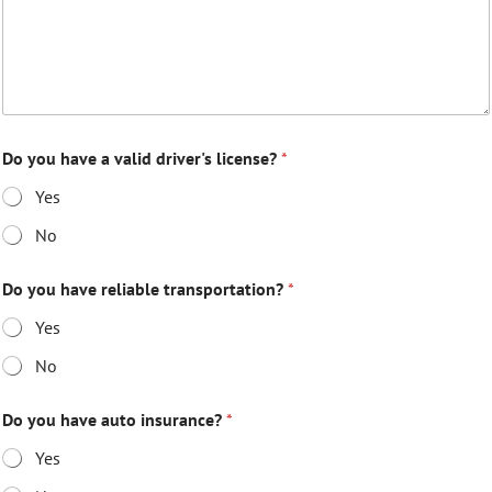
Do you have a valid driver's license?
*
Yes
No
Do you have reliable transportation?
*
Yes
No
Do you have auto insurance?
*
Yes