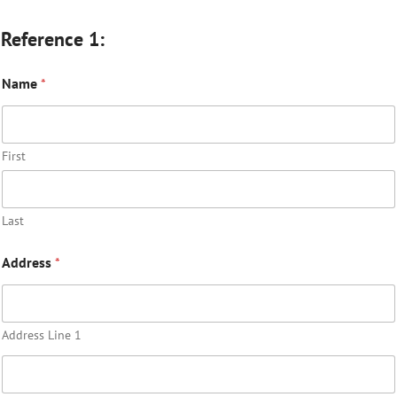
Reference 1:
Name
*
First
Last
Address
*
Address Line 1