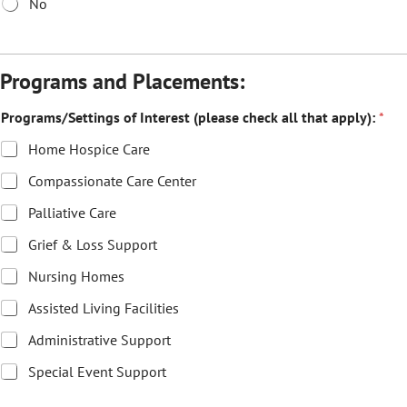
No
Programs and Placements:
Programs/Settings of Interest (please check all that apply):
*
Home Hospice Care
Compassionate Care Center
Palliative Care
Grief & Loss Support
Nursing Homes
Assisted Living Facilities
Administrative Support
Special Event Support