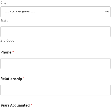
City
State
Zip Code
Phone
*
Relationship
*
Years Acquainted
*