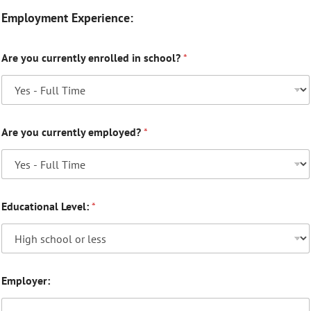
Employment Experience:
Are you currently enrolled in school?
*
Are you currently employed?
*
Educational Level:
*
Employer: