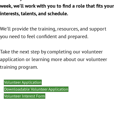
week, we'll work with you to find a role that fits your
interests, talents, and schedule.
We'll provide the training, resources, and support
you need to feel confident and prepared.
Take the next step by completing our volunteer
application or learning more about our volunteer
training program.
Volunteer Application
Downloadable Volunteer Application
Volunteer Interest Form