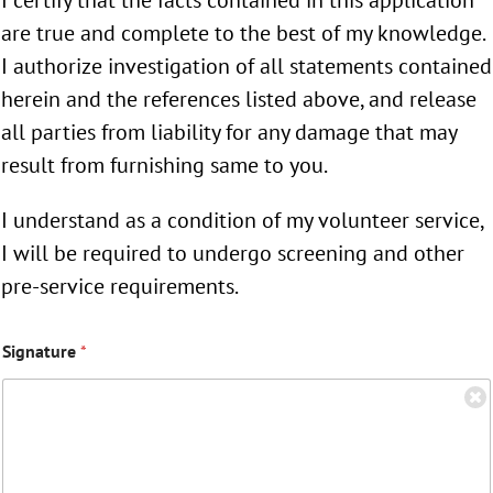
are true and complete to the best of my knowledge.
I authorize investigation of all statements contained
herein and the references listed above, and release
all parties from liability for any damage that may
result from furnishing same to you.
I understand as a condition of my volunteer service,
I will be required to undergo screening and other
pre-service requirements.
Signature
*