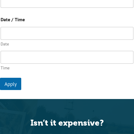
Date / Time
Date
Time
Apply
Isn’t it expensive?