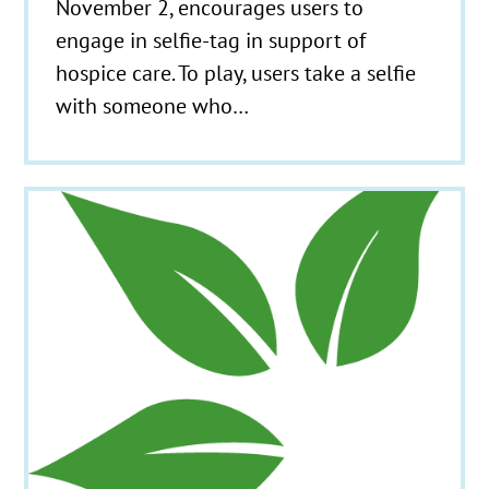
November 2, encourages users to
engage in selfie-tag in support of
hospice care. To play, users take a selfie
with someone who…