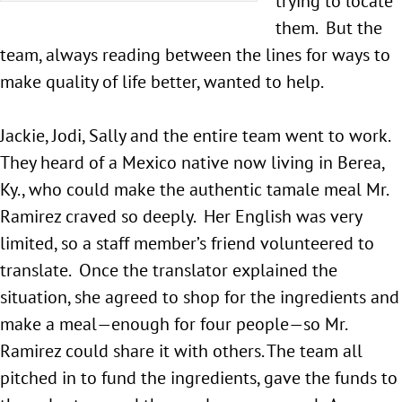
trying to locate
them. But the
team, always reading between the lines for ways to
make quality of life better, wanted to help.
Jackie, Jodi, Sally and the entire team went to work.
They heard of a Mexico native now living in Berea,
Ky., who could make the authentic tamale meal Mr.
Ramirez craved so deeply. Her English was very
limited, so a staff member’s friend volunteered to
translate. Once the translator explained the
situation, she agreed to shop for the ingredients and
make a meal—enough for four people—so Mr.
Ramirez could share it with others. The team all
pitched in to fund the ingredients, gave the funds to