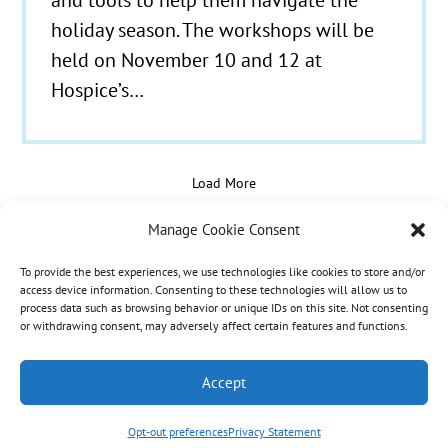
holiday season. The workshops will be
held on November 10 and 12 at
Hospice’s…
Load More
Manage Cookie Consent
To provide the best experiences, we use technologies like cookies to store and/or
© 2021 - 2026 Hospice Care Plus |
Policies
| 350
access device information. Consenting to these technologies will allow us to
process data such as browsing behavior or unique IDs on this site. Not consenting
Isaacs Lane, Richmond, KY 40475 | Call Us:
(859)
or withdrawing consent, may adversely affect certain features and functions.
986-1500
| Fax Referrals & Admissions: (888)
265-2561
Accept
Opt-out preferences
Privacy Statement