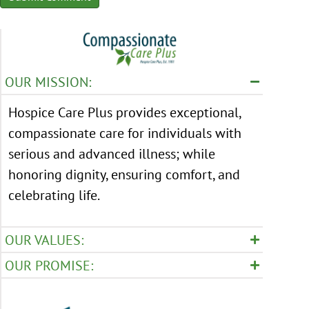
OUR MISSION:
Hospice Care Plus provides exceptional,
compassionate care for individuals with
serious and advanced illness; while
honoring dignity, ensuring comfort, and
celebrating life.
OUR VALUES:
OUR PROMISE: