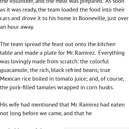
the volunteer, and the meal was prepared. As soon
as it was ready, the team loaded the food into their
cars and drove it to his home in Booneville, just over
an hour away.
The team spread the feast out onto the kitchen
table and made a plate for Mr. Ramirez. Everything
was lovingly made from scratch: the colorful
guacamole; the rich, black refried beans; true
Mexican rice boiled in tomato juice; and, of course,
the pork-filled tamales wrapped in corn husks.
His wife had mentioned that Mr. Ramirez had eaten
not long before we came, and that he