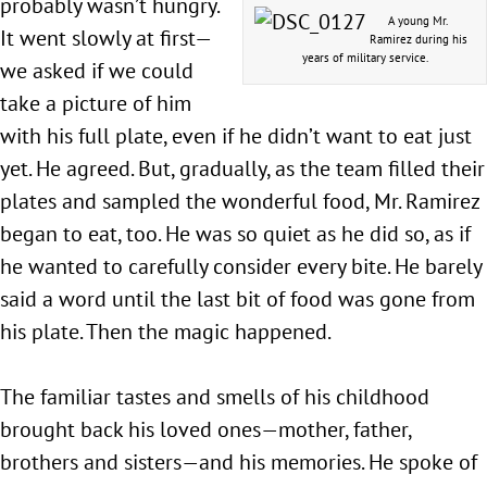
probably wasn’t hungry.
A young Mr.
It went slowly at first—
Ramirez during his
years of military service.
we asked if we could
take a picture of him
with his full plate, even if he didn’t want to eat just
yet. He agreed. But, gradually, as the team filled their
plates and sampled the wonderful food, Mr. Ramirez
began to eat, too. He was so quiet as he did so, as if
he wanted to carefully consider every bite. He barely
said a word until the last bit of food was gone from
his plate. Then the magic happened.
The familiar tastes and smells of his childhood
brought back his loved ones—mother, father,
brothers and sisters—and his memories. He spoke of