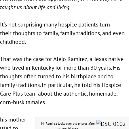
taught us about life and living.
It’s not surprising many hospice patients turn
their thoughts to family, family traditions, and even
childhood.
That was the case for Alejo Ramirez, a Texas native
who lived in Kentucky for more than 30 years. His
thoughts often turned to his birthplace and to
family traditions. In particular, he told his Hospice
Care Plus team about the authentic, homemade,
corn-husk tamales
his mother
Mr. Ramirez looks over old photos after
used to
his special meal.