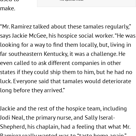
make.
“Mr. Ramirez talked about these tamales regularly,”
says Jackie McGee, his hospice social worker. “He was
looking for a way to find them locally, but, living in
far southeastern Kentucky, it was a challenge. He
even called to ask different companies in other
states if they could ship them to him, but he had no
luck. Everyone said that tamales would deteriorate
long before they arrived.”
Jackie and the rest of the hospice team, including
Jodi Neal, the primary nurse, and Sally Iseral-
Shepherd, his chaplain, had a feeling that what Mr.
Ramirez really wanted was to “taste home again.”