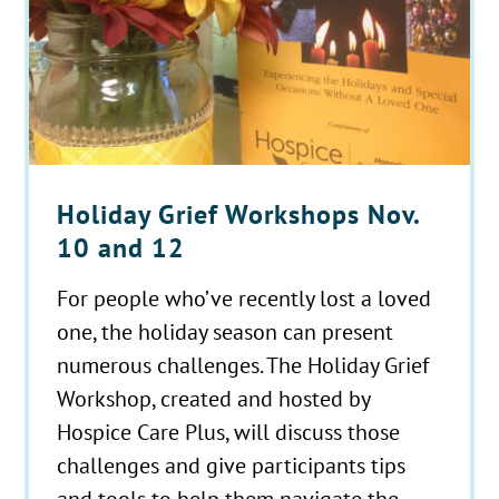
Holiday Grief Workshops Nov.
10 and 12
For people who’ve recently lost a loved
one, the holiday season can present
numerous challenges. The Holiday Grief
Workshop, created and hosted by
Hospice Care Plus, will discuss those
challenges and give participants tips
and tools to help them navigate the