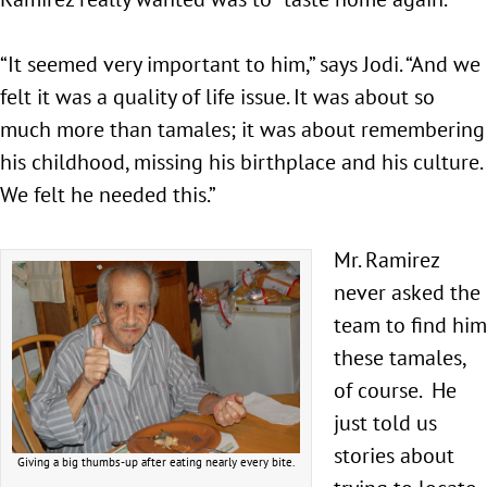
“It seemed very important to him,” says Jodi. “And we
felt it was a quality of life issue. It was about so
much more than tamales; it was about remembering
his childhood, missing his birthplace and his culture.
We felt he needed this.”
Mr. Ramirez
never asked the
team to find him
these tamales,
of course. He
just told us
stories about
Giving a big thumbs-up after eating nearly every bite.