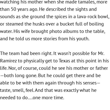
watching his mother when she made tamales, more
than 50 years ago. He described the sights and
sounds as she ground the spices in a lava-rock bowl,
or steamed the husks over a bucket full of boiling
water. His wife brought photo albums to the table,
and he told us more stories from his youth.
The team had been right. It wasn’t possible for Mr.
Ramirez to physically get to Texas at this point in his
life. Nor, of course, could he see his mother or father
—both long gone. But he could get there and be
able to be with them again through his senses—
taste, smell, feel. And that was exactly what he
needed to do….one more time.