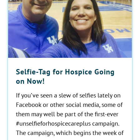
Selfie-Tag for Hospice Going
on Now!
If you’ve seen a slew of selfies lately on
Facebook or other social media, some of
them may well be part of the first-ever
#unselfieforhospicecareplus campaign.
The campaign, which begins the week of