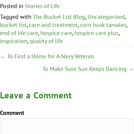
Posted in
Stories of Life
Tagged with
The Bucket List Blog
,
Uncategorized
,
bucket list
,
care and treatment
,
corn husk tamales
,
end of life care
,
hospice care
,
hospice care plus
,
inspiration
,
quality of life
Posts
← To Find a Home for A Navy Veteran
navigation
To Make Sure Sue Keeps Dancing →
Leave a Comment
Comment