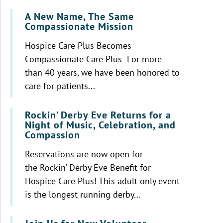
A New Name, The Same
Compassionate Mission
Hospice Care Plus Becomes
Compassionate Care Plus For more
than 40 years, we have been honored to
care for patients...
Rockin’ Derby Eve Returns for a
Night of Music, Celebration, and
Compassion
Reservations are now open for
the Rockin’ Derby Eve Benefit for
Hospice Care Plus! This adult only event
is the longest running derby...