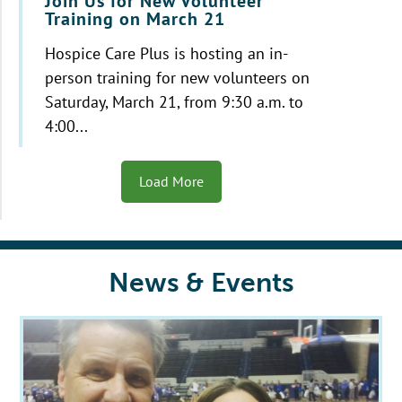
Join Us for New Volunteer
Training on March 21
Hospice Care Plus is hosting an in-
person training for new volunteers on
Saturday, March 21, from 9:30 a.m. to
4:00...
Load More
News & Events