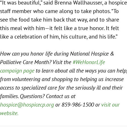
“It was beautiful,” said Brenna Wallhausser, a hospice
staff member who came along to take photos. “To
see the food take him back that way, and to share
this meal with him—it felt like a true honor. It felt
like a celebration of him, his culture, and his life.”
How can you honor life during National Hospice &
Palliative Care Month? Visit the
#WeHonorLife
campaign page
to learn about all the ways you can help,
from volunteering and shopping to helping us increase
access to specialized care for the seriously ill and their
families. Questions? Contact us at
hospice@hospicecp.org
or 859-986-1500 or
visit our
website.