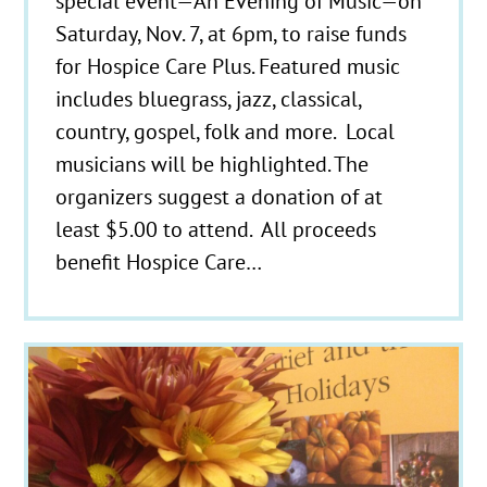
special event—An Evening of Music—on
Saturday, Nov. 7, at 6pm, to raise funds
for Hospice Care Plus. Featured music
includes bluegrass, jazz, classical,
country, gospel, folk and more. Local
musicians will be highlighted. The
organizers suggest a donation of at
least $5.00 to attend. All proceeds
benefit Hospice Care…