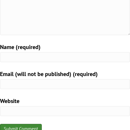
Name (required)
Email (will not be published) (required)
Website