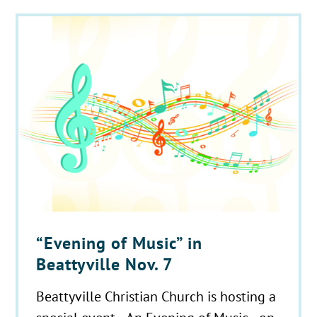
“Evening of Music” in
Beattyville Nov. 7
Beattyville Christian Church is hosting a