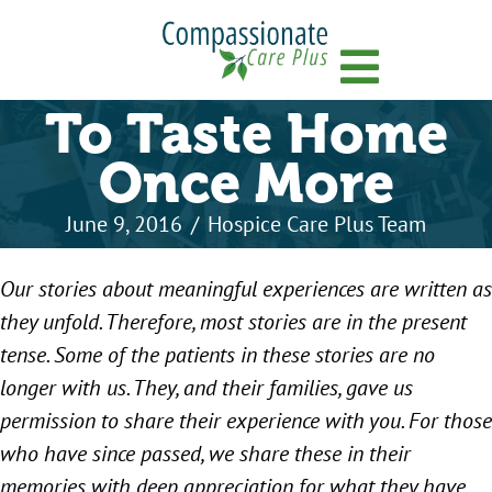
Menu
To Taste Home
Once More
June 9, 2016
/
Hospice Care Plus Team
Our stories about meaningful experiences are written as
they unfold. Therefore, most stories are in the present
tense. Some of the patients in these stories are no
longer with us. They, and their families, gave us
permission to share their experience with you. For those
who have since passed, we share these in their
memories with deep appreciation for what they have