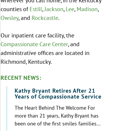
wherever you call home, in the Kentucky
counties of
Estill
,
Jackson
,
Lee
,
Madison
,
Owsley
, and
Rockcastle
.
Our inpatient care facility, the
Compassionate Care Center
, and
administrative offices are located in
Richmond, Kentucky.
RECENT NEWS:
Kathy Bryant Retires After 21
Years of Compassionate Service
The Heart Behind The Welcome For
more than 21 years, Kathy Bryant has
been one of the first smiles families...