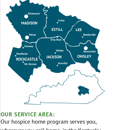
OUR SERVICE AREA:
Our hospice home program serves you,