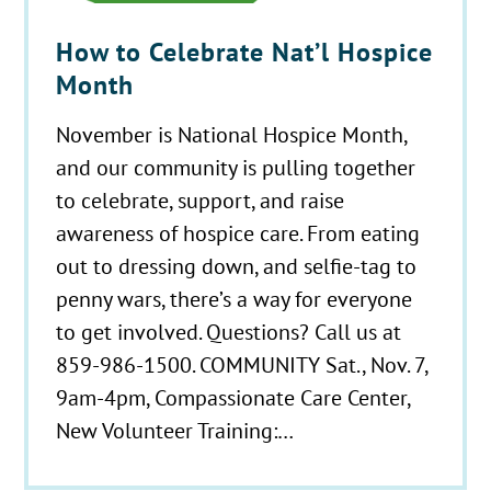
How to Celebrate Nat’l Hospice
Month
November is National Hospice Month,
and our community is pulling together
to celebrate, support, and raise
awareness of hospice care. From eating
out to dressing down, and selfie-tag to
penny wars, there’s a way for everyone
to get involved. Questions? Call us at
859-986-1500. COMMUNITY Sat., Nov. 7,
9am-4pm, Compassionate Care Center,
New Volunteer Training:…