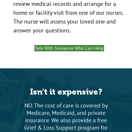
review medical records and arrange for a
home or facility visit from one of our nurses.
The nurse will assess your loved one and
answer your questions.
Talk With Someone Who Can Help
Isn’t it expensive?
NO. The cost of care is covered by
Medicare, Medicaid, and private
insurance. We also provide a free
Grief & Loss Support program for