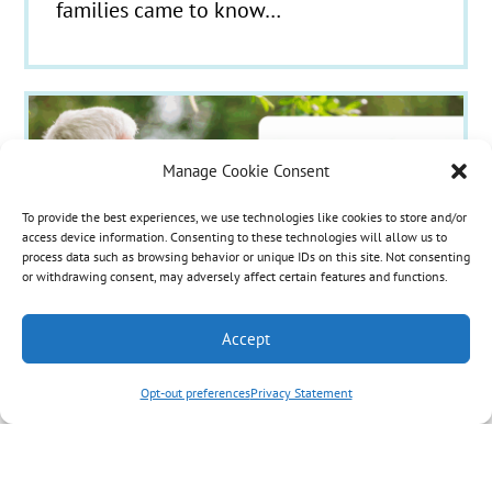
families came to know…
Manage Cookie Consent
To provide the best experiences, we use technologies like cookies to store and/or
access device information. Consenting to these technologies will allow us to
process data such as browsing behavior or unique IDs on this site. Not consenting
or withdrawing consent, may adversely affect certain features and functions.
Accept
Opt-out preferences
Privacy Statement
A New Name, The Same
Compassionate Mission