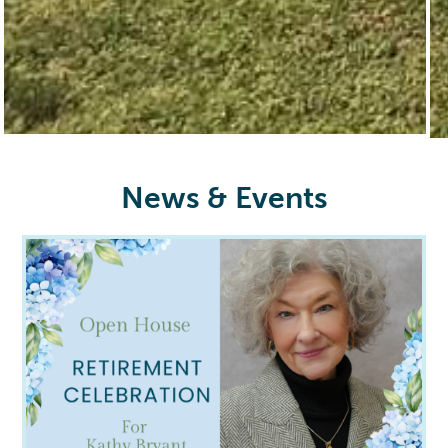
News & Events