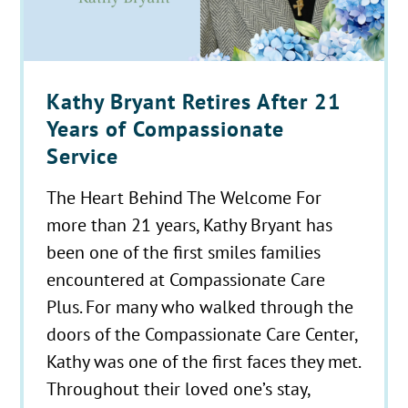
Kathy Bryant Retires After 21
Years of Compassionate
Service
The Heart Behind The Welcome For
more than 21 years, Kathy Bryant has
been one of the first smiles families
encountered at Compassionate Care
Plus. For many who walked through the
doors of the Compassionate Care Center,
Kathy was one of the first faces they met.
Throughout their loved one’s stay,