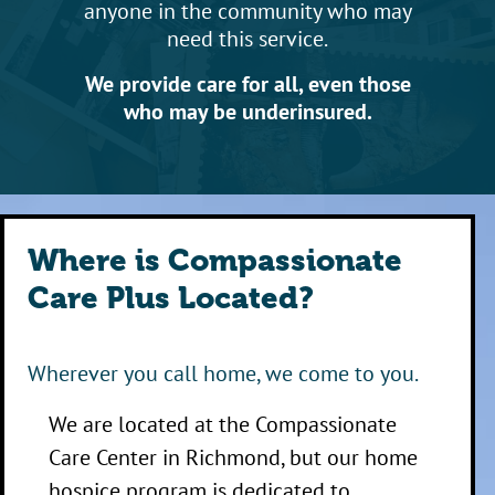
anyone in the community who may
need this service.
We provide care for all, even those
who may be underinsured.
Where is Compassionate
Care Plus Located?
Wherever you call home, we come to you.
We are located at the Compassionate
Care Center in Richmond, but our home
hospice program is dedicated to