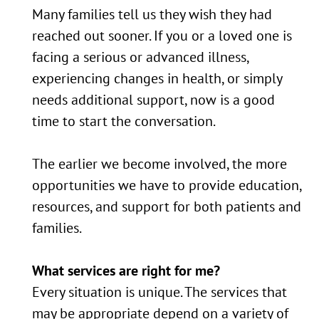
Many families tell us they wish they had
reached out sooner. If you or a loved one is
facing a serious or advanced illness,
experiencing changes in health, or simply
needs additional support, now is a good
time to start the conversation.
The earlier we become involved, the more
opportunities we have to provide education,
resources, and support for both patients and
families.
What services are right for me?
Every situation is unique. The services that
may be appropriate depend on a variety of