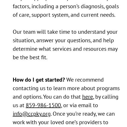
factors, including a person's diagnosis, goals
of care, support system, and current needs.
Our team will take time to understand your
situation, answer your questions, and help
determine what services and resources may
be the best fit.
How do I get started?
We recommend
contacting us to learn more about programs
and options. You can do that
here
, by calling
us at
859-986-1500
, or via email to
info@ccpky.org
. Once you’re ready, we can
work with your loved one’s providers to