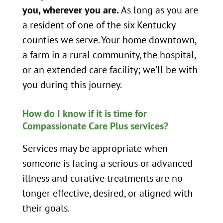
you, wherever you are.
As long as you are
a resident of one of the six Kentucky
counties we serve. Your home downtown,
a farm in a rural community, the hospital,
or an extended care facility; we’ll be with
you during this journey.
How do I know if it is time for
Compassionate Care Plus services?
Services may be appropriate when
someone is facing a serious or advanced
illness and curative treatments are no
longer effective, desired, or aligned with
their goals.