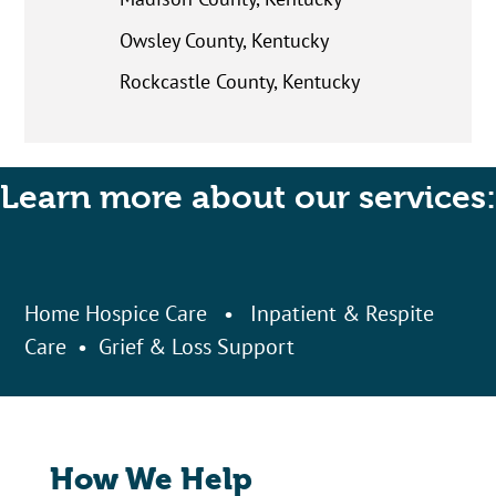
Owsley County, Kentucky
Rockcastle County, Kentucky
Learn more about our services:
Home Hospice Care
•
Inpatient & Respite
Care
•
Grief & Loss Support
How We Help