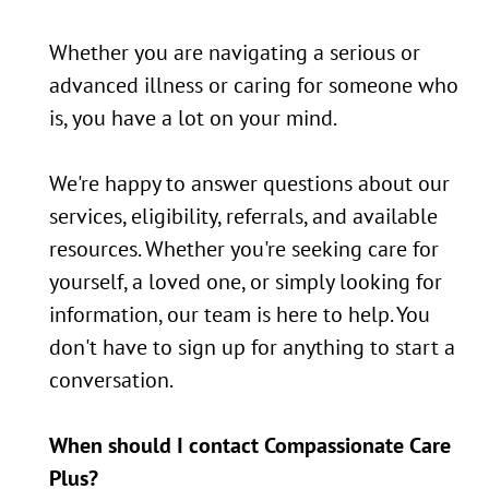
Whether you are navigating a serious or
advanced illness or caring for someone who
is, you have a lot on your mind.
We're happy to answer questions about our
services, eligibility, referrals, and available
resources. Whether you're seeking care for
yourself, a loved one, or simply looking for
information, our team is here to help. You
don't have to sign up for anything to start a
conversation.
When should I contact Compassionate Care
Plus?