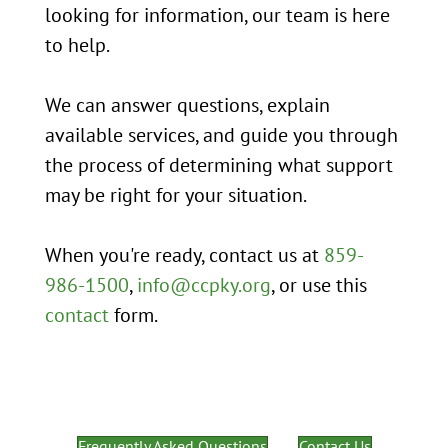
looking for information, our team is here
to help.
We can answer questions, explain
available services, and guide you through
the process of determining what support
may be right for your situation.
When you're ready, contact us at
859-
986-1500
,
info@ccpky.org
, or use this
contact
form.
Frequently Asked Questions
Contact Us