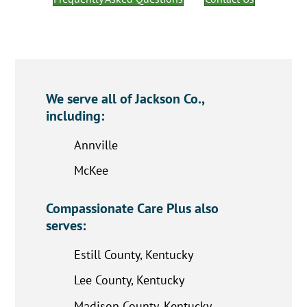
We serve all of Jackson Co.,
including:
Annville
McKee
Compassionate Care Plus also
serves:
Estill County, Kentucky
Lee County, Kentucky
Madison County, Kentucky