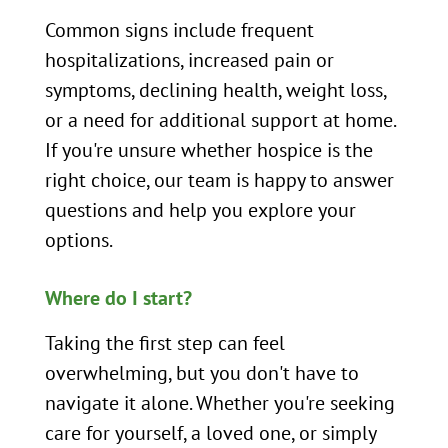
Common signs include frequent
hospitalizations, increased pain or
symptoms, declining health, weight loss,
or a need for additional support at home.
If you're unsure whether hospice is the
right choice, our team is happy to answer
questions and help you explore your
options.
Where do I start?
Taking the first step can feel
overwhelming, but you don't have to
navigate it alone. Whether you're seeking
care for yourself, a loved one, or simply