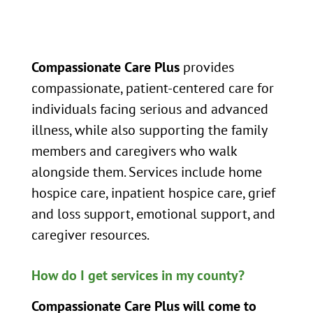
Compassionate Care Plus
provides
compassionate, patient-centered care for
individuals facing serious and advanced
illness, while also supporting the family
members and caregivers who walk
alongside them. Services include home
hospice care, inpatient hospice care, grief
and loss support, emotional support, and
caregiver resources.
How do I get services in my county?
Compassionate Care Plus will come to