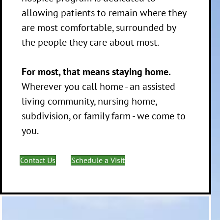
allowing patients to remain where they
are most comfortable, surrounded by
the people they care about most.
For most, that means staying home.
Wherever you call home - an assisted
living community, nursing home,
subdivision, or family farm - we come to
you.
Contact Us
Schedule a Visit