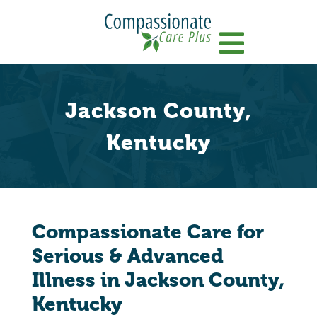
Menu
Jackson County,
Kentucky
Compassionate Care for
Serious & Advanced
Illness in Jackson County,
Kentucky