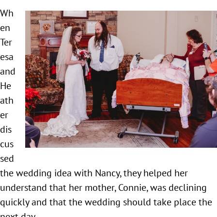
Wh
en
Ter
esa
and
He
ath
er
dis
cus
sed
the wedding idea with Nancy, they helped her
understand that her mother, Connie, was declining
quickly and that the wedding should take place the
next day.