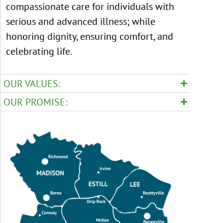
compassionate care for individuals with
serious and advanced illness; while
honoring dignity, ensuring comfort, and
celebrating life.
OUR VALUES:
OUR PROMISE: