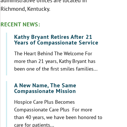
administrative offices are located in
Richmond, Kentucky.
RECENT NEWS:
Kathy Bryant Retires After 21
Years of Compassionate Service
The Heart Behind The Welcome For
more than 21 years, Kathy Bryant has
been one of the first smiles families...
A New Name, The Same
Compassionate Mission
Hospice Care Plus Becomes
Compassionate Care Plus For more
than 40 years, we have been honored to
care for patients...