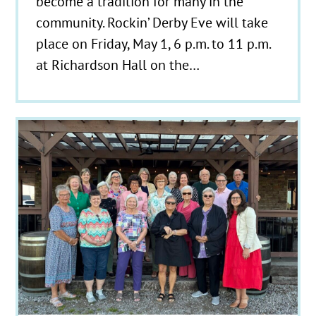
become a tradition for many in the
community. Rockin’ Derby Eve will take
place on Friday, May 1, 6 p.m. to 11 p.m.
at Richardson Hall on the…