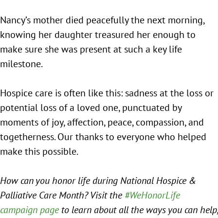
Nancy’s mother died peacefully the next morning,
knowing her daughter treasured her enough to
make sure she was present at such a key life
milestone.
Hospice care is often like this: sadness at the loss or
potential loss of a loved one, punctuated by
moments of joy, affection, peace, compassion, and
togetherness. Our thanks to everyone who helped
make this possible.
How can you honor life during National Hospice &
Palliative Care Month? Visit the
#WeHonorLife
campaign page
to learn about all the ways you can help,