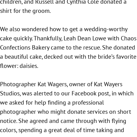
children, and Russell and Cynthia Cole donated a
shirt for the groom.
We also wondered how to get a wedding-worthy
cake quickly. Thankfully, Leah Dean Lowe with Chaos
Confections Bakery came to the rescue. She donated
a beautiful cake, decked out with the bride’s favorite
flower: daisies.
Photographer Kat Wagers, owner of Kat Wayers
Studios, was alerted to our Facebook post, in which
we asked for help finding a professional
photographer who might donate services on short
notice. She agreed and came through with flying
colors, spending a great deal of time taking and