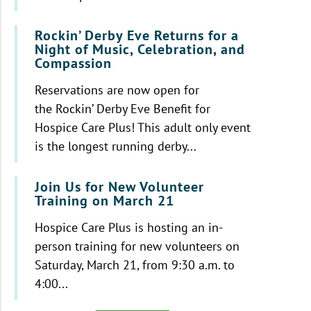
Rockin’ Derby Eve Returns for a
Night of Music, Celebration, and
Compassion
Reservations are now open for
the Rockin’ Derby Eve Benefit for
Hospice Care Plus! This adult only event
is the longest running derby...
Join Us for New Volunteer
Training on March 21
Hospice Care Plus is hosting an in-
person training for new volunteers on
Saturday, March 21, from 9:30 a.m. to
4:00...