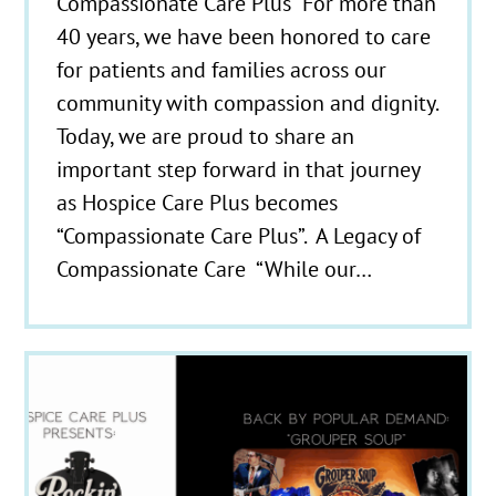
Compassionate Care Plus For more than
40 years, we have been honored to care
for patients and families across our
community with compassion and dignity.
Today, we are proud to share an
important step forward in that journey
as Hospice Care Plus becomes
“Compassionate Care Plus”. A Legacy of
Compassionate Care “While our…