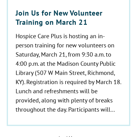
Join Us for New Volunteer
Training on March 21
Hospice Care Plus is hosting an in-
person training for new volunteers on
Saturday, March 21, from 9:30 a.m. to
4:00 p.m. at the Madison County Public
Library (507 W Main Street, Richmond,
KY). Registration is required by March 18.
Lunch and refreshments will be
provided, along with plenty of breaks
throughout the day. Participants will…