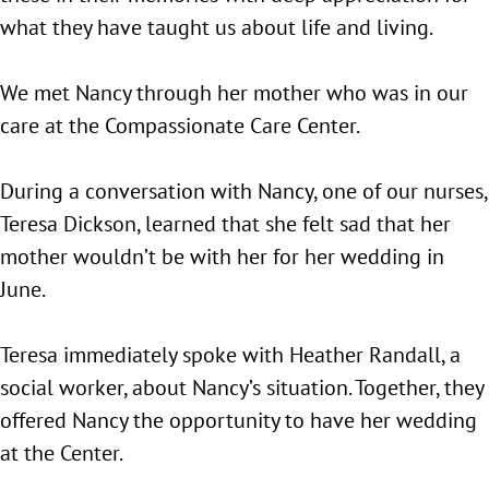
what they have taught us about life and living.
We met Nancy through her mother who was in our
care at the Compassionate Care Center.
During a conversation with Nancy, one of our nurses,
Teresa Dickson, learned that she felt sad that her
mother wouldn’t be with her for her wedding in
June.
Teresa immediately spoke with Heather Randall, a
social worker, about Nancy’s situation. Together, they
offered Nancy the opportunity to have her wedding
at the Center.