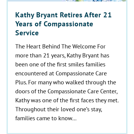
Kathy Bryant Retires After 21
Years of Compassionate
Service
The Heart Behind The Welcome For
more than 21 years, Kathy Bryant has
been one of the first smiles families
encountered at Compassionate Care
Plus. For many who walked through the
doors of the Compassionate Care Center,
Kathy was one of the first faces they met.
Throughout their loved one’s stay,
families came to know…