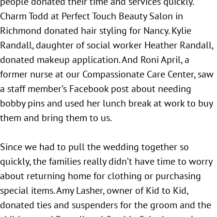
people donated their time and services quickly.
Charm Todd at Perfect Touch Beauty Salon in
Richmond donated hair styling for Nancy. Kylie
Randall, daughter of social worker Heather Randall,
donated makeup application. And Roni April, a
former nurse at our Compassionate Care Center, saw
a staff member’s Facebook post about needing
bobby pins and used her lunch break at work to buy
them and bring them to us.
Since we had to pull the wedding together so
quickly, the families really didn’t have time to worry
about returning home for clothing or purchasing
special items. Amy Lasher, owner of Kid to Kid,
donated ties and suspenders for the groom and the