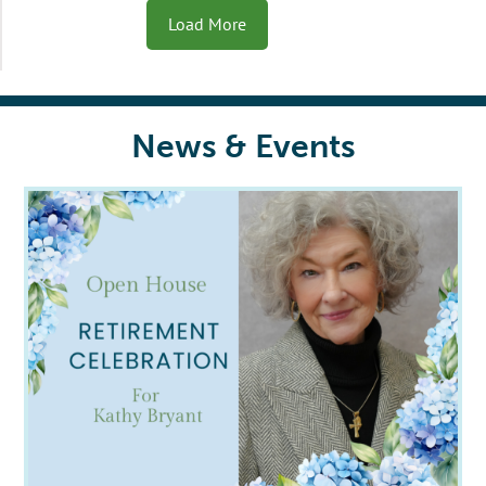
Load More
News & Events