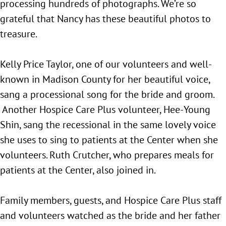
processing hundreds of photographs. We’re so
grateful that Nancy has these beautiful photos to
treasure.
Kelly Price Taylor, one of our volunteers and well-
known in Madison County for her beautiful voice,
sang a processional song for the bride and groom.
Another Hospice Care Plus volunteer, Hee-Young
Shin, sang the recessional in the same lovely voice
she uses to sing to patients at the Center when she
volunteers. Ruth Crutcher, who prepares meals for
patients at the Center, also joined in.
Family members, guests, and Hospice Care Plus staff
and volunteers watched as the bride and her father