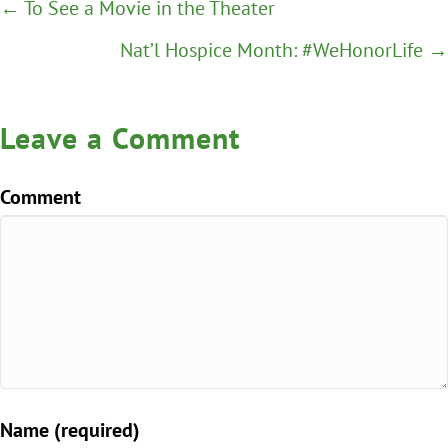
Posts
← To See a Movie in the Theater
navigation
Nat’l Hospice Month: #WeHonorLife →
Leave a Comment
Comment
Name (required)