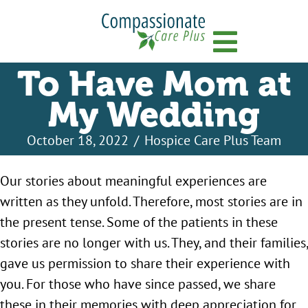
Menu
To Have Mom at
My Wedding
October 18, 2022
/
Hospice Care Plus Team
Our stories about meaningful experiences are
written as they unfold. Therefore, most stories are in
the present tense. Some of the patients in these
stories are no longer with us. They, and their families,
gave us permission to share their experience with
you. For those who have since passed, we share
these in their memories with deep appreciation for