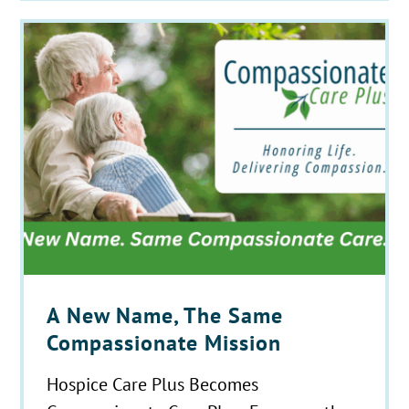
A New Name, The Same
Compassionate Mission
Hospice Care Plus Becomes