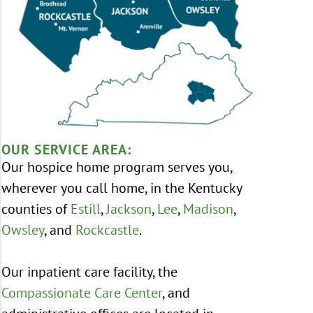
OUR SERVICE AREA:
Our hospice home program serves you,
wherever you call home, in the Kentucky
counties of
Estill
,
Jackson
,
Lee
,
Madison
,
Owsley
, and
Rockcastle
.
Our inpatient care facility, the
Compassionate Care Center
, and