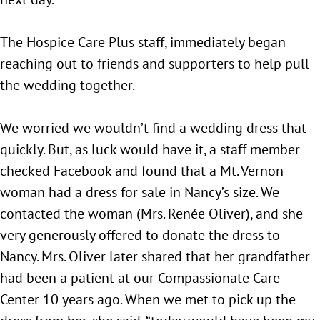
The Hospice Care Plus staff, immediately began
reaching out to friends and supporters to help pull
the wedding together.
We worried we wouldn’t find a wedding dress that
quickly. But, as luck would have it, a staff member
checked Facebook and found that a Mt. Vernon
woman had a dress for sale in Nancy’s size. We
contacted the woman (Mrs. Renée Oliver), and she
very generously offered to donate the dress to
Nancy. Mrs. Oliver later shared that her grandfather
had been a patient at our Compassionate Care
Center 10 years ago. When we met to pick up the