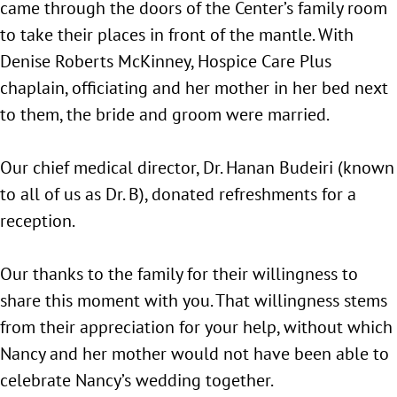
came through the doors of the Center’s family room
to take their places in front of the mantle. With
Denise Roberts McKinney, Hospice Care Plus
chaplain, officiating and her mother in her bed next
to them, the bride and groom were married.
Our chief medical director, Dr. Hanan Budeiri (known
to all of us as Dr. B), donated refreshments for a
reception.
Our thanks to the family for their willingness to
share this moment with you. That willingness stems
from their appreciation for your help, without which
Nancy and her mother would not have been able to
celebrate Nancy’s wedding together.