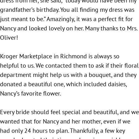
dress from her, she said, “today would have been my
grandfather’s birthday. You all finding my dress was
just meant to be.” Amazingly, it was a perfect fit for
Nancy and looked lovely on her. Many thanks to Mrs.
Oliver!
Kroger Marketplace in Richmond is always so
helpful to us. We contacted them to ask if their floral
department might help us with a bouquet, and they
donated a beautiful one, which included daisies,
Nancy’s favorite flower.
Every bride should feel special and beautiful, and we
wanted that for Nancy and her mother, even if we
had only 24 hours to plan. Thankfully, a few key