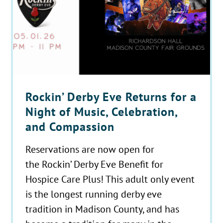
Rockin’ Derby Eve Returns for a
Night of Music, Celebration,
and Compassion
Reservations are now open for
the Rockin’ Derby Eve Benefit for
Hospice Care Plus! This adult only event
is the longest running derby eve
tradition in Madison County, and has