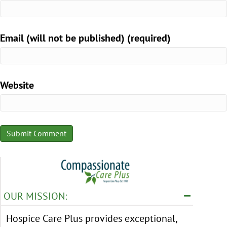
Email (will not be published) (required)
Website
OUR MISSION:
Hospice Care Plus provides exceptional,