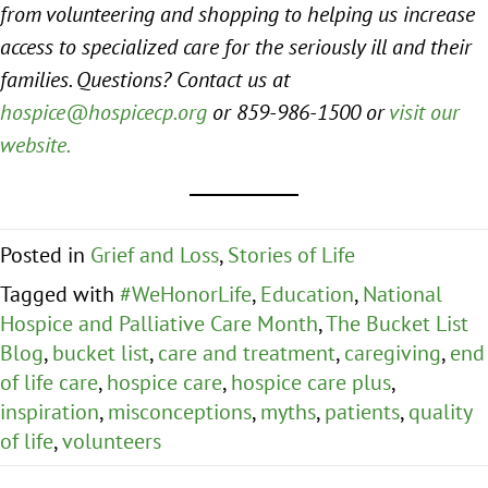
from volunteering and shopping to helping us increase
access to specialized care for the seriously ill and their
families. Questions? Contact us at
hospice@hospicecp.org
or 859-986-1500 or
visit our
website.
Posted in
Grief and Loss
,
Stories of Life
Tagged with
#WeHonorLife
,
Education
,
National
Hospice and Palliative Care Month
,
The Bucket List
Blog
,
bucket list
,
care and treatment
,
caregiving
,
end
of life care
,
hospice care
,
hospice care plus
,
inspiration
,
misconceptions
,
myths
,
patients
,
quality
of life
,
volunteers