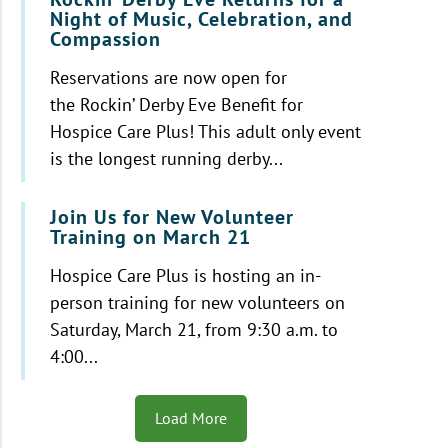
Night of Music, Celebration, and
Compassion
Reservations are now open for
the Rockin’ Derby Eve Benefit for
Hospice Care Plus! This adult only event
is the longest running derby...
Join Us for New Volunteer
Training on March 21
Hospice Care Plus is hosting an in-
person training for new volunteers on
Saturday, March 21, from 9:30 a.m. to
4:00...
Load More