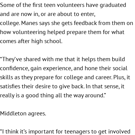
Some of the first teen volunteers have graduated
and are now in, or are about to enter,
college. Manes says she gets feedback from them on
how volunteering helped prepare them for what
comes after high school.
“They’ve shared with me that it helps them build
confidence, gain experience, and hone their social
skills as they prepare for college and career. Plus, it
satisfies their desire to give back. In that sense, it
really is a good thing all the way around.”
Middleton agrees.
“I think it’s important for teenagers to get involved