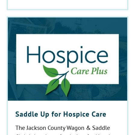
Saddle Up for Hospice Care
The Jackson County Wagon & Saddle