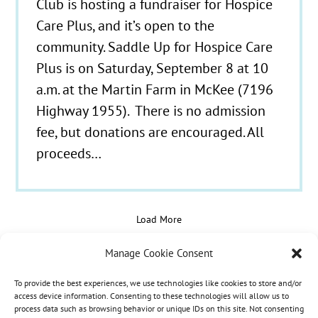
Club is hosting a fundraiser for Hospice
Care Plus, and it’s open to the
community. Saddle Up for Hospice Care
Plus is on Saturday, September 8 at 10
a.m. at the Martin Farm in McKee (7196
Highway 1955). There is no admission
fee, but donations are encouraged. All
proceeds…
Load More
Manage Cookie Consent
To provide the best experiences, we use technologies like cookies to store and/or
© 2021 - 2026 Hospice Care Plus |
Policies
| 350
access device information. Consenting to these technologies will allow us to
process data such as browsing behavior or unique IDs on this site. Not consenting
Isaacs Lane, Richmond, KY 40475 | Call Us:
(859)