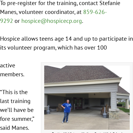
To pre-register for the training, contact Stefanie
Manes, volunteer coordinator, at
859-626-
9292
or
hospice@hospicecp.org
.
Hospice allows teens age 14 and up to participate in
its volunteer program, which has over 100
active
members.
“This is the
last training
we’ll have be
fore summer,”
said Manes.