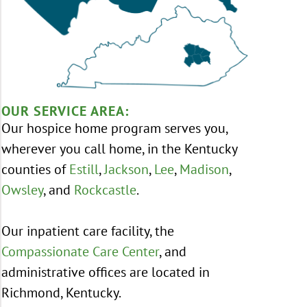
OUR SERVICE AREA:
Our hospice home program serves you,
wherever you call home, in the Kentucky
counties of
Estill
,
Jackson
,
Lee
,
Madison
,
Owsley
, and
Rockcastle
.
Our inpatient care facility, the
Compassionate Care Center
, and
administrative offices are located in
Richmond, Kentucky.