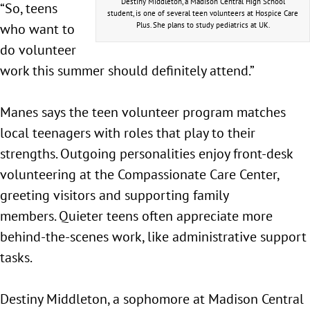
Destiny Middleton, a Madison Central High School
“So, teens
student, is one of several teen volunteers at Hospice Care
who want to
Plus. She plans to study pediatrics at UK.
do volunteer
work this summer should definitely attend.”
Manes says the teen volunteer program matches
local teenagers with roles that play to their
strengths. Outgoing personalities enjoy front-desk
volunteering at the Compassionate Care Center,
greeting visitors and supporting family
members. Quieter teens often appreciate more
behind-the-scenes work, like administrative support
tasks.
Destiny Middleton, a sophomore at Madison Central