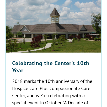
Celebrating the Center’s 10th
Year
2018 marks the 10th anniversary of the
Hospice Care Plus Compassionate Care
Center, and we’re celebrating with a
special event in October. “A Decade of