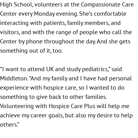
High School, volunteers at the Compassionate Care
Center every Monday evening. She’s comfortable
interacting with patients, family members, and
visitors, and with the range of people who call the
Center by phone throughout the day. And she gets
something out of it, too.
“I want to attend UK and study pediatrics,” said
Middleton. “And my family and I have had personal
experience with hospice care, so I wanted to do
something to give back to other families.
Volunteering with Hospice Care Plus will help me
achieve my career goals, but also my desire to help
others.”