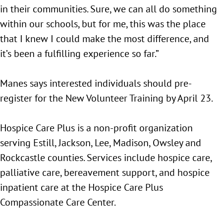
in their communities. Sure, we can all do something
within our schools, but for me, this was the place
that I knew I could make the most difference, and
it’s been a fulfilling experience so far.”
Manes says interested individuals should pre-
register for the New Volunteer Training by April 23.
Hospice Care Plus is a non-profit organization
serving Estill, Jackson, Lee, Madison, Owsley and
Rockcastle counties. Services include hospice care,
palliative care, bereavement support, and hospice
inpatient care at the Hospice Care Plus
Compassionate Care Center.