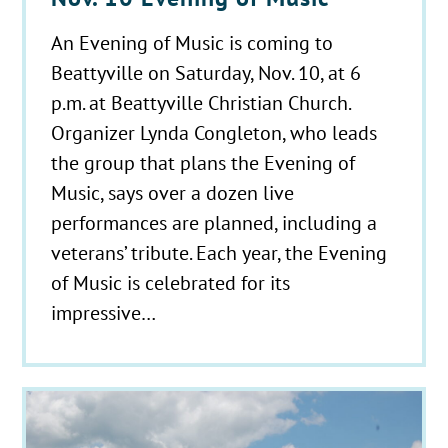
An Evening of Music is coming to
Beattyville on Saturday, Nov. 10, at 6
p.m. at Beattyville Christian Church.
Organizer Lynda Congleton, who leads
the group that plans the Evening of
Music, says over a dozen live
performances are planned, including a
veterans’ tribute. Each year, the Evening
of Music is celebrated for its
impressive…