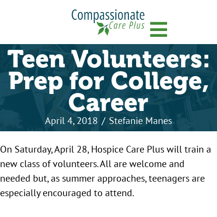
Menu
Teen Volunteers:
Prep for College,
Career
April 4, 2018
/
Stefanie Manes
On Saturday, April 28, Hospice Care Plus will train a
new class of volunteers. All are welcome and
needed but, as summer approaches, teenagers are
especially encouraged to attend.