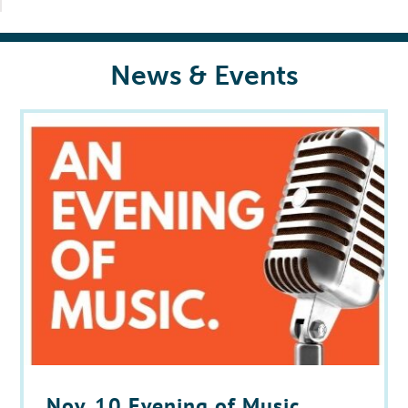
News & Events
Nov. 10 Evening of Music