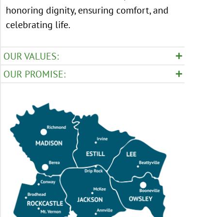
honoring dignity, ensuring comfort, and
celebrating life.
OUR VALUES:
OUR PROMISE: