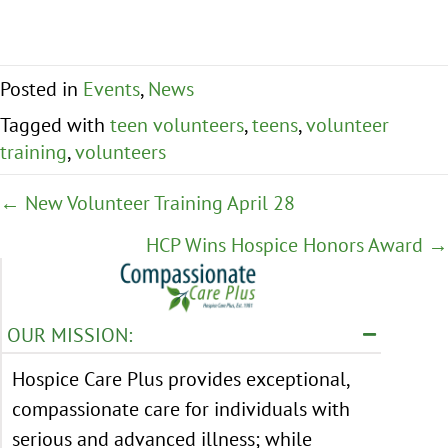
Posted in
Events
,
News
Tagged with
teen volunteers
,
teens
,
volunteer
training
,
volunteers
Posts
← New Volunteer Training April 28
navigation
HCP Wins Hospice Honors Award →
OUR MISSION:
Hospice Care Plus provides exceptional,
compassionate care for individuals with
serious and advanced illness; while