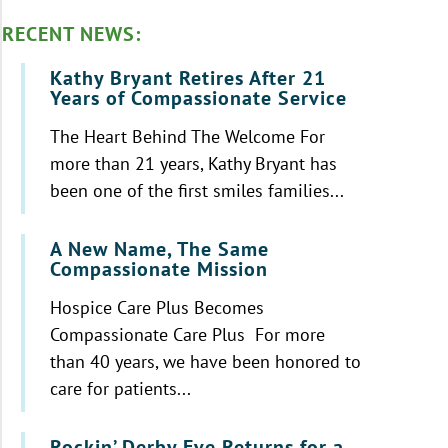
RECENT NEWS:
Kathy Bryant Retires After 21
Years of Compassionate Service
The Heart Behind The Welcome For
more than 21 years, Kathy Bryant has
been one of the first smiles families...
A New Name, The Same
Compassionate Mission
Hospice Care Plus Becomes
Compassionate Care Plus For more
than 40 years, we have been honored to
care for patients...
Rockin’ Derby Eve Returns for a