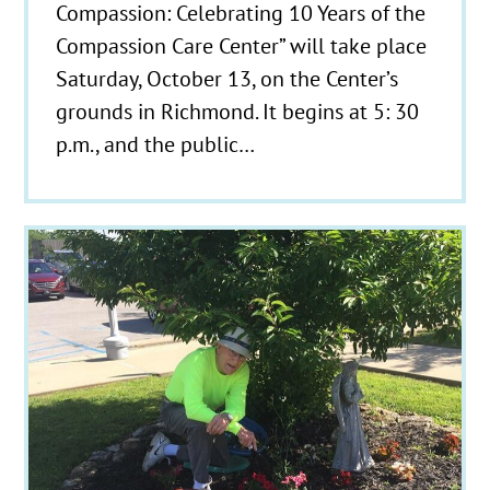
Compassion: Celebrating 10 Years of the
Compassion Care Center” will take place
Saturday, October 13, on the Center’s
grounds in Richmond. It begins at 5: 30
p.m., and the public…