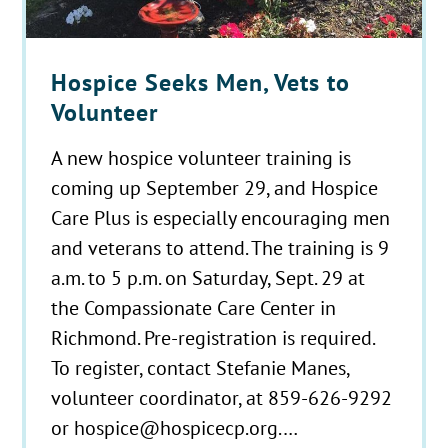
Hospice Seeks Men, Vets to
Volunteer
A new hospice volunteer training is
coming up September 29, and Hospice
Care Plus is especially encouraging men
and veterans to attend. The training is 9
a.m. to 5 p.m. on Saturday, Sept. 29 at
the Compassionate Care Center in
Richmond. Pre-registration is required.
To register, contact Stefanie Manes,
volunteer coordinator, at 859-626-9292
or hospice@hospicecp.org.…