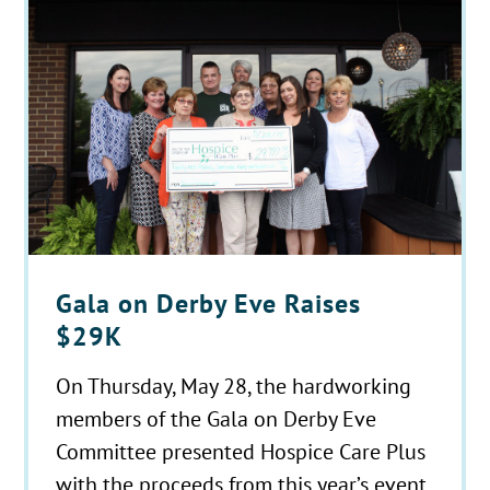
Gala on Derby Eve Raises
$29K
On Thursday, May 28, the hardworking
members of the Gala on Derby Eve
Committee presented Hospice Care Plus
with the proceeds from this year’s event.