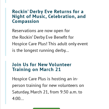
Rockin’ Derby Eve Returns for a
Night of Music, Celebration, and
Compassion
Reservations are now open for
the Rockin’ Derby Eve Benefit for
Hospice Care Plus! This adult only event
is the longest running derby...
Join Us for New Volunteer
Training on March 21
Hospice Care Plus is hosting an in-
person training for new volunteers on
Saturday, March 21, from 9:30 a.m. to
4:00...