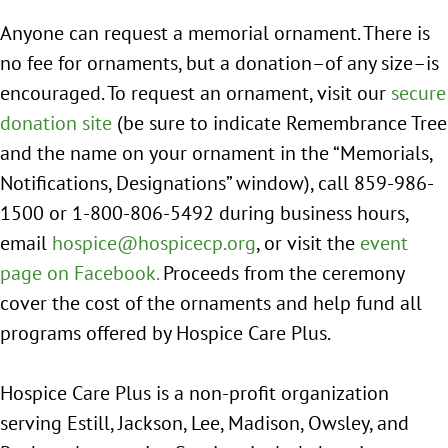
Anyone can request a memorial ornament. There is
no fee for ornaments, but a donation–of any size–is
encouraged. To request an ornament, visit our
secure
donation site
(be sure to indicate Remembrance Tree
and the name on your ornament in the “Memorials,
Notifications, Designations” window), call 859-986-
1500 or 1-800-806-5492 during business hours,
email
hospice@hospicecp.org
, or visit the
event
page on Facebook.
Proceeds from the ceremony
cover the cost of the ornaments and help fund all
programs offered by Hospice Care Plus.
Hospice Care Plus is a non-profit organization
serving Estill, Jackson, Lee, Madison, Owsley, and