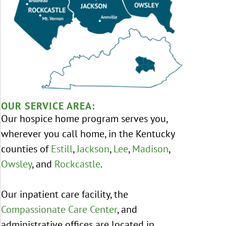
OUR SERVICE AREA:
Our hospice home program serves you,
wherever you call home, in the Kentucky
counties of
Estill
,
Jackson
,
Lee
,
Madison
,
Owsley
, and
Rockcastle
.
Our inpatient care facility, the
Compassionate Care Center
, and
administrative offices are located in