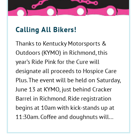
Calling All Bikers!
Thanks to Kentucky Motorsports &
Outdoors (KYMO) in Richmond, this
year’s Ride Pink for the Cure will
designate all proceeds to Hospice Care
Plus. The event will be held on Saturday,
June 13 at KYMO, just behind Cracker
Barrel in Richmond. Ride registration
begins at 10am with kick-stands up at
11:30am. Coffee and doughnuts will…