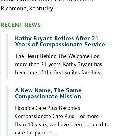
Richmond, Kentucky.
RECENT NEWS:
Kathy Bryant Retires After 21
Years of Compassionate Service
The Heart Behind The Welcome For
more than 21 years, Kathy Bryant has
been one of the first smiles families...
A New Name, The Same
Compassionate Mission
Hospice Care Plus Becomes
Compassionate Care Plus For more
than 40 years, we have been honored to
care for patients...