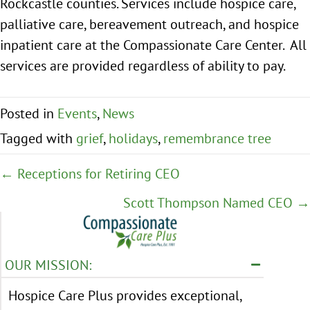
Rockcastle counties. Services include hospice care,
palliative care, bereavement outreach, and hospice
inpatient care at the Compassionate Care Center. All
services are provided regardless of ability to pay.
Posted in
Events
,
News
Tagged with
grief
,
holidays
,
remembrance tree
Posts
← Receptions for Retiring CEO
navigation
Scott Thompson Named CEO →
OUR MISSION:
Hospice Care Plus provides exceptional,