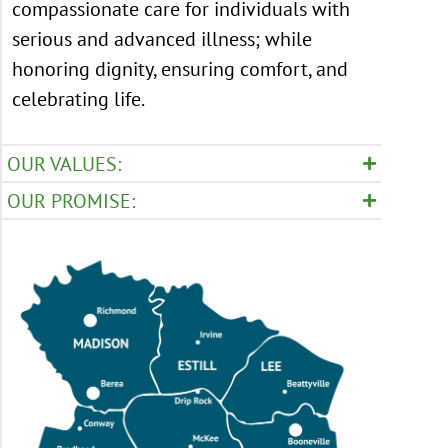
compassionate care for individuals with
serious and advanced illness; while
honoring dignity, ensuring comfort, and
celebrating life.
OUR VALUES:
OUR PROMISE: