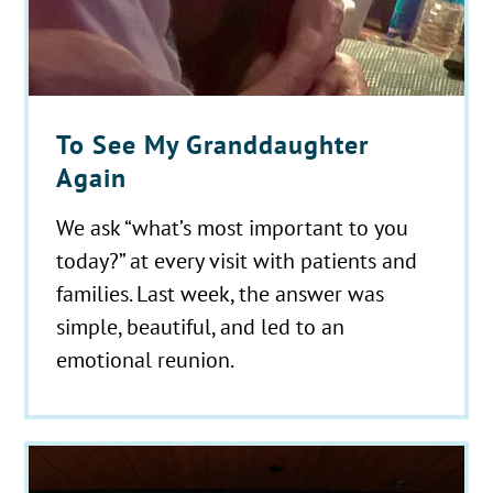
To See My Granddaughter
Again
We ask “what’s most important to you
today?” at every visit with patients and
families. Last week, the answer was
simple, beautiful, and led to an
emotional reunion.