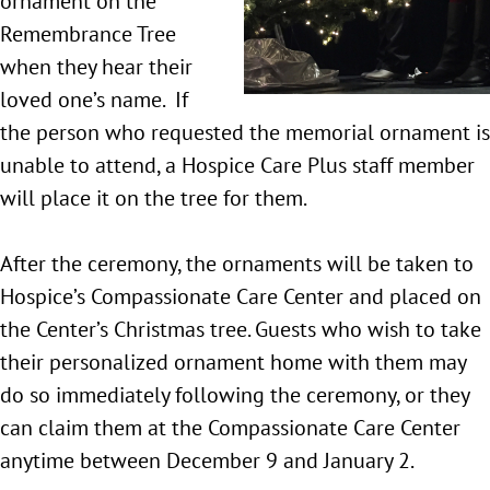
ornament on the
Remembrance Tree
when they hear their
loved one’s name. If
the person who requested the memorial ornament is
unable to attend, a Hospice Care Plus staff member
will place it on the tree for them.
After the ceremony, the ornaments will be taken to
Hospice’s Compassionate Care Center and placed on
the Center’s Christmas tree. Guests who wish to take
their personalized ornament home with them may
do so immediately following the ceremony, or they
can claim them at the Compassionate Care Center
anytime between December 9 and January 2.