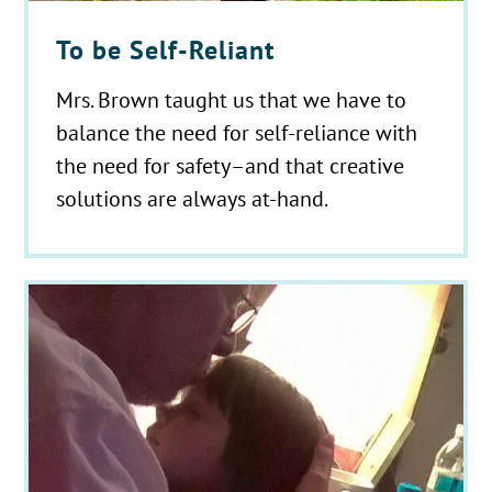
To be Self-Reliant
Mrs. Brown taught us that we have to
balance the need for self-reliance with
the need for safety–and that creative
solutions are always at-hand.