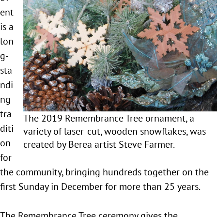
ent
is a
lon
g-
sta
ndi
ng
tra
The 2019 Remembrance Tree ornament, a
diti
variety of laser-cut, wooden snowflakes, was
on
created by Berea artist Steve Farmer.
for
the community, bringing hundreds together on the
first Sunday in December for more than 25 years.
The Remembrance Tree ceremony gives the