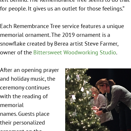
for people. It gives us an outlet for those feelings.”
Each Remembrance Tree service features a unique
memorial ornament. The 2019 ornament is a
snowflake created by Berea artist Steve Farmer,
owner of the
Bittersweet Woodworking Studio
.
After an opening prayer
and holiday music, the
ceremony continues
with the reading of
memorial
names. Guests place
their personalized