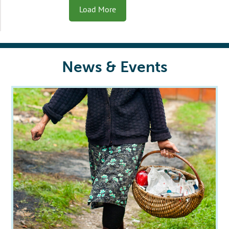
Load More
News & Events