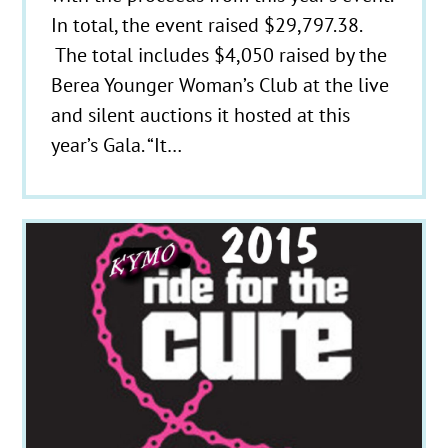
In total, the event raised $29,797.38.
The total includes $4,050 raised by the
Berea Younger Woman’s Club at the live
and silent auctions it hosted at this
year’s Gala. “It…