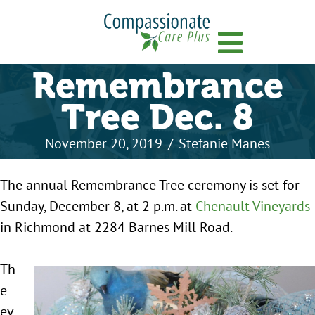
Menu
Remembrance
Tree Dec. 8
November 20, 2019
/
Stefanie Manes
The annual Remembrance Tree ceremony is set for
Sunday, December 8, at 2 p.m. at
Chenault Vineyards
in Richmond at 2284 Barnes Mill Road.
Th
e
ev