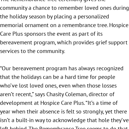
community a chance to remember loved ones during
the holiday season by placing a personalized
memorial ornament on a remembrance tree. Hospice
Care Plus sponsors the event as part of its
bereavement program, which provides grief support
services to the community.
“Our bereavement program has always recognized
that the holidays can be a hard time for people
who’ve lost loved ones, even when those losses
aren’t recent,” says Chasity Coleman, director of
development at Hospice Care Plus. “It’s a time of
year when their absence is felt so strongly, yet there
isn’t a built-in way to acknowledge that hole they’ve
left behind. The Remembrance Tree seems to do that