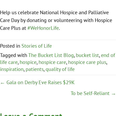
Help us celebrate National Hospice and Palliative
Care Day by donating or volunteering with Hospice
Care Plus at
#WeHonorLife
.
Posted in
Stories of Life
Tagged with
The Bucket List Blog
,
bucket list
,
end of
life care
,
hospice
,
hospice care
,
hospice care plus
,
inspiration
,
patients
,
quality of life
Posts
← Gala on Derby Eve Raises $29K
navigation
To be Self-Reliant →
Leave a Comment