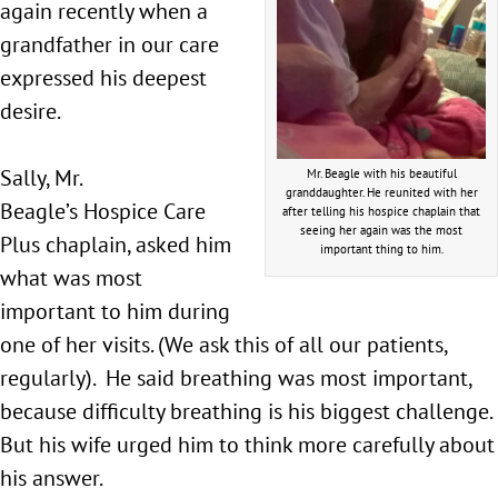
again recently when a
grandfather in our care
expressed his deepest
desire.
Sally, Mr.
Mr. Beagle with his beautiful
granddaughter. He reunited with her
Beagle’s Hospice Care
after telling his hospice chaplain that
seeing her again was the most
Plus chaplain, asked him
important thing to him.
what was most
important to him during
one of her visits. (We ask this of all our patients,
regularly). He said breathing was most important,
because difficulty breathing is his biggest challenge.
But his wife urged him to think more carefully about
his answer.