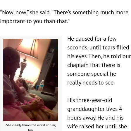
“Now, now,” she said. “There’s something much more
important to you than that.”
He paused for a few
seconds, until tears filled
his eyes. Then, he told our
chaplain that there is
someone special he
really needs to see.
His three-year-old
granddaughter lives 4
hours away. He and his
wife raised her until she
She clearly thinks the world of him,
too.