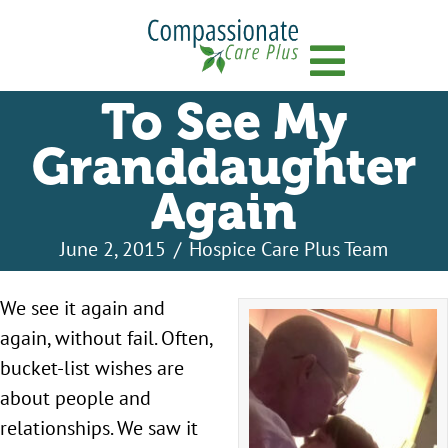
Menu
To See My
Granddaughter
Again
June 2, 2015
/
Hospice Care Plus Team
We see it again and
again, without fail. Often,
bucket-list wishes are
about people and
relationships. We saw it