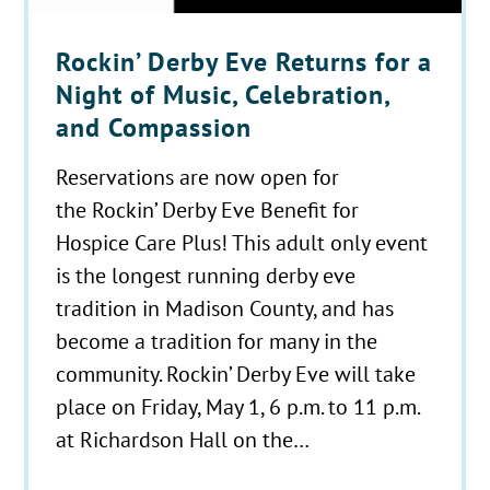
Rockin’ Derby Eve Returns for a
Night of Music, Celebration,
and Compassion
Reservations are now open for
the Rockin’ Derby Eve Benefit for
Hospice Care Plus! This adult only event
is the longest running derby eve
tradition in Madison County, and has
become a tradition for many in the
community. Rockin’ Derby Eve will take
place on Friday, May 1, 6 p.m. to 11 p.m.
at Richardson Hall on the…