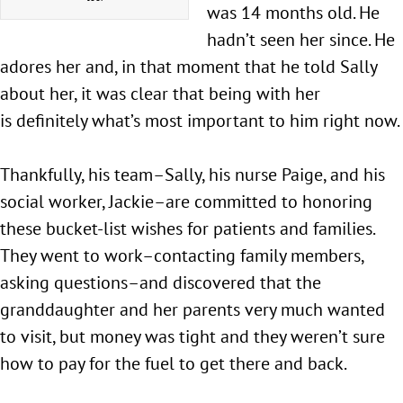
was 14 months old. He
hadn’t seen her since. He
adores her and, in that moment that he told Sally
about her, it was clear that being with her
is definitely what’s most important to him right now.
Thankfully, his team–Sally, his nurse Paige, and his
social worker, Jackie–are committed to honoring
these bucket-list wishes for patients and families.
They went to work–contacting family members,
asking questions–and discovered that the
granddaughter and her parents very much wanted
to visit, but money was tight and they weren’t sure
how to pay for the fuel to get there and back.