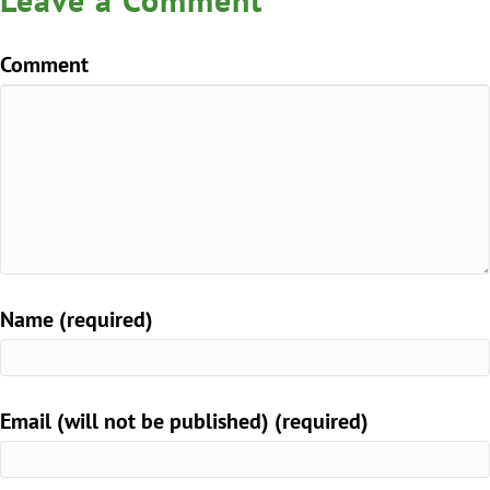
Comment
Name (required)
Email (will not be published) (required)