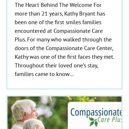
The Heart Behind The Welcome For
more than 21 years, Kathy Bryant has
been one of the first smiles families
encountered at Compassionate Care
Plus. For many who walked through the
doors of the Compassionate Care Center,
Kathy was one of the first faces they met.
Throughout their loved one’s stay,
families came to know…