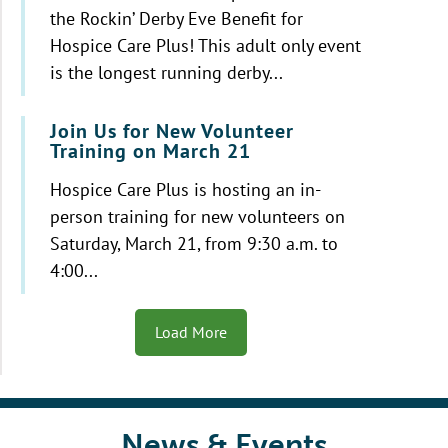
the Rockin’ Derby Eve Benefit for
Hospice Care Plus! This adult only event
is the longest running derby...
Join Us for New Volunteer
Training on March 21
Hospice Care Plus is hosting an in-
person training for new volunteers on
Saturday, March 21, from 9:30 a.m. to
4:00...
Load More
News & Events