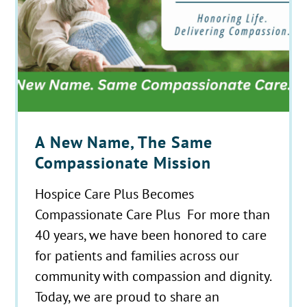
A New Name, The Same
Compassionate Mission
Hospice Care Plus Becomes
Compassionate Care Plus For more than
40 years, we have been honored to care
for patients and families across our
community with compassion and dignity.
Today, we are proud to share an