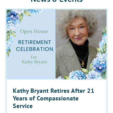
Kathy Bryant Retires After 21
Years of Compassionate
Service