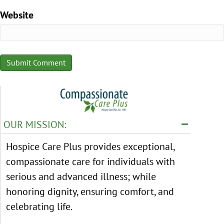
Website
OUR MISSION:
Hospice Care Plus provides exceptional,
compassionate care for individuals with
serious and advanced illness; while
honoring dignity, ensuring comfort, and
celebrating life.