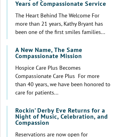
Years of Compassionate Service
The Heart Behind The Welcome For
more than 21 years, Kathy Bryant has
been one of the first smiles families...
A New Name, The Same
Compassionate Mission
Hospice Care Plus Becomes
Compassionate Care Plus For more
than 40 years, we have been honored to
care for patients...
Rockin’ Derby Eve Returns for a
Night of Music, Celebration, and
Compassion
Reservations are now open for