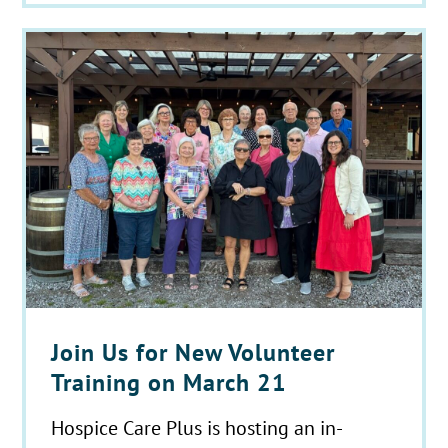
Join Us for New Volunteer
Training on March 21
Hospice Care Plus is hosting an in-