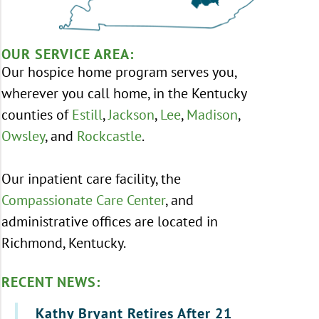
OUR SERVICE AREA:
Our hospice home program serves you,
wherever you call home, in the Kentucky
counties of
Estill
,
Jackson
,
Lee
,
Madison
,
Owsley
, and
Rockcastle
.
Our inpatient care facility, the
Compassionate Care Center
, and
administrative offices are located in
Richmond, Kentucky.
RECENT NEWS:
Kathy Bryant Retires After 21