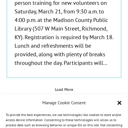
person training for new volunteers on
Saturday, March 21, from 9:30 a.m. to
4:00 p.m. at the Madison County Public
Library (507 W Main Street, Richmond,
KY). Registration is required by March 18.
Lunch and refreshments will be
provided, along with plenty of breaks
throughout the day. Participants will…
Load More
Manage Cookie Consent
To provide the best experiences, we use technologies like cookies to store and/or
© 2021 - 2026 Hospice Care Plus |
Policies
| 350
access device information. Consenting to these technologies will allow us to
process data such as browsing behavior or unique IDs on this site. Not consenting