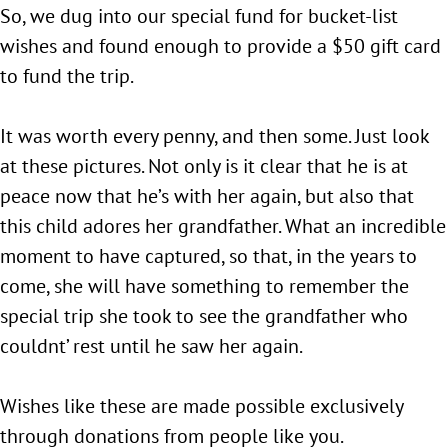
So, we dug into our special fund for bucket-list
wishes and found enough to provide a $50 gift card
to fund the trip.
It was worth every penny, and then some. Just look
at these pictures. Not only is it clear that he is at
peace now that he’s with her again, but also that
this child adores her grandfather. What an incredible
moment to have captured, so that, in the years to
come, she will have something to remember the
special trip she took to see the grandfather who
couldnt’ rest until he saw her again.
Wishes like these are made possible exclusively
through donations from people like you.