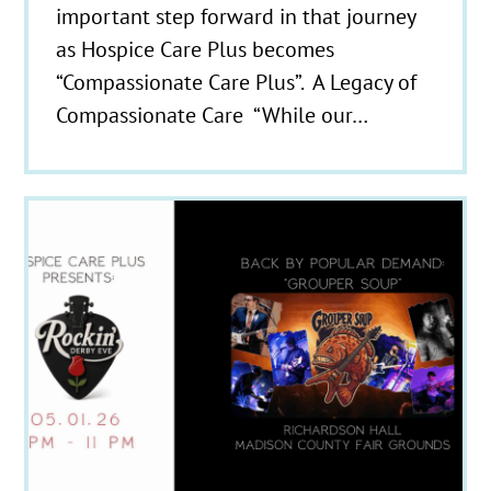
important step forward in that journey
as Hospice Care Plus becomes
“Compassionate Care Plus”. A Legacy of
Compassionate Care “While our…