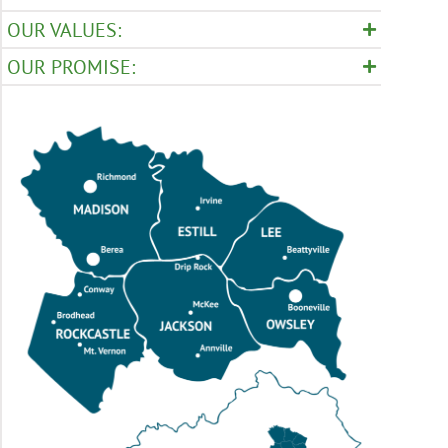
OUR VALUES:
OUR PROMISE: