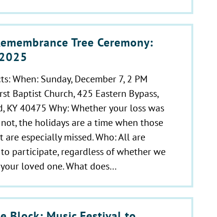
emembrance Tree Ceremony:
, 2025
cts: When: Sunday, December 7, 2 PM
rst Baptist Church, 425 Eastern Bypass,
, KY 40475 Why: Whether your loss was
 not, the holidays are a time when those
t are especially missed. Who: All are
o participate, regardless of whether we
r your loved one. What does…
e Block: Music Festival to