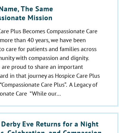
Name, The Same
sionate Mission
Care Plus Becomes Compassionate Care
 more than 40 years, we have been
o care for patients and families across
unity with compassion and dignity.
 are proud to share an important
ard in that journey as Hospice Care Plus
“Compassionate Care Plus”. A Legacy of
onate Care “While our…
 Derby Eve Returns for a Night
ic, Celebration, and Compassion