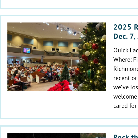
2025 R
Dec. 7
Quick Fa
Where: Fi
Richmond
recent or
we’ve los
welcome t
cared fo
Rock th