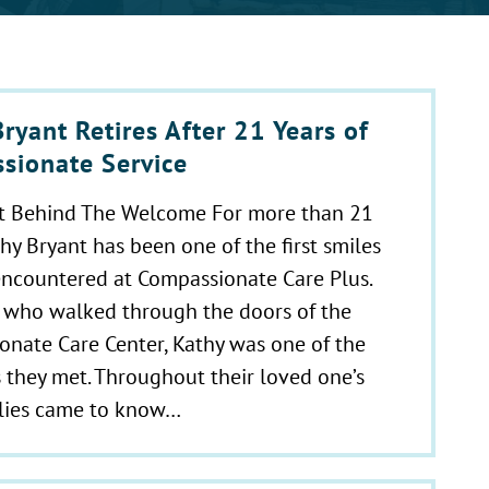
ryant Retires After 21 Years of
sionate Service
t Behind The Welcome For more than 21
thy Bryant has been one of the first smiles
encountered at Compassionate Care Plus.
 who walked through the doors of the
nate Care Center, Kathy was one of the
es they met. Throughout their loved one’s
ilies came to know…