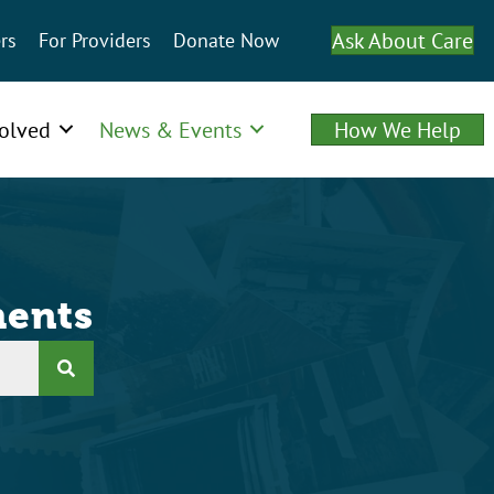
Ask About Care
rs
For Providers
Donate Now
volved
News & Events
How We Help
ents