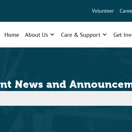
Volunteer
Caree
Home
About Us
Care & Support
Get In
ent News and Announcem