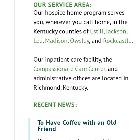
OUR SERVICE AREA:
Our hospice home program serves
you, wherever you call home, in the
Kentucky counties of
Estill
,
Jackson
,
Lee
,
Madison
,
Owsley
, and
Rockcastle
.
Our inpatient care facility, the
Compassionate Care Center
, and
administrative offices are located in
Richmond, Kentucky.
RECENT NEWS:
To Have Coffee with an Old
Friend