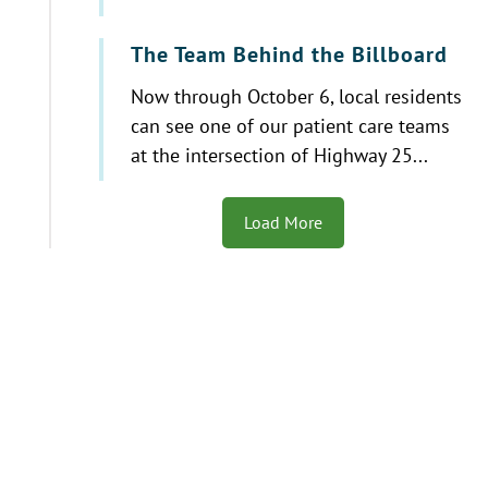
The Team Behind the Billboard
Now through October 6, local residents
can see one of our patient care teams
at the intersection of Highway 25...
Load More