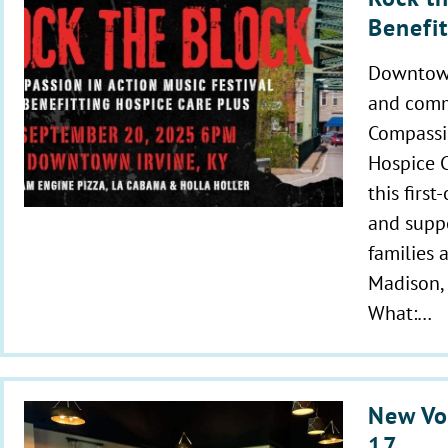
Benefi
Downtown 
and commu
Compassio
Hospice C
this first
and suppo
families a
Madison, 
What:…
New Vo
17