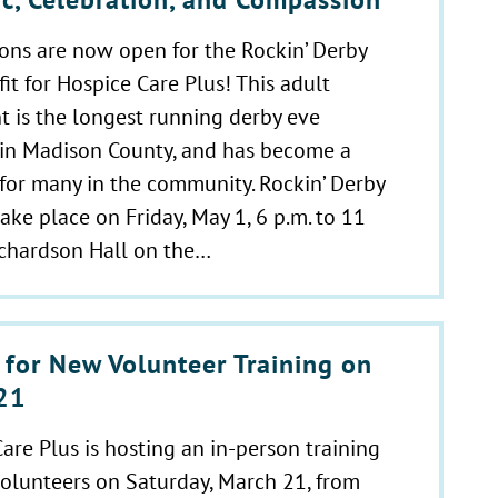
ons are now open for the Rockin’ Derby
it for Hospice Care Plus! This adult
t is the longest running derby eve
 in Madison County, and has become a
 for many in the community. Rockin’ Derby
take place on Friday, May 1, 6 p.m. to 11
ichardson Hall on the…
 for New Volunteer Training on
21
are Plus is hosting an in-person training
olunteers on Saturday, March 21, from