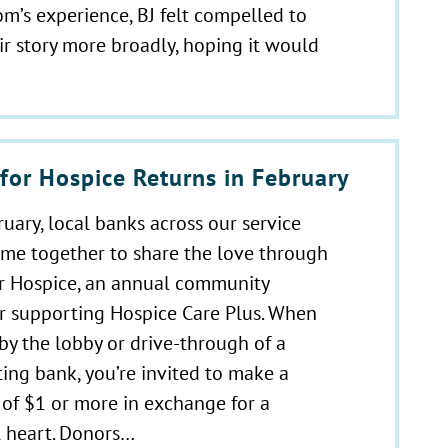
m’s experience, BJ felt compelled to
ir story more broadly, hoping it would
for Hospice Returns in February
uary, local banks across our service
ome together to share the love through
or Hospice, an annual community
r supporting Hospice Care Plus. When
by the lobby or drive-through of a
ting bank, you’re invited to make a
of $1 or more in exchange for a
 heart. Donors…