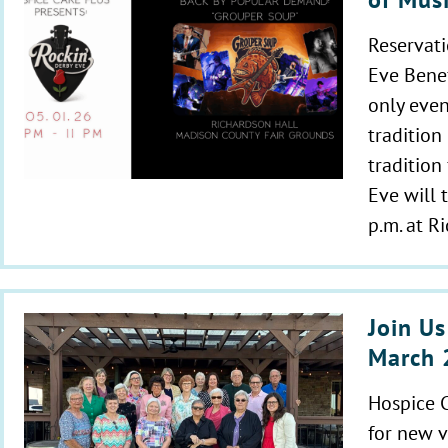
Reservati
Eve Benef
only even
tradition
tradition
Eve will 
p.m. at R
Join Us
March 
Hospice C
for new v