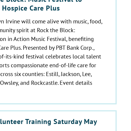
t Hospice Care Plus
Irvine will come alive with music, food,
nity spirit at Rock the Block:
n in Action Music Festival, benefiting
are Plus. Presented by PBT Bank Corp.,
-of-its-kind festival celebrates local talent
rts compassionate end-of-life care for
cross six counties: Estill, Jackson, Lee,
Owsley, and Rockcastle. Event details
lunteer Training Saturday May