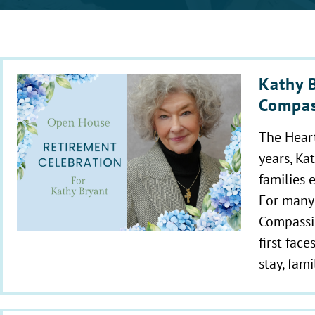
Kathy B
Compas
The Hear
years, Ka
families 
For many
Compassio
first fac
stay, fam