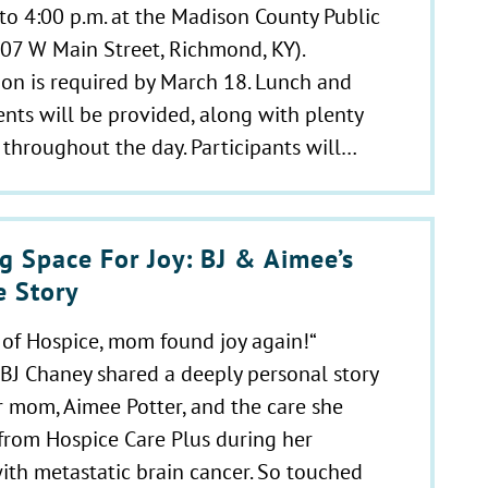
 to 4:00 p.m. at the Madison County Public
507 W Main Street, Richmond, KY).
ion is required by March 18. Lunch and
nts will be provided, along with plenty
 throughout the day. Participants will…
g Space For Joy: BJ & Aimee’s
e Story
of Hospice, mom found joy again!“
 BJ Chaney shared a deeply personal story
 mom, Aimee Potter, and the care she
from Hospice Care Plus during her
ith metastatic brain cancer. So touched