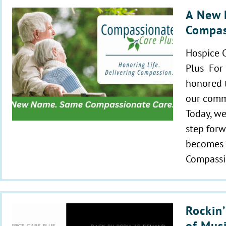
A New 
Compas
Hospice 
Plus For
honored t
our comm
Today, we
step forw
becomes 
Compassi
Rockin’
of Mus