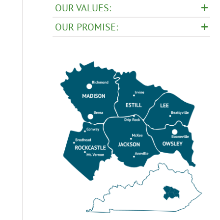
OUR VALUES:
OUR PROMISE: