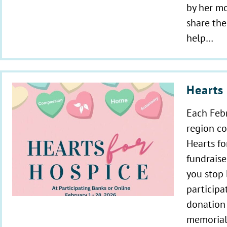
by her mo
share the
help…
Hearts 
Each Febr
region c
Hearts f
fundraise
you stop 
participa
donation 
memorial