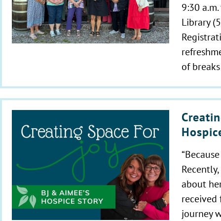
9:30 a.m.
Library (
Registrat
refreshme
of breaks
Creatin
Hospic
“Because 
Recently,
about her
received 
journey w