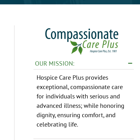
OUR MISSION:
Hospice Care Plus provides
exceptional, compassionate care
for individuals with serious and
advanced illness; while honoring
dignity, ensuring comfort, and
celebrating life.