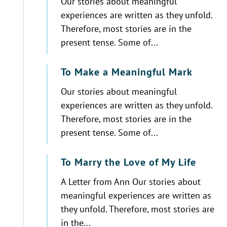
Our stories about meaningful
experiences are written as they unfold.
Therefore, most stories are in the
present tense. Some of...
To Make a Meaningful Mark
Our stories about meaningful
experiences are written as they unfold.
Therefore, most stories are in the
present tense. Some of...
To Marry the Love of My Life
A Letter from Ann Our stories about
meaningful experiences are written as
they unfold. Therefore, most stories are
in the...