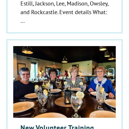
Estill, Jackson, Lee, Madison, Owsley,
and Rockcastle. Event details What:
…
New Volunteer Training