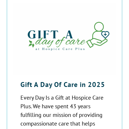
Gift A Day Of Care in 2025
Every Day Is a Gift at Hospice Care
Plus. We have spent 43 years
fulfilling our mission of providing
compassionate care that helps