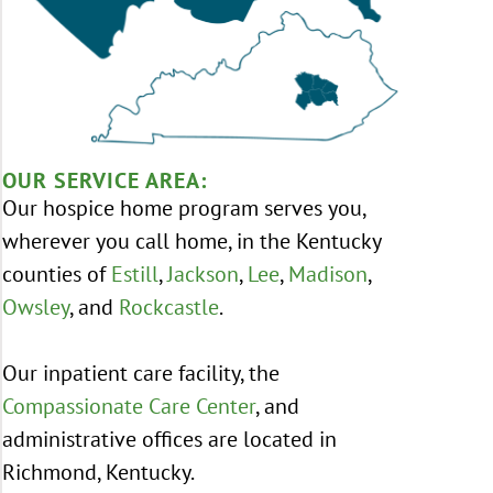
OUR SERVICE AREA:
Our hospice home program serves you,
wherever you call home, in the Kentucky
counties of
Estill
,
Jackson
,
Lee
,
Madison
,
Owsley
, and
Rockcastle
.
Our inpatient care facility, the
Compassionate Care Center
, and
administrative offices are located in
Richmond, Kentucky.