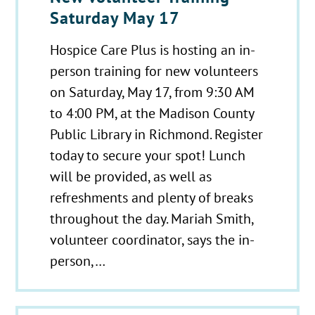
Saturday May 17
Hospice Care Plus is hosting an in-
person training for new volunteers
on Saturday, May 17, from 9:30 AM
to 4:00 PM, at the Madison County
Public Library in Richmond. Register
today to secure your spot! Lunch
will be provided, as well as
refreshments and plenty of breaks
throughout the day. Mariah Smith,
volunteer coordinator, says the in-
person,…