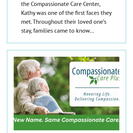
the Compassionate Care Center,
Kathy was one of the first faces they
met. Throughout their loved one’s
stay, families came to know…