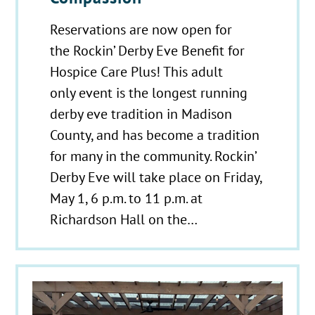
Reservations are now open for
the Rockin’ Derby Eve Benefit for
Hospice Care Plus! This adult
only event is the longest running
derby eve tradition in Madison
County, and has become a tradition
for many in the community. Rockin’
Derby Eve will take place on Friday,
May 1, 6 p.m. to 11 p.m. at
Richardson Hall on the…