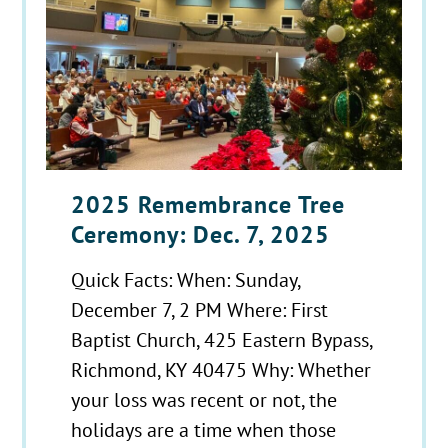
2025 Remembrance Tree
Ceremony: Dec. 7, 2025
Quick Facts: When: Sunday,
December 7, 2 PM Where: First
Baptist Church, 425 Eastern Bypass,
Richmond, KY 40475 Why: Whether
your loss was recent or not, the
holidays are a time when those