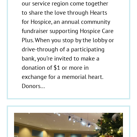
our service region come together
to share the love through Hearts
for Hospice, an annual community
fundraiser supporting Hospice Care
Plus. When you stop by the lobby or
drive-through of a participating
bank, you’re invited to make a
donation of $1 or more in
exchange for a memorial heart.
Donors…