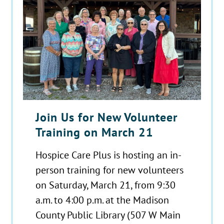
Join Us for New Volunteer
Training on March 21
Hospice Care Plus is hosting an in-
person training for new volunteers
on Saturday, March 21, from 9:30
a.m. to 4:00 p.m. at the Madison
County Public Library (507 W Main