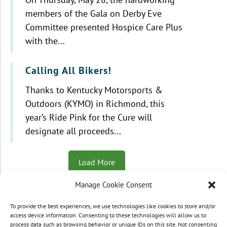
members of the Gala on Derby Eve
Committee presented Hospice Care Plus
with the...
Calling All Bikers!
Thanks to Kentucky Motorsports &
Outdoors (KYMO) in Richmond, this
year’s Ride Pink for the Cure will
designate all proceeds...
Load More
Manage Cookie Consent
To provide the best experiences, we use technologies like cookies to store and/or
© 2021 - 2026 Hospice Care Plus |
Policies
| 350
access device information. Consenting to these technologies will allow us to
process data such as browsing behavior or unique IDs on this site. Not consenting