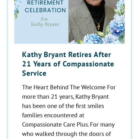
Kathy Bryant Retires After
21 Years of Compassionate
Service
The Heart Behind The Welcome For
more than 21 years, Kathy Bryant
has been one of the first smiles
families encountered at
Compassionate Care Plus. For many
who walked through the doors of