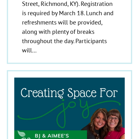
Street, Richmond, KY). Registration
is required by March 18. Lunch and
refreshments will be provided,
along with plenty of breaks
throughout the day. Participants
will…