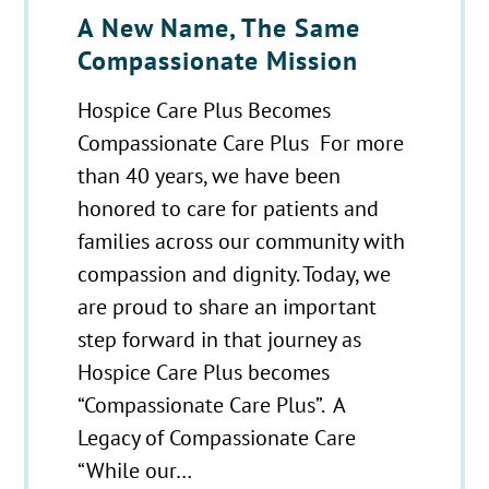
A New Name, The Same
Compassionate Mission
Hospice Care Plus Becomes
Compassionate Care Plus For more
than 40 years, we have been
honored to care for patients and
families across our community with
compassion and dignity. Today, we
are proud to share an important
step forward in that journey as
Hospice Care Plus becomes
“Compassionate Care Plus”. A
Legacy of Compassionate Care
“While our…