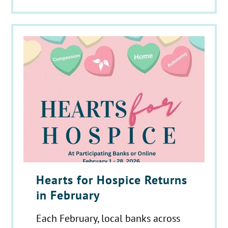
Hearts for Hospice Returns
in February
Each February, local banks across