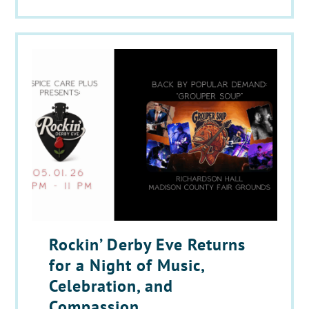
Rockin’ Derby Eve Returns
for a Night of Music,
Celebration, and
Compassion