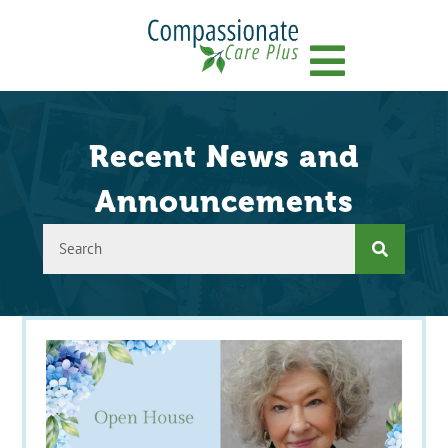
Menu
Recent News and
Announcements