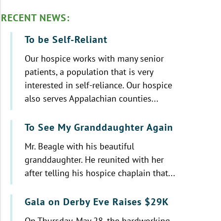
RECENT NEWS:
To be Self-Reliant
Our hospice works with many senior
patients, a population that is very
interested in self-reliance. Our hospice
also serves Appalachian counties...
To See My Granddaughter Again
Mr. Beagle with his beautiful
granddaughter. He reunited with her
after telling his hospice chaplain that...
Gala on Derby Eve Raises $29K
On Thursday, May 28, the hardworking