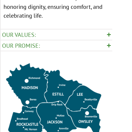
honoring dignity, ensuring comfort, and
celebrating life.
OUR VALUES:
OUR PROMISE: