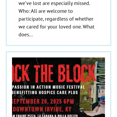
we’ve lost are especially missed.
Who: All are welcome to
participate, regardless of whether
we cared for your loved one. What
does…