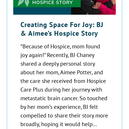
Creating Space For Joy: BJ
& Aimee’s Hospice Story
“Because of Hospice, mom found
joy again!“ Recently, BJ Chaney
shared a deeply personal story
about her mom, Aimee Potter, and
the care she received from Hospice
Care Plus during her journey with
metastatic brain cancer. So touched
by her mom’s experience, BJ felt
compelled to share their story more
broadly, hoping it would help…