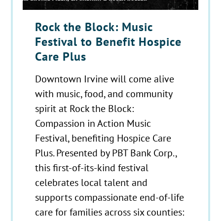
Rock the Block: Music
Festival to Benefit Hospice
Care Plus
Downtown Irvine will come alive
with music, food, and community
spirit at Rock the Block:
Compassion in Action Music
Festival, benefiting Hospice Care
Plus. Presented by PBT Bank Corp.,
this first-of-its-kind festival
celebrates local talent and
supports compassionate end-of-life
care for families across six counties: