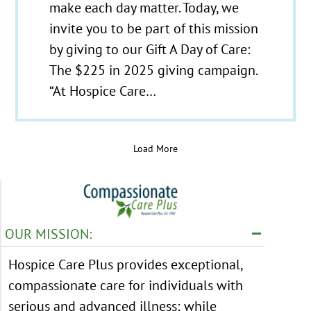
make each day matter. Today, we
invite you to be part of this mission
by giving to our Gift A Day of Care:
The $225 in 2025 giving campaign.
“At Hospice Care…
Load More
OUR MISSION:
Hospice Care Plus provides exceptional,
compassionate care for individuals with
serious and advanced illness; while