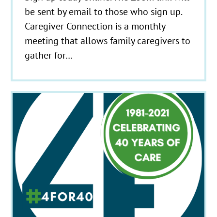
be sent by email to those who sign up.
Caregiver Connection is a monthly
meeting that allows family caregivers to
gather for…