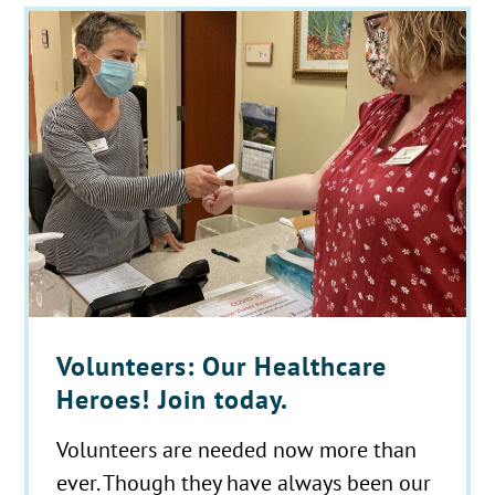
Volunteers: Our Healthcare
Heroes! Join today.
Volunteers are needed now more than
ever. Though they have always been our