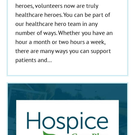
heroes, volunteers now are truly
healthcare heroes. You can be part of
our healthcare hero team in any
number of ways. Whether you have an
hour a month or two hours a week,
there are many ways you can support
patients and…