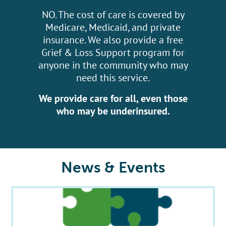
NO. The cost of care is covered by
Medicare, Medicaid, and private
insurance. We also provide a free
Grief & Loss Support program for
anyone in the community who may
need this service.
We provide care for all, even those
who may be underinsured.
News & Events