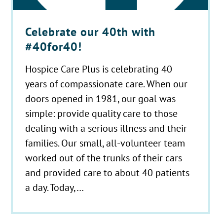
Celebrate our 40th with
#40for40!
Hospice Care Plus is celebrating 40
years of compassionate care. When our
doors opened in 1981, our goal was
simple: provide quality care to those
dealing with a serious illness and their
families. Our small, all-volunteer team
worked out of the trunks of their cars
and provided care to about 40 patients
a day. Today,…