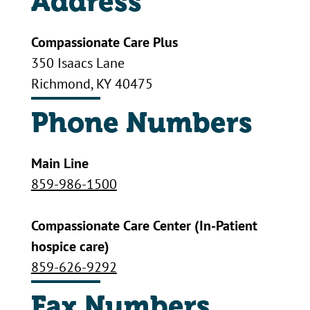
Address
Compassionate Care Plus
350 Isaacs Lane
Richmond, KY 40475
Phone Numbers
Main Line
859-986-1500
Compassionate Care Center (In-Patient
hospice care)
859-626-9292
Fax Numbers