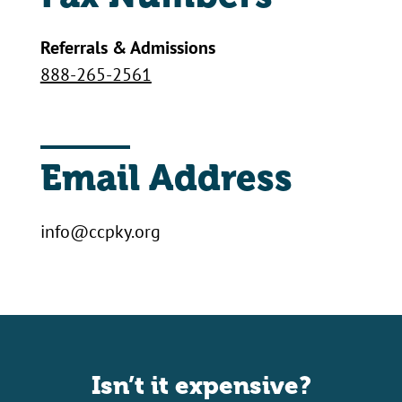
Referrals & Admissions
888-265-2561
Email Address
info@ccpky.org
Isn’t it expensive?