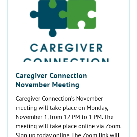
Caregiver Connection
November Meeting
Caregiver Connection’s November
meeting will take place on Monday,
November 1, from 12 PM to 1 PM. The
meeting will take place online via Zoom.
Sign up today online. The Zoom link will