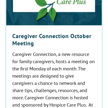
Caregiver Connection October
Meeting
Caregiver Connection, a new resource
for family caregivers, hosts a meeting on
the first Monday of each month. The
meetings are designed to give
caregivers a chance to network and
share tips, challenges, resources, and
more. Caregiver Connection is hosted
and sponsored by Hospice Care Plus. At