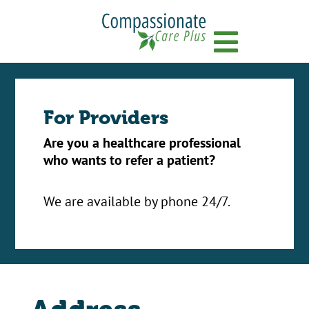
Menu
For Providers
Are you a healthcare professional
who wants to refer a patient?
We are available by phone 24/7.