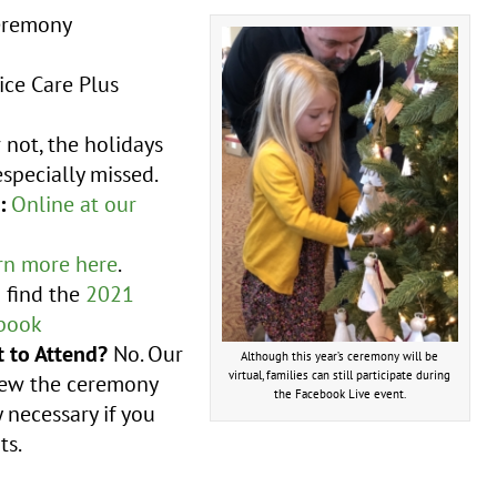
eremony
ice Care Plus
not, the holidays
specially missed.
:
Online at our
rn more here
.
n find the
2021
book
 to Attend?
No. Our
Although this year’s ceremony will be
virtual, families can still participate during
view the ceremony
the Facebook Live event.
 necessary if you
ts.