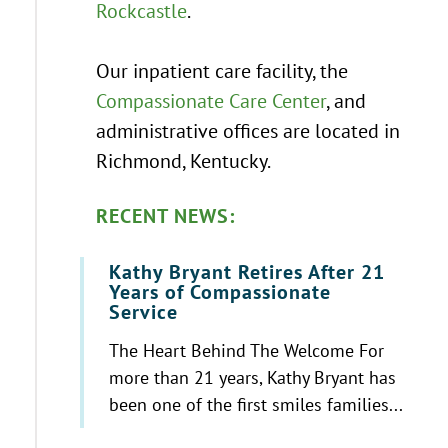
Rockcastle
.
Our inpatient care facility, the
Compassionate Care Center
, and
administrative offices are located in
Richmond, Kentucky.
RECENT NEWS:
Kathy Bryant Retires After 21
Years of Compassionate
Service
The Heart Behind The Welcome For
more than 21 years, Kathy Bryant has
been one of the first smiles families...