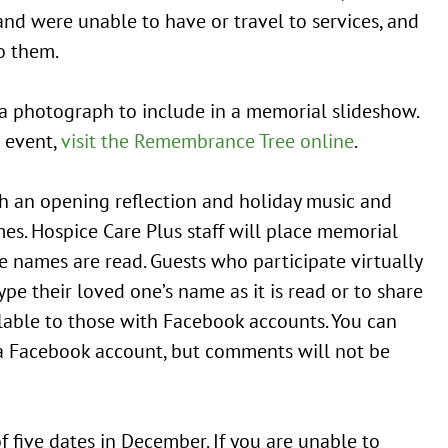
nd were unable to have or travel to services, and
o them.
 a photograph to include in a memorial slideshow.
 event,
visit the Remembrance Tree online
.
h an opening reflection and holiday music and
s. Hospice Care Plus staff will place memorial
names are read. Guests who participate virtually
e their loved one’s name as it is read or to share
ilable to those with Facebook accounts. You can
 a Facebook account, but comments will not be
 five dates in December. If you are unable to