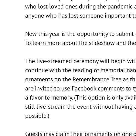
who lost loved ones during the pandemic a
anyone who has lost someone important t
New this year is the opportunity to submit
To learn more about the slideshow and the
The live-streamed ceremony will begin wit
continue with the reading of memorial name
ornaments on the Remembrance Tree as the 
are invited to use Facebook comments to typ
a favorite memory. (This option is only ava
still live-stream the event without having
possible.)
Guests may claim their ornaments on one of