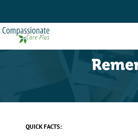
Remem
QUICK FACTS: