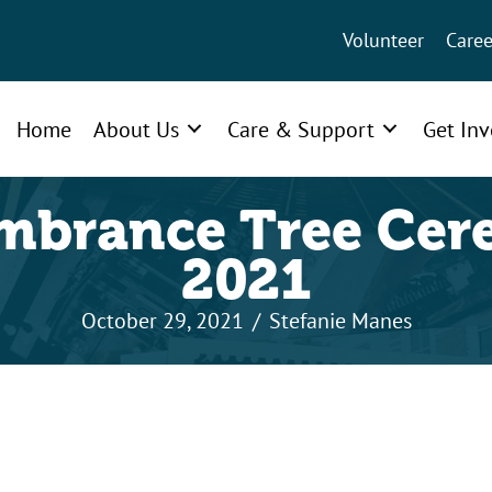
Volunteer
Caree
Home
About Us
Care & Support
Get In
brance Tree Ce
2021
October 29, 2021
/
Stefanie Manes