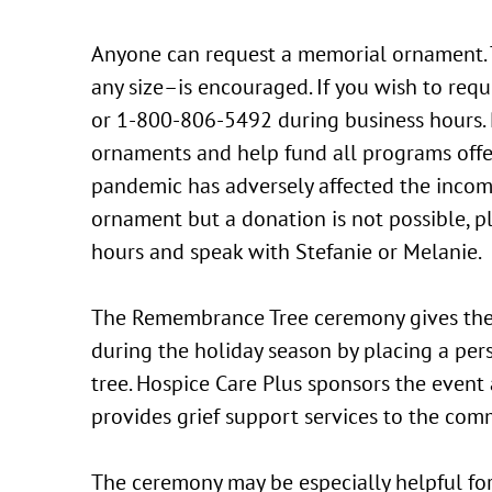
Anyone can request a memorial ornament. T
any size–is encouraged. If you wish to re
or 1-800-806-5492 during business hours. 
ornaments and help fund all programs offe
pandemic has adversely affected the income
ornament but a donation is not possible, 
hours and speak with Stefanie or Melanie.
The Remembrance Tree ceremony gives th
during the holiday season by placing a p
tree. Hospice Care Plus sponsors the event
provides grief support services to the com
The ceremony may be especially helpful fo