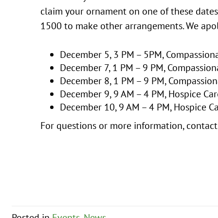
claim your ornament on one of these dates
1500 to make other arrangements. We apol
December 5, 3 PM – 5PM, Compassionat
December 7, 1 PM – 9 PM, Compassion
December 8, 1 PM – 9 PM, Compassion
December 9, 9 AM – 4 PM, Hospice Care
December 10, 9 AM – 4 PM, Hospice Ca
For questions or more information, conta
Posted in
Events
,
News