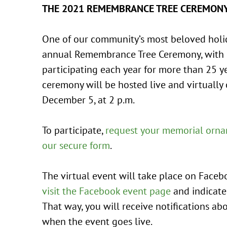
THE 2021 REMEMBRANCE TREE CEREMON
One of our community’s most beloved holida
annual Remembrance Tree Ceremony, with
participating each year for more than 25 y
ceremony will be hosted live and virtually
December 5, at 2 p.m.
To participate,
request your memorial orna
our secure form
.
The virtual event will take place on Facebo
visit the Facebook event page
and indicate
That way, you will receive notifications a
when the event goes live.