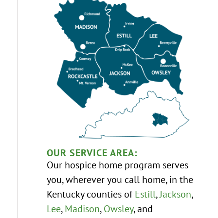
OUR SERVICE AREA:
Our hospice home program serves
you, wherever you call home, in the
Kentucky counties of
Estill
,
Jackson
,
Lee
,
Madison
,
Owsley
, and