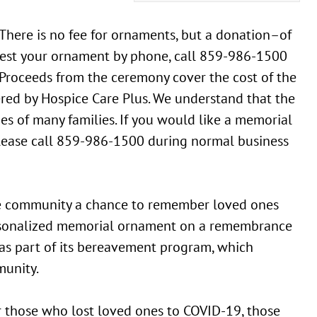
here is no fee for ornaments, but a donation–of
quest your ornament by phone, call 859-986-1500
Proceeds from the ceremony cover the cost of the
red by Hospice Care Plus. We understand that the
s of many families. If you would like a memorial
please call 859-986-1500 during normal business
e community a chance to remember loved ones
ersonalized memorial ornament on a remembrance
 as part of its bereavement program, which
munity.
r those who lost loved ones to COVID-19, those