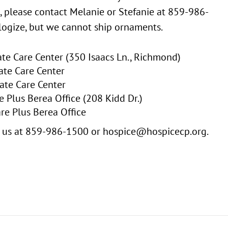
, please contact Melanie or Stefanie at 859-986-
ogize, but we cannot ship ornaments.
e Care Center (350 Isaacs Ln., Richmond)
ate Care Center
ate Care Center
 Plus Berea Office (208 Kidd Dr.)
re Plus Berea Office
ct us at 859-986-1500 or hospice@hospicecp.org.