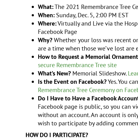
What:
The 2021 Remembrance Tree C
When:
Sunday, Dec. 5, 2:00 PM EST
Where:
Virtually and Live via the Hosp
Facebook Page
Why?
Whether your loss was recent or 
are a time when those we’ve lost are e
How to Request a Memorial Ornament
secure Remembrance Tree site
What’s New?
Memorial Slideshow.
Lea
Is the Event on Facebook?
Yes. You ca
Remembrance Tree Ceremony on Face
Do I Have to Have a Facebook Account
Facebook page is public, so you can 
without an account. An account is only
wish to participate by adding commen
HOW DO I PARTICIPATE?