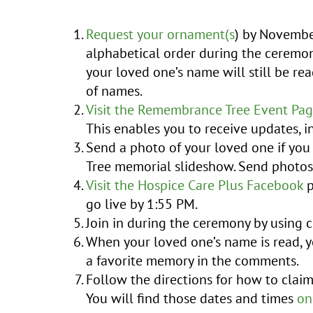
Request your ornament(s
) by Novembe
alphabetical order during the ceremony
your loved one’s name will still be rea
of names.
Visit the Remembrance Tree Event Pa
This enables you to receive updates, i
Send a photo of your loved one if yo
Tree memorial slideshow. Send photo
Visit the Hospice Care Plus Facebook
p
go live by 1:55 PM.
Join in during the ceremony by using
When your loved one’s name is read, y
a favorite memory in the comments.
Follow the directions for how to clai
You will find those dates and times
on