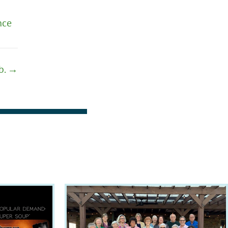
nce
eb. →