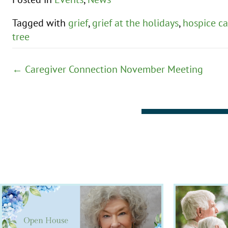
Tagged with
grief
,
grief at the holidays
,
hospice ca
tree
Posts
← Caregiver Connection November Meeting
navigation