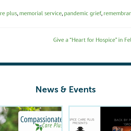
re plus
,
memorial service
,
pandemic grief
,
remembra
Give a “Heart for Hospice” in F
News & Events