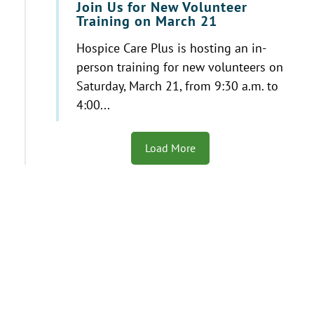
Join Us for New Volunteer
Training on March 21
Hospice Care Plus is hosting an in-
person training for new volunteers on
Saturday, March 21, from 9:30 a.m. to
4:00...
Load More