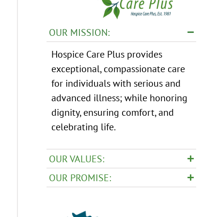
OUR MISSION:
Hospice Care Plus provides
exceptional, compassionate care
for individuals with serious and
advanced illness; while honoring
dignity, ensuring comfort, and
celebrating life.
OUR VALUES:
OUR PROMISE: