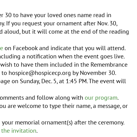
r 30 to have your loved ones name read in
. If you request your ornament after Nov. 30,
d aloud, but it will come at the end of the reading
ge
on Facebook and indicate that you will attend.
ncluding a notification when the event goes live.
u wish to have them included in the Remembrance
s to hospice@hospicecp.org by November 30.
age on Sunday, Dec. 5, at 1:45 PM. The event will
 comments and follow along with
our program
.
ou are welcome to type their name, a message, or
m your memorial ornament(s) after the ceremony.
 the invitation
.