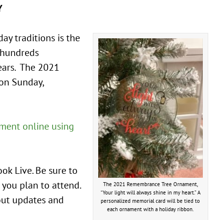
Y
y traditions is the
 hundreds
ears. The 2021
 on Sunday,
ment online using
ok Live. Be sure to
 you plan to attend.
The 2021 Remembrance Tree Ornament,
“Your light will always shine in my heart.” A
bout updates and
personalized memorial card will be tied to
each ornament with a holiday ribbon.