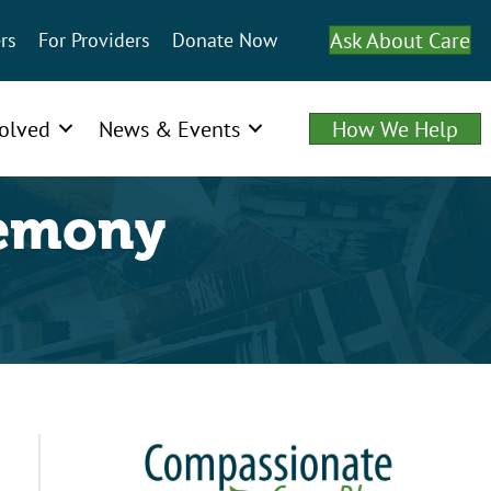
Ask About Care
rs
For Providers
Donate Now
volved
News & Events
How We Help
remony