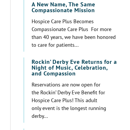
A New Name, The Same
Compassionate Mission
Hospice Care Plus Becomes
Compassionate Care Plus For more
than 40 years, we have been honored
to care for patients...
Rockin’ Derby Eve Returns for a
Night of Music, Celebration,
and Compassion
Reservations are now open for
the Rockin’ Derby Eve Benefit for
Hospice Care Plus! This adult
only event is the longest running
derby...