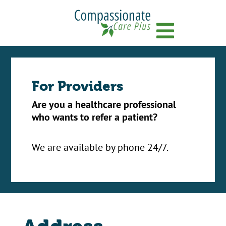
Menu
For Providers
Are you a healthcare professional
who wants to refer a patient?
We are available by phone 24/7.