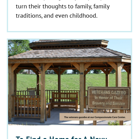
turn their thoughts to family, family
traditions, and even childhood.