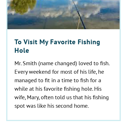
To Visit My Favorite Fishing
Hole
Mr. Smith (name changed) loved to fish.
Every weekend for most of his life, he
managed to fit in a time to fish for a
while at his favorite fishing hole. His
wife, Mary, often told us that his fishing
spot was like his second home.