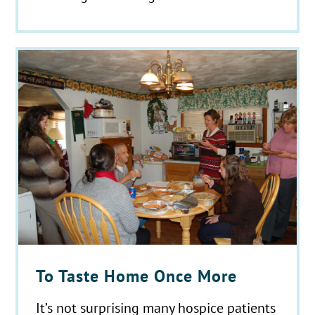
To Taste Home Once More
It’s not surprising many hospice patients