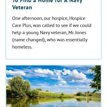
To Find a Home for A Navy
Veteran
One afternoon, our hospice, Hospice
Care Plus, was called to see if we could
help a young Navy veteran, Mr. Jones
(name changed), who was essentially
homeless.