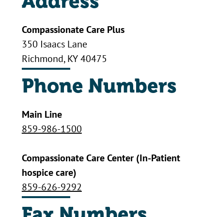
Address
Compassionate Care Plus
350 Isaacs Lane
Richmond, KY 40475
Phone Numbers
Main Line
859-986-1500
Compassionate Care Center (In-Patient
hospice care)
859-626-9292
Fax Numbers