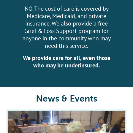
NO. The cost of care is covered by
Medicare, Medicaid, and private
insurance. We also provide a free
Grief & Loss Support program for
anyone in the community who may
need this service.
We provide care for all, even those
who may be underinsured.
News & Events