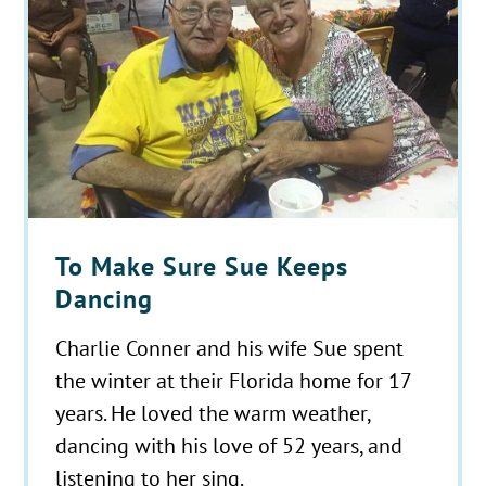
To Make Sure Sue Keeps
Dancing
Charlie Conner and his wife Sue spent
the winter at their Florida home for 17
years. He loved the warm weather,
dancing with his love of 52 years, and
listening to her sing.