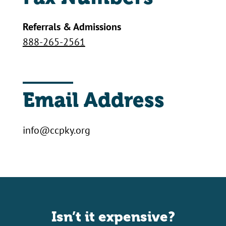
Referrals & Admissions
888-265-2561
Email Address
info@ccpky.org
Isn’t it expensive?