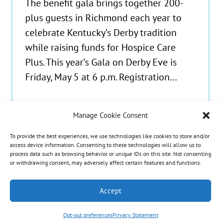
The benefit gala brings together 200-
plus guests in Richmond each year to
celebrate Kentucky’s Derby tradition
while raising funds for Hospice Care
Plus. This year’s Gala on Derby Eve is
Friday, May 5 at 6 p.m. Registration…
Manage Cookie Consent
To provide the best experiences, we use technologies like cookies to store and/or
© 2021 - 2026 Hospice Care Plus |
Policies
| 350
access device information. Consenting to these technologies will allow us to
process data such as browsing behavior or unique IDs on this site. Not consenting
Isaacs Lane, Richmond, KY 40475 | Call Us:
(859)
or withdrawing consent, may adversely affect certain features and functions.
986-1500
| Fax Referrals & Admissions: (888)
265-2561
Accept
Opt-out preferences
Privacy Statement