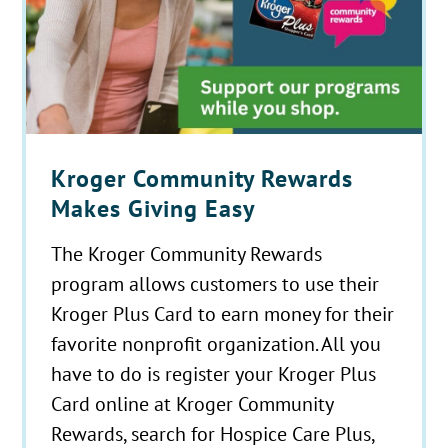
Kroger Community Rewards
Makes Giving Easy
The Kroger Community Rewards
program allows customers to use their
Kroger Plus Card to earn money for their
favorite nonprofit organization. All you
have to do is register your Kroger Plus
Card online at Kroger Community
Rewards, search for Hospice Care Plus,