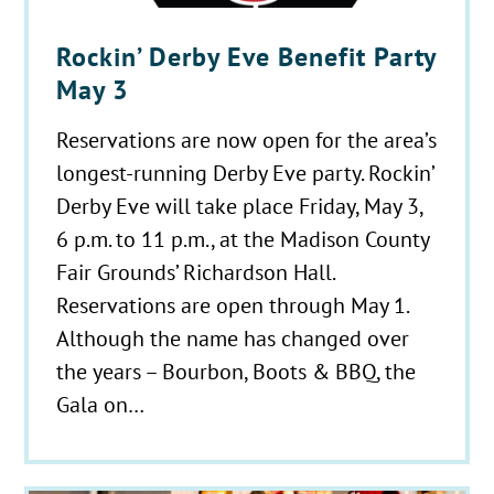
Rockin’ Derby Eve Benefit Party
May 3
Reservations are now open for the area’s
longest-running Derby Eve party. Rockin’
Derby Eve will take place Friday, May 3,
6 p.m. to 11 p.m., at the Madison County
Fair Grounds’ Richardson Hall.
Reservations are open through May 1.
Although the name has changed over
the years – Bourbon, Boots & BBQ, the
Gala on…