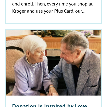
and enroll. Then, every time you shop at
Kroger and use your Plus Card, our…
Donation is Inspired by Love