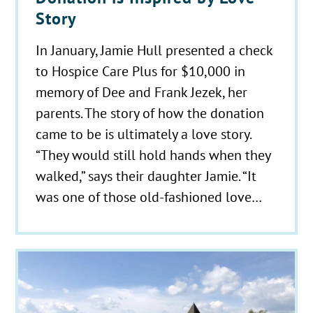
Story
In January, Jamie Hull presented a check
to Hospice Care Plus for $10,000 in
memory of Dee and Frank Jezek, her
parents. The story of how the donation
came to be is ultimately a love story.
“They would still hold hands when they
walked,” says their daughter Jamie. “It
was one of those old-fashioned love…