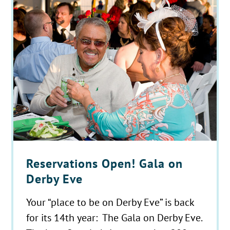
Reservations Open! Gala on
Derby Eve
Your “place to be on Derby Eve” is back
for its 14th year: The Gala on Derby Eve.