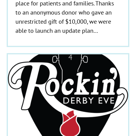
place for patients and families. Thanks
to an anonymous donor who gave an
unrestricted gift of $10,000, we were
able to launch an update plan…