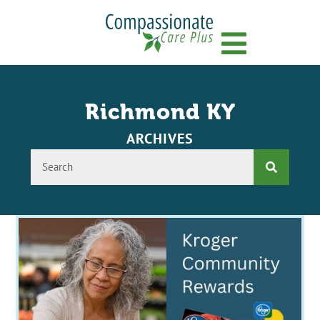
Menu
Richmond KY
ARCHIVES