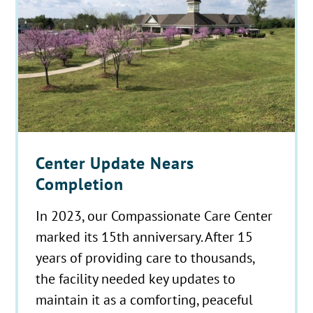
Center Update Nears
Completion
In 2023, our Compassionate Care Center
marked its 15th anniversary. After 15
years of providing care to thousands,
the facility needed key updates to
maintain it as a comforting, peaceful