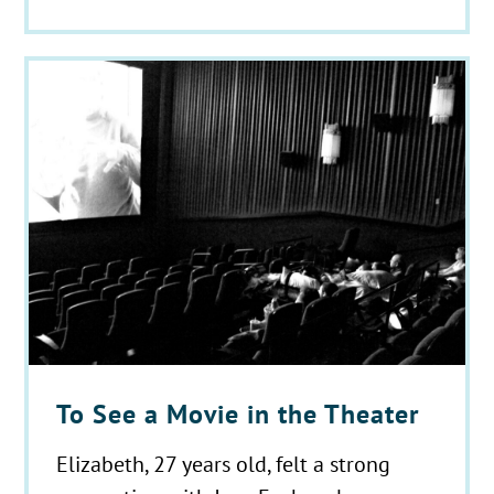
To See a Movie in the Theater
Elizabeth, 27 years old, felt a strong