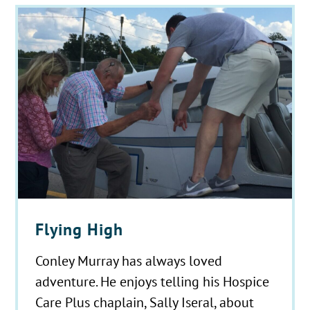
Flying High
Conley Murray has always loved
adventure. He enjoys telling his Hospice
Care Plus chaplain, Sally Iseral, about