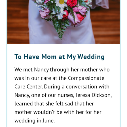
To Have Mom at My Wedding
We met Nancy through her mother who
was in our care at the Compassionate
Care Center. During a conversation with
Nancy, one of our nurses, Teresa Dickson,
learned that she felt sad that her
mother wouldn’t be with her for her
wedding in June.