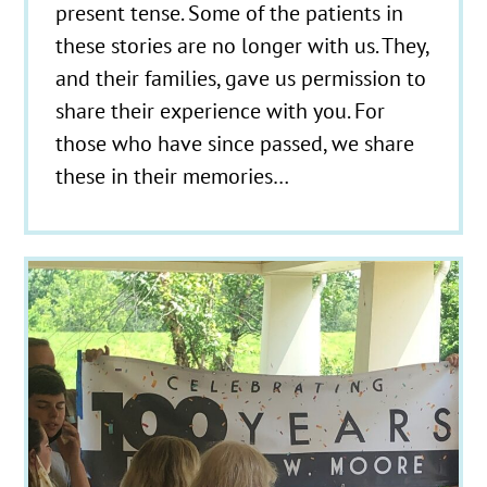
present tense. Some of the patients in
these stories are no longer with us. They,
and their families, gave us permission to
share their experience with you. For
those who have since passed, we share
these in their memories…