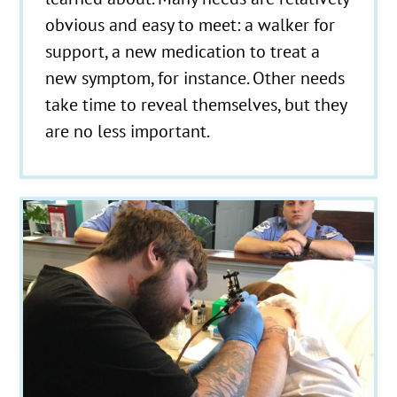
obvious and easy to meet: a walker for
support, a new medication to treat a
new symptom, for instance. Other needs
take time to reveal themselves, but they
are no less important.