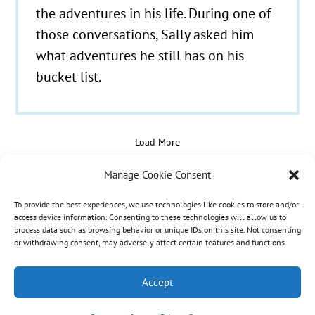
the adventures in his life. During one of
those conversations, Sally asked him
what adventures he still has on his
bucket list.
Load More
Manage Cookie Consent
To provide the best experiences, we use technologies like cookies to store and/or
© 2021 - 2026 Hospice Care Plus |
Policies
| 350
access device information. Consenting to these technologies will allow us to
process data such as browsing behavior or unique IDs on this site. Not consenting
Isaacs Lane, Richmond, KY 40475 | Call Us:
(859)
or withdrawing consent, may adversely affect certain features and functions.
986-1500
| Fax Referrals & Admissions: (888)
265-2561
Accept