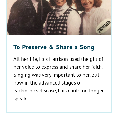
To Preserve & Share a Song
All her life, Lois Harrison used the gift of
her voice to express and share her faith.
Singing was very important to her. But,
now in the advanced stages of
Parkinson’s disease, Lois could no longer
speak.