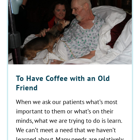
To Have Coffee with an Old
Friend
When we ask our patients what’s most
important to them or what’s on their
minds, what we are trying to do is learn.
We can’t meet a need that we haven’t
learned about. Many needs are relatively