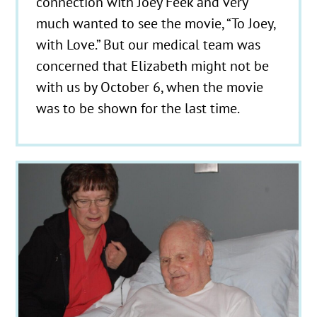
connection with Joey Feek and very
much wanted to see the movie, “To Joey,
with Love.” But our medical team was
concerned that Elizabeth might not be
with us by October 6, when the movie
was to be shown for the last time.