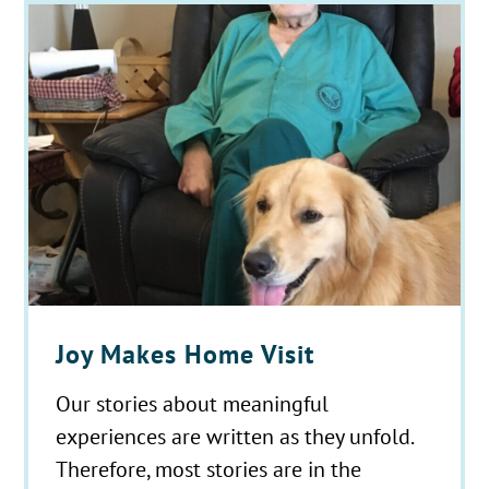
Joy Makes Home Visit
Our stories about meaningful
experiences are written as they unfold.
Therefore, most stories are in the