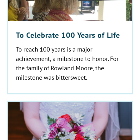
To Celebrate 100 Years of Life
To reach 100 years is a major
achievement, a milestone to honor. For
the family of Rowland Moore, the
milestone was bittersweet.