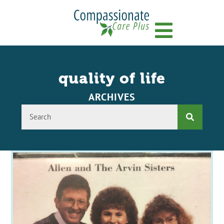
Menu
quality of life
ARCHIVES