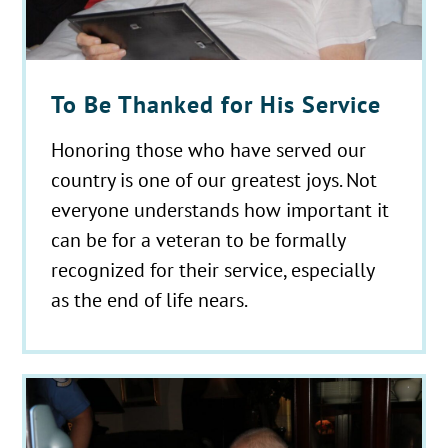
To Be Thanked for His Service
Honoring those who have served our
country is one of our greatest joys. Not
everyone understands how important it
can be for a veteran to be formally
recognized for their service, especially
as the end of life nears.