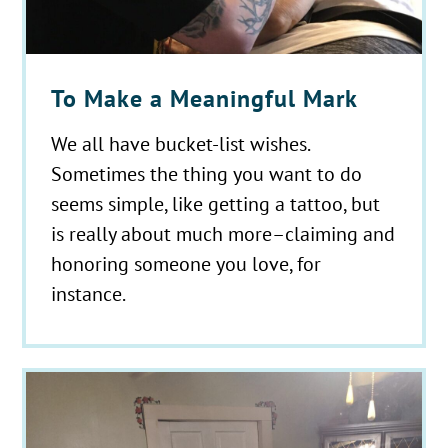
To Make a Meaningful Mark
We all have bucket-list wishes.
Sometimes the thing you want to do
seems simple, like getting a tattoo, but
is really about much more–claiming and
honoring someone you love, for
instance.