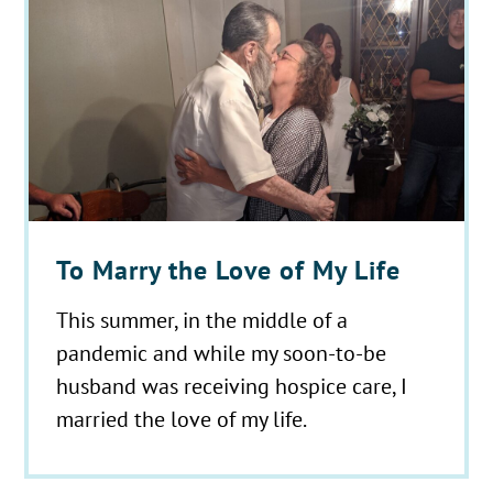
To Marry the Love of My Life
This summer, in the middle of a
pandemic and while my soon-to-be
husband was receiving hospice care, I
married the love of my life.