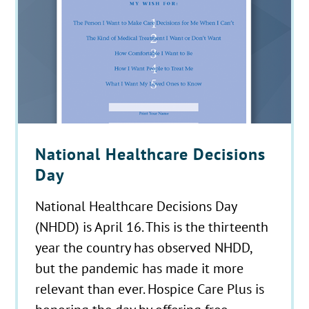
National Healthcare Decisions
Day
National Healthcare Decisions Day
(NHDD) is April 16. This is the thirteenth
year the country has observed NHDD,
but the pandemic has made it more
relevant than ever. Hospice Care Plus is