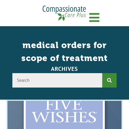
Menu
medical orders for
scope of treatment
ARCHIVES