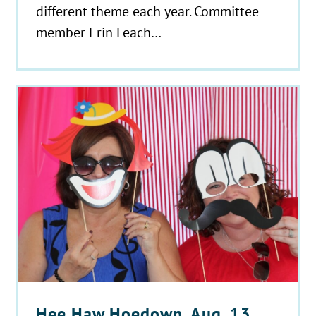
different theme each year. Committee
member Erin Leach…
Hee Haw Hoedown, Aug. 13