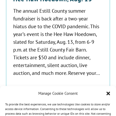
The annual Estill County summer
fundraiser is back after a two-year
hiatus due to the COVID pandemic. This
year’s event is the Hee Haw Hoedown,
slated for Saturday, Aug. 13, from 6-9
p.m. at the Estill County Fair Barn.
Tickets are $50 and include dinner,
entertainment, silent auction, live
auction, and much more. Reserve your…
Manage Cookie Consent
To provide the best experiences, we use technologies like cookies to store and/or
© 2021 - 2026 Hospice Care Plus |
Policies
| 350
access device information. Consenting to these technologies will allow us to
process data such as browsing behavior or unique IDs on this site. Not consenting