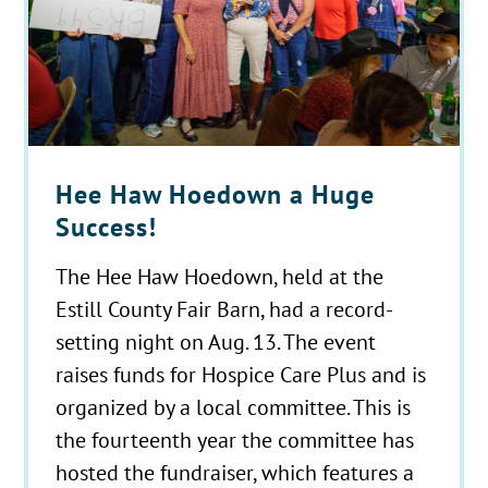
Hee Haw Hoedown a Huge
Success!
The Hee Haw Hoedown, held at the
Estill County Fair Barn, had a record-
setting night on Aug. 13. The event
raises funds for Hospice Care Plus and is
organized by a local committee. This is
the fourteenth year the committee has
hosted the fundraiser, which features a