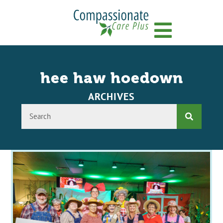
Menu
hee haw hoedown
ARCHIVES