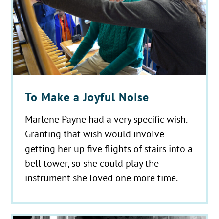
To Make a Joyful Noise
Marlene Payne had a very specific wish.
Granting that wish would involve
getting her up five flights of stairs into a
bell tower, so she could play the
instrument she loved one more time.