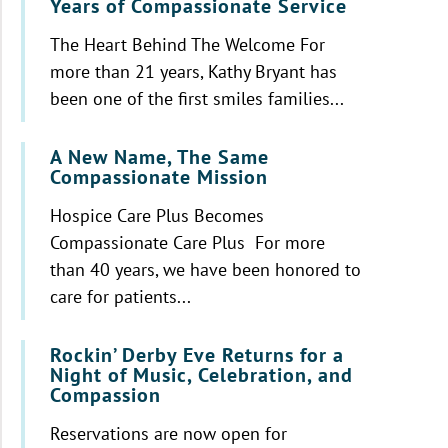
Years of Compassionate Service
The Heart Behind The Welcome For
more than 21 years, Kathy Bryant has
been one of the first smiles families...
A New Name, The Same
Compassionate Mission
Hospice Care Plus Becomes
Compassionate Care Plus For more
than 40 years, we have been honored to
care for patients...
Rockin’ Derby Eve Returns for a
Night of Music, Celebration, and
Compassion
Reservations are now open for