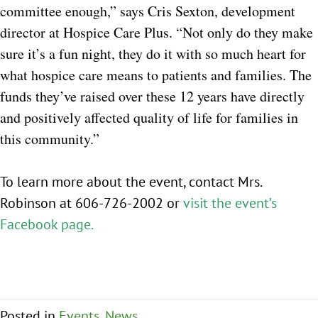
committee enough,” says Cris Sexton, development
director at Hospice Care Plus. “Not only do they make
sure it’s a fun night, they do it with so much heart for
what hospice care means to patients and families. The
funds they’ve raised over these 12 years have directly
and positively affected quality of life for families in
this community.”
To learn more about the event, contact Mrs.
Robinson at 606-726-2002 or
visit the event’s
Facebook pag
e.
Posted in
Events
,
News