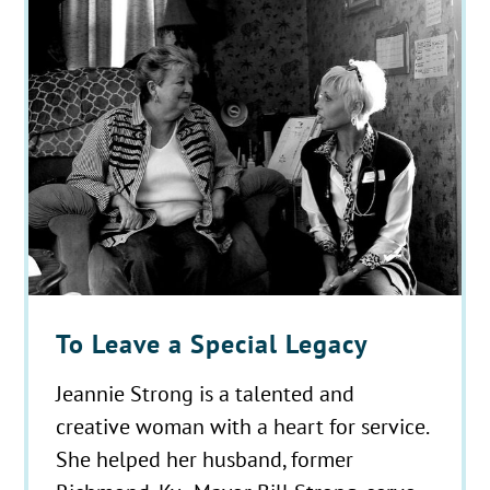
To Leave a Special Legacy
Jeannie Strong is a talented and
creative woman with a heart for service.
She helped her husband, former