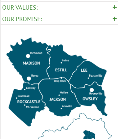
OUR VALUES:
OUR PROMISE: