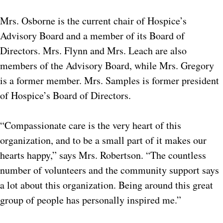
Mrs. Osborne is the current chair of Hospice’s
Advisory Board and a member of its Board of
Directors. Mrs. Flynn and Mrs. Leach are also
members of the Advisory Board, while Mrs. Gregory
is a former member. Mrs. Samples is former president
of Hospice’s Board of Directors.
“Compassionate care is the very heart of this
organization, and to be a small part of it makes our
hearts happy,” says Mrs. Robertson. “The countless
number of volunteers and the community support says
a lot about this organization. Being around this great
group of people has personally inspired me.”