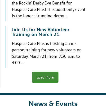
the Rockin’ Derby Eve Benefit for
Hospice Care Plus! This adult only event
is the longest running derby...
Join Us for New Volunteer
Training on March 21
Hospice Care Plus is hosting an in-
person training for new volunteers on
Saturday, March 21, from 9:30 a.m. to
4:00...
Load More
News & Events