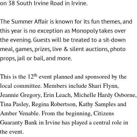
on 38 South Irvine Road in Irvine.
The Summer Affair is known for its fun themes, and
this year is no exception as Monopoly takes over
the evening. Guests will be treated to a sit-down
meal, games, prizes, live & silent auctions, photo
props, jail or bail, and more.
th
This is the 12
event planned and sponsored by the
local committee. Members include Shari Flynn,
Jeannie Gregory, Erin Leach, Michelle Hardy Osborne,
Tina Pasley, Regina Robertson, Kathy Samples and
Amber Venable. From the beginning, Citizens
Guaranty Bank in Irvine has played a central role in
the event.