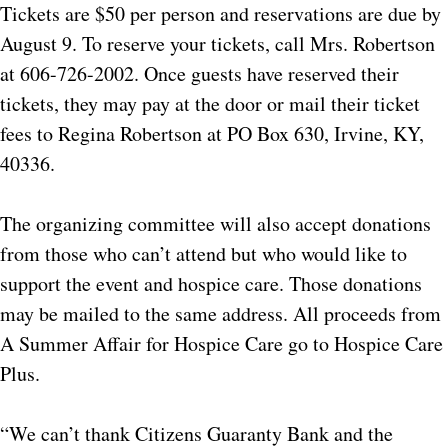
Tickets are $50 per person and reservations are due by
August 9. To reserve your tickets, call Mrs. Robertson
at 606-726-2002. Once guests have reserved their
tickets, they may pay at the door or mail their ticket
fees to Regina Robertson at PO Box 630, Irvine, KY,
40336.
The organizing committee will also accept donations
from those who can’t attend but who would like to
support the event and hospice care. Those donations
may be mailed to the same address. All proceeds from
A Summer Affair for Hospice Care go to Hospice Care
Plus.
“We can’t thank Citizens Guaranty Bank and the