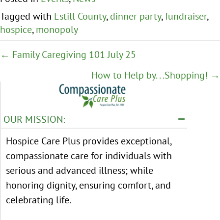
Tagged with
Estill County
,
dinner party
,
fundraiser
,
hospice
,
monopoly
Posts
← Family Caregiving 101 July 25
navigation
How to Help by. . .Shopping! →
OUR MISSION:
Hospice Care Plus provides exceptional,
compassionate care for individuals with
serious and advanced illness; while
honoring dignity, ensuring comfort, and
celebrating life.