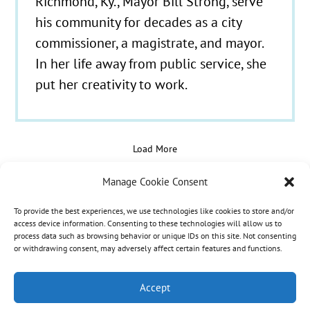
Richmond, Ky., Mayor Bill Strong, serve
his community for decades as a city
commissioner, a magistrate, and mayor.
In her life away from public service, she
put her creativity to work.
Load More
Manage Cookie Consent
To provide the best experiences, we use technologies like cookies to store and/or
© 2021 - 2026 Hospice Care Plus |
Policies
| 350
access device information. Consenting to these technologies will allow us to
process data such as browsing behavior or unique IDs on this site. Not consenting
Isaacs Lane, Richmond, KY 40475 | Call Us:
(859)
or withdrawing consent, may adversely affect certain features and functions.
986-1500
| Fax Referrals & Admissions: (888)
265-2561
Accept