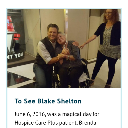
To See Blake Shelton
June 6, 2016, was a magical day for
Hospice Care Plus patient, Brenda