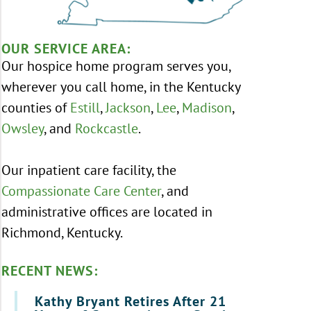
OUR SERVICE AREA:
Our hospice home program serves you,
wherever you call home, in the Kentucky
counties of
Estill
,
Jackson
,
Lee
,
Madison
,
Owsley
, and
Rockcastle
.
Our inpatient care facility, the
Compassionate Care Center
, and
administrative offices are located in
Richmond, Kentucky.
RECENT NEWS:
Kathy Bryant Retires After 21