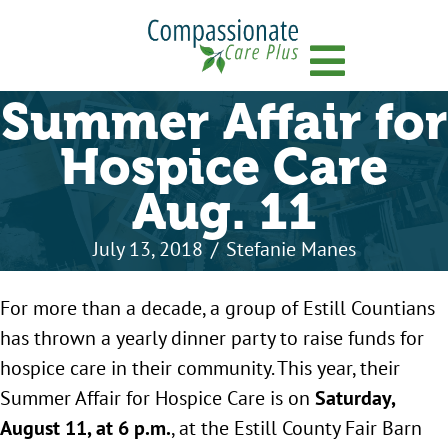
Menu
Summer Affair for
Hospice Care
Aug. 11
July 13, 2018
/
Stefanie Manes
For more than a decade, a group of Estill Countians
has thrown a yearly dinner party to raise funds for
hospice care in their community. This year, their
Summer Affair for Hospice Care is on
Saturday,
August 11, at 6 p.m.
, at the Estill County Fair Barn