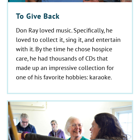
To Give Back
Don Ray loved music. Specifically, he
loved to collect it, sing it, and entertain
with it. By the time he chose hospice
care, he had thousands of CDs that
made up an impressive collection for
one of his favorite hobbies: karaoke.