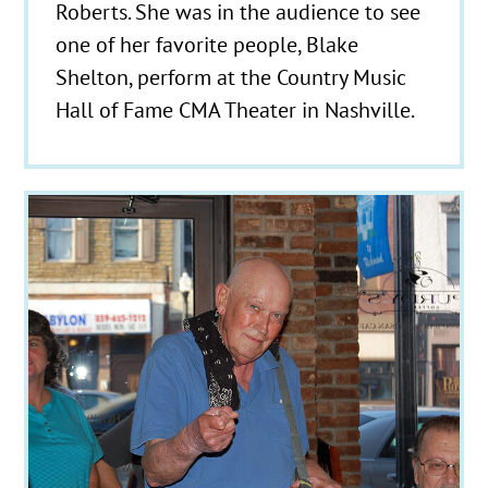
Roberts. She was in the audience to see
one of her favorite people, Blake
Shelton, perform at the Country Music
Hall of Fame CMA Theater in Nashville.