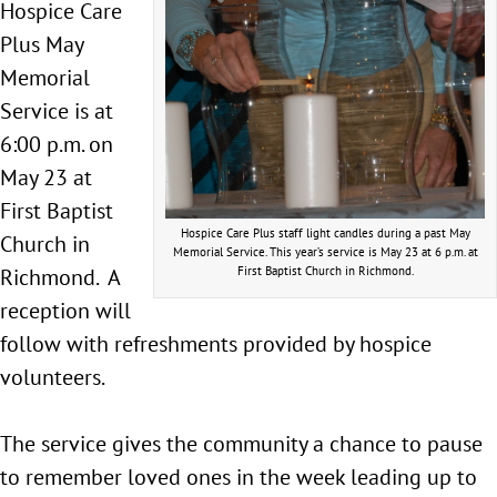
Hospice Care
Plus May
Memorial
Service is at
6:00 p.m. on
May 23 at
First Baptist
Hospice Care Plus staff light candles during a past May
Church in
Memorial Service. This year’s service is May 23 at 6 p.m. at
Richmond. A
First Baptist Church in Richmond.
reception will
follow with refreshments provided by hospice
volunteers.
The service gives the community a chance to pause
to remember loved ones in the week leading up to