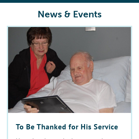
News & Events
To Be Thanked for His Service