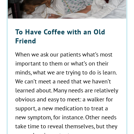
To Have Coffee with an Old
Friend
When we ask our patients what’s most
important to them or what’s on their
minds, what we are trying to do is learn.
We can’t meet a need that we haven’t
learned about. Many needs are relatively
obvious and easy to meet: a walker for
support, a new medication to treat a
new symptom, for instance. Other needs
take time to reveal themselves, but they