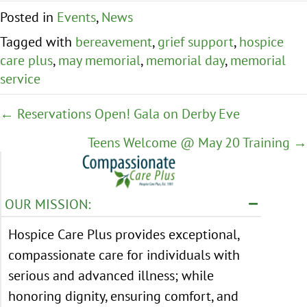
Posted in
Events
,
News
Tagged with
bereavement
,
grief support
,
hospice
care plus
,
may memorial
,
memorial day
,
memorial
service
Posts
← Reservations Open! Gala on Derby Eve
navigation
Teens Welcome @ May 20 Training →
OUR MISSION:
Hospice Care Plus provides exceptional,
compassionate care for individuals with
serious and advanced illness; while
honoring dignity, ensuring comfort, and