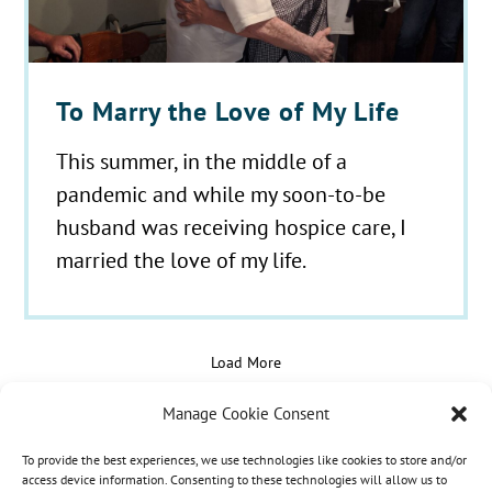
To Marry the Love of My Life
This summer, in the middle of a
pandemic and while my soon-to-be
husband was receiving hospice care, I
married the love of my life.
Load More
Manage Cookie Consent
To provide the best experiences, we use technologies like cookies to store and/or
© 2021 - 2026 Hospice Care Plus |
Policies
| 350
access device information. Consenting to these technologies will allow us to