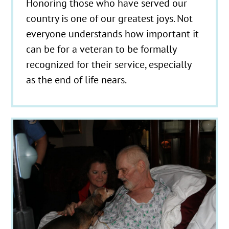
Honoring those who have served our
country is one of our greatest joys. Not
everyone understands how important it
can be for a veteran to be formally
recognized for their service, especially
as the end of life nears.