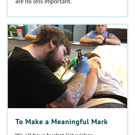
are no less important.
To Make a Meaningful Mark