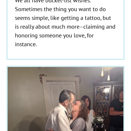
We all have bucket-list wishes.
Sometimes the thing you want to do
seems simple, like getting a tattoo, but
is really about much more–claiming and
honoring someone you love, for
instance.