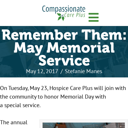
Menu
Remember Them:
May Memorial
Service
May 12, 2017
/
Stefanie Manes
On Tuesday, May 23, Hospice Care Plus will join with
the community to honor Memorial Day with
a special service.
The annual