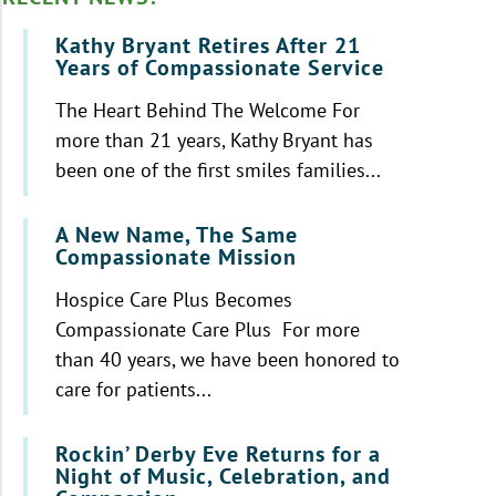
Kathy Bryant Retires After 21
Years of Compassionate Service
The Heart Behind The Welcome For
more than 21 years, Kathy Bryant has
been one of the first smiles families...
A New Name, The Same
Compassionate Mission
Hospice Care Plus Becomes
Compassionate Care Plus For more
than 40 years, we have been honored to
care for patients...
Rockin’ Derby Eve Returns for a
Night of Music, Celebration, and