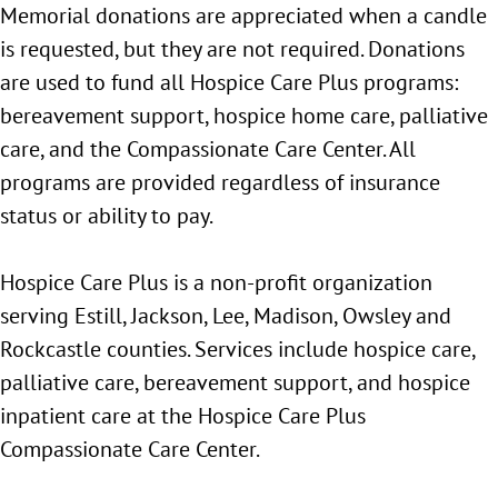
Memorial donations are appreciated when a candle
is requested, but they are not required. Donations
are used to fund all Hospice Care Plus programs:
bereavement support, hospice home care, palliative
care, and the Compassionate Care Center. All
programs are provided regardless of insurance
status or ability to pay.
Hospice Care Plus is a non-profit organization
serving Estill, Jackson, Lee, Madison, Owsley and
Rockcastle counties. Services include hospice care,
palliative care, bereavement support, and hospice
inpatient care at the Hospice Care Plus
Compassionate Care Center.