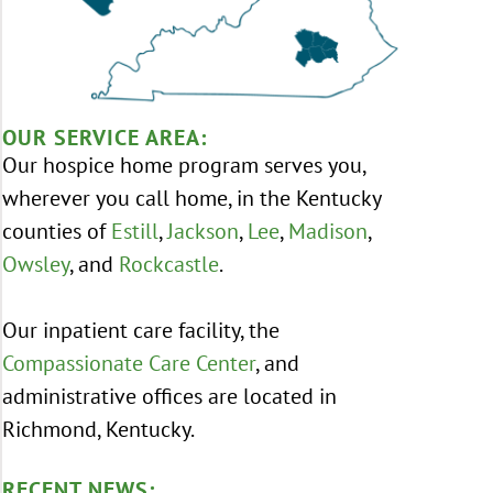
OUR SERVICE AREA:
Our hospice home program serves you,
wherever you call home, in the Kentucky
counties of
Estill
,
Jackson
,
Lee
,
Madison
,
Owsley
, and
Rockcastle
.
Our inpatient care facility, the
Compassionate Care Center
, and
administrative offices are located in
Richmond, Kentucky.
RECENT NEWS: