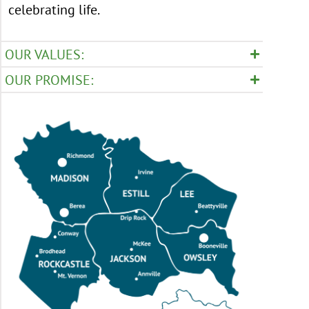
celebrating life.
OUR VALUES:
OUR PROMISE: