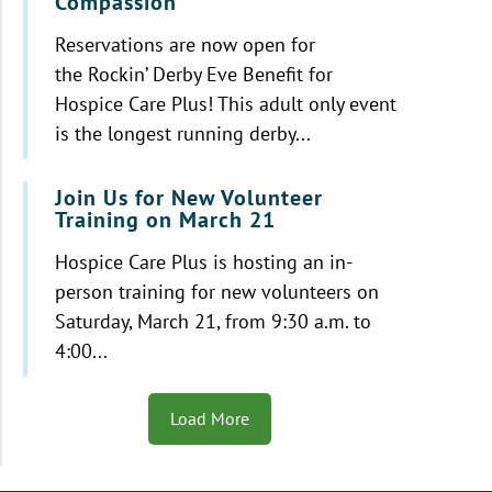
Compassion
Reservations are now open for
the Rockin’ Derby Eve Benefit for
Hospice Care Plus! This adult only event
is the longest running derby...
Join Us for New Volunteer
Training on March 21
Hospice Care Plus is hosting an in-
person training for new volunteers on
Saturday, March 21, from 9:30 a.m. to
4:00...
Load More