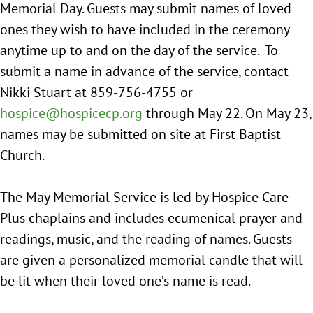
Memorial Day. Guests may submit names of loved
ones they wish to have included in the ceremony
anytime up to and on the day of the service. To
submit a name in advance of the service, contact
Nikki Stuart at 859-756-4755 or
hospice@hospicecp.org
through May 22. On May 23,
names may be submitted on site at First Baptist
Church.
The May Memorial Service is led by Hospice Care
Plus chaplains and includes ecumenical prayer and
readings, music, and the reading of names. Guests
are given a personalized memorial candle that will
be lit when their loved one’s name is read.