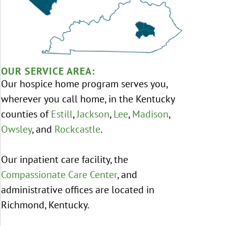
OUR SERVICE AREA:
Our hospice home program serves you,
wherever you call home, in the Kentucky
counties of
Estill
,
Jackson
,
Lee
,
Madison
,
Owsley
, and
Rockcastle
.
Our inpatient care facility, the
Compassionate Care Center
, and
administrative offices are located in
Richmond, Kentucky.