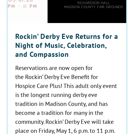
Rockin’ Derby Eve Returns for a
Night of Music, Celebration,
and Compassion
Reservations are now open for
the Rockin’ Derby Eve Benefit for
Hospice Care Plus! This adult only event
is the longest running derby eve
tradition in Madison County, and has
become a tradition for many in the
community. Rockin’ Derby Eve will take
place on Friday, May 1, 6 p.m. to 11 p.m.