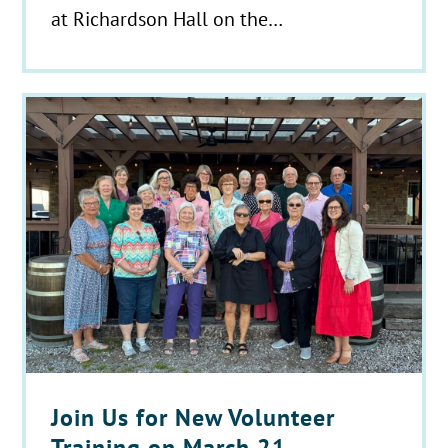
at Richardson Hall on the…
Join Us for New Volunteer
Training on March 21