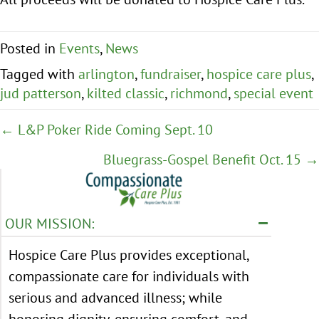
Posted in
Events
,
News
Tagged with
arlington
,
fundraiser
,
hospice care plus
,
jud patterson
,
kilted classic
,
richmond
,
special event
Posts
← L&P Poker Ride Coming Sept. 10
navigation
Bluegrass-Gospel Benefit Oct. 15 →
OUR MISSION:
Hospice Care Plus provides exceptional,
compassionate care for individuals with
serious and advanced illness; while
honoring dignity, ensuring comfort, and