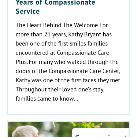
Years of Compassionate
Service
The Heart Behind The Welcome For
more than 21 years, Kathy Bryant has
been one of the first smiles families
encountered at Compassionate Care
Plus. For many who walked through the
doors of the Compassionate Care Center,
Kathy was one of the first faces they met.
Throughout their loved one’s stay,
families came to know…