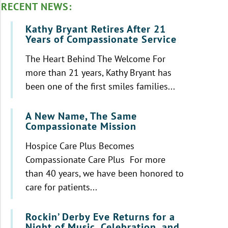
RECENT NEWS:
Kathy Bryant Retires After 21
Years of Compassionate Service
The Heart Behind The Welcome For
more than 21 years, Kathy Bryant has
been one of the first smiles families...
A New Name, The Same
Compassionate Mission
Hospice Care Plus Becomes
Compassionate Care Plus For more
than 40 years, we have been honored to
care for patients...
Rockin’ Derby Eve Returns for a
Night of Music, Celebration, and