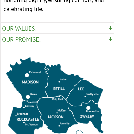
celebrating life.
OUR VALUES:
OUR PROMISE: