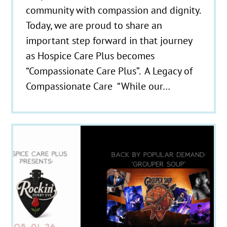
community with compassion and dignity.
Today, we are proud to share an
important step forward in that journey
as Hospice Care Plus becomes
“Compassionate Care Plus”. A Legacy of
Compassionate Care “While our…