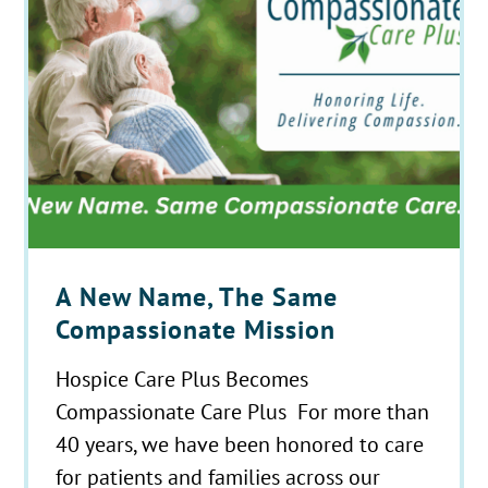
A New Name, The Same
Compassionate Mission
Hospice Care Plus Becomes
Compassionate Care Plus For more than
40 years, we have been honored to care
for patients and families across our