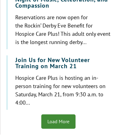
Compassion
Reservations are now open for
the Rockin’ Derby Eve Benefit for
Hospice Care Plus! This adult only event
is the longest running derby...
Join Us for New Volunteer
Training on March 21
Hospice Care Plus is hosting an in-
person training for new volunteers on
Saturday, March 21, from 9:30 a.m. to
4:00...
Load More