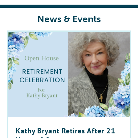
News & Events
Kathy Bryant Retires After 21