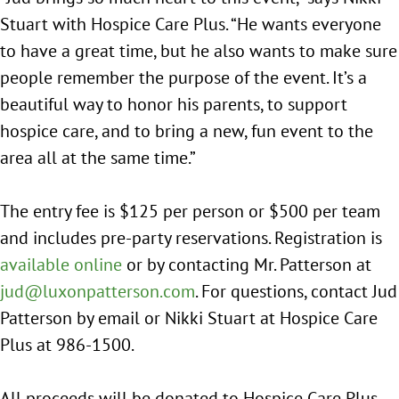
Stuart with Hospice Care Plus. “He wants everyone
to have a great time, but he also wants to make sure
people remember the purpose of the event. It’s a
beautiful way to honor his parents, to support
hospice care, and to bring a new, fun event to the
area all at the same time.”
The entry fee is $125 per person or $500 per team
and includes pre-party reservations. Registration is
available online
or by contacting Mr. Patterson at
jud@luxonpatterson.com
. For questions, contact Jud
Patterson by email or Nikki Stuart at Hospice Care
Plus at 986-1500.
All proceeds will be donated to Hospice Care Plus.