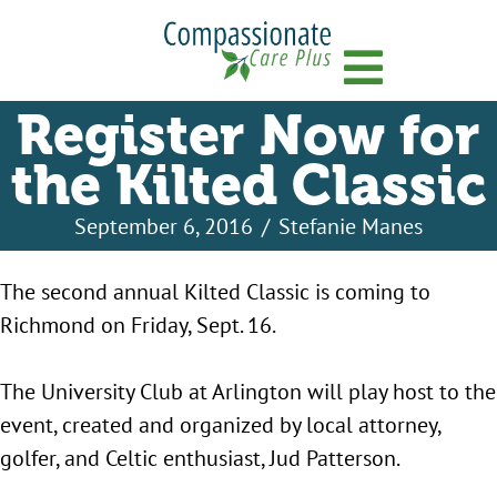
Menu
Register Now for
the Kilted Classic
September 6, 2016
/
Stefanie Manes
The second annual Kilted Classic is coming to
Richmond on Friday, Sept. 16.
The University Club at Arlington will play host to the
event, created and organized by local attorney,
golfer, and Celtic enthusiast, Jud Patterson.