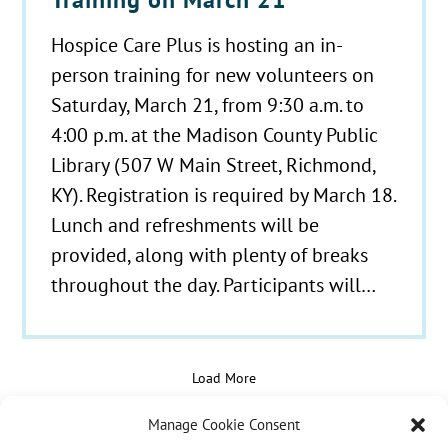
Hospice Care Plus is hosting an in-
person training for new volunteers on
Saturday, March 21, from 9:30 a.m. to
4:00 p.m. at the Madison County Public
Library (507 W Main Street, Richmond,
KY). Registration is required by March 18.
Lunch and refreshments will be
provided, along with plenty of breaks
throughout the day. Participants will…
Load More
Manage Cookie Consent