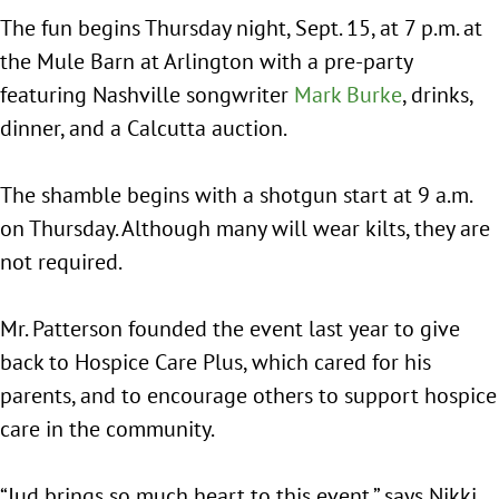
The fun begins Thursday night, Sept. 15, at 7 p.m. at
the Mule Barn at Arlington with a pre-party
featuring Nashville songwriter
Mark Burke
, drinks,
dinner, and a Calcutta auction.
The shamble begins with a shotgun start at 9 a.m.
on Thursday. Although many will wear kilts, they are
not required.
Mr. Patterson founded the event last year to give
back to Hospice Care Plus, which cared for his
parents, and to encourage others to support hospice
care in the community.
“Jud brings so much heart to this event,” says Nikki