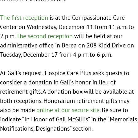
The first reception
is at the Compassionate Care
Center on Wednesday, December 11 from 11 a.m. to
2 p.m.
The second reception
will be held at our
administrative office in Berea on 208 Kidd Drive on
Tuesday, December 17 from 4 p.m. to 6 p.m.
At Gail’s request, Hospice Care Plus asks guests to
consider a donation in Gail’s honor in lieu of
retirement gifts. A donation box will be available at
both receptions. Honorarium retirement gifts may
also be made
online at our secure site
. Be sure to
indicate “In Honor of Gail McGillis” in the “Memorials,
Notifications, Designations” section.