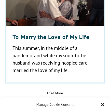
To Marry the Love of My Life
This summer, in the middle of a
pandemic and while my soon-to-be
husband was receiving hospice care, I
married the love of my life.
Load More
Manage Cookie Consent