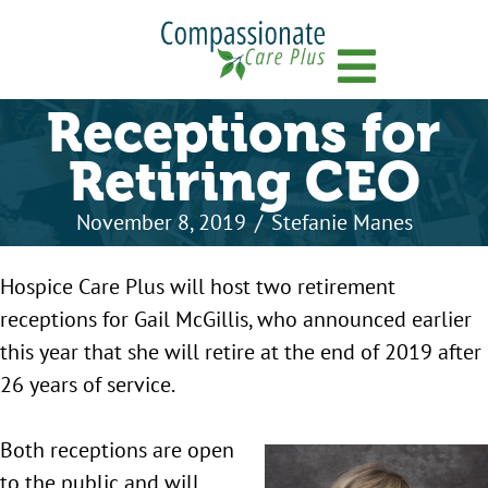
Menu
Receptions for
Retiring CEO
November 8, 2019
/
Stefanie Manes
Hospice Care Plus will host two retirement
receptions for Gail McGillis, who announced earlier
this year that she will retire at the end of 2019 after
26 years of service.
Both receptions are open
to the public and will