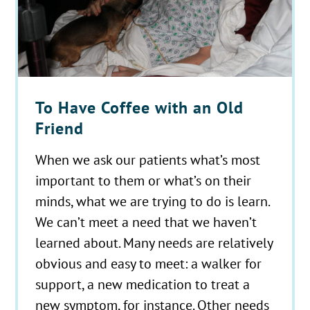
To Have Coffee with an Old
Friend
When we ask our patients what’s most
important to them or what’s on their
minds, what we are trying to do is learn.
We can’t meet a need that we haven’t
learned about. Many needs are relatively
obvious and easy to meet: a walker for
support, a new medication to treat a
new symptom, for instance. Other needs