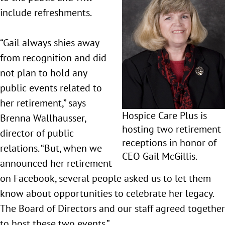
include refreshments.
“Gail always shies away
from recognition and did
not plan to hold any
public events related to
her retirement,” says
Hospice Care Plus is
Brenna Wallhausser,
hosting two retirement
director of public
receptions in honor of
relations. “But, when we
CEO Gail McGillis.
announced her retirement
on Facebook, several people asked us to let them
know about opportunities to celebrate her legacy.
The Board of Directors and our staff agreed together
to host these two events.”