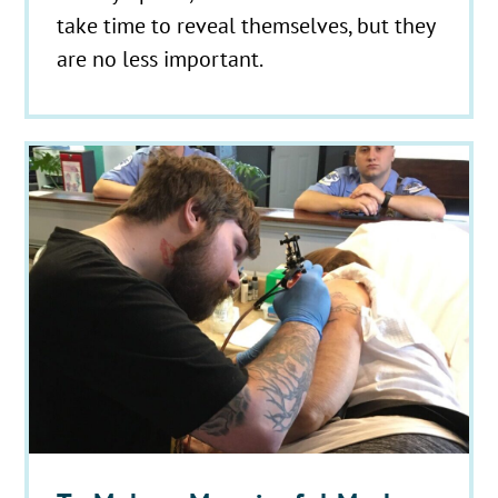
take time to reveal themselves, but they
are no less important.