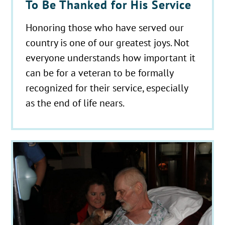
To Be Thanked for His Service
Honoring those who have served our
country is one of our greatest joys. Not
everyone understands how important it
can be for a veteran to be formally
recognized for their service, especially
as the end of life nears.