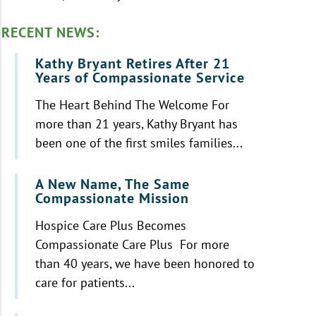
RECENT NEWS:
Kathy Bryant Retires After 21
Years of Compassionate Service
The Heart Behind The Welcome For
more than 21 years, Kathy Bryant has
been one of the first smiles families...
A New Name, The Same
Compassionate Mission
Hospice Care Plus Becomes
Compassionate Care Plus For more
than 40 years, we have been honored to
care for patients...