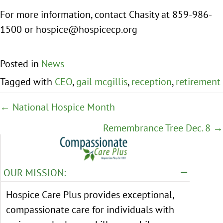
For more information, contact Chasity at 859-986-
1500 or hospice@hospicecp.org
Posted in
News
Tagged with
CEO
,
gail mcgillis
,
reception
,
retirement
Posts
← National Hospice Month
navigation
Remembrance Tree Dec. 8 →
OUR MISSION:
Hospice Care Plus provides exceptional,
compassionate care for individuals with