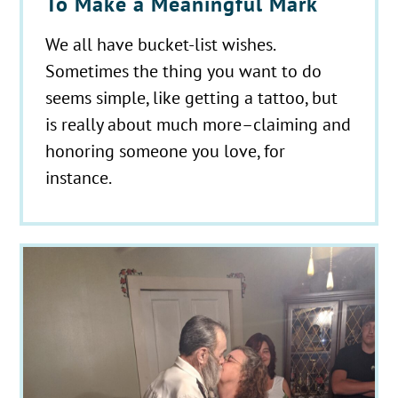
To Make a Meaningful Mark
We all have bucket-list wishes.
Sometimes the thing you want to do
seems simple, like getting a tattoo, but
is really about much more–claiming and
honoring someone you love, for
instance.