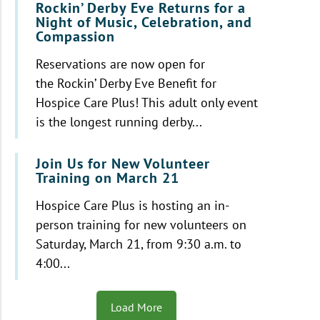
Rockin’ Derby Eve Returns for a
Night of Music, Celebration, and
Compassion
Reservations are now open for
the Rockin’ Derby Eve Benefit for
Hospice Care Plus! This adult only event
is the longest running derby...
Join Us for New Volunteer
Training on March 21
Hospice Care Plus is hosting an in-
person training for new volunteers on
Saturday, March 21, from 9:30 a.m. to
4:00...
Load More