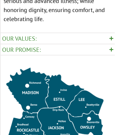
serious and advanced illness; while
honoring dignity, ensuring comfort, and
celebrating life.
OUR VALUES:
OUR PROMISE: