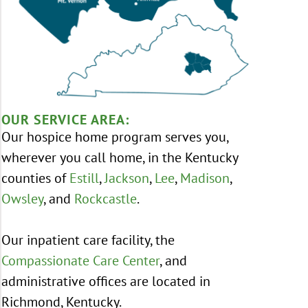
OUR SERVICE AREA:
Our hospice home program serves you,
wherever you call home, in the Kentucky
counties of
Estill
,
Jackson
,
Lee
,
Madison
,
Owsley
, and
Rockcastle
.
Our inpatient care facility, the
Compassionate Care Center
, and
administrative offices are located in
Richmond, Kentucky.