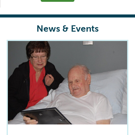
News & Events