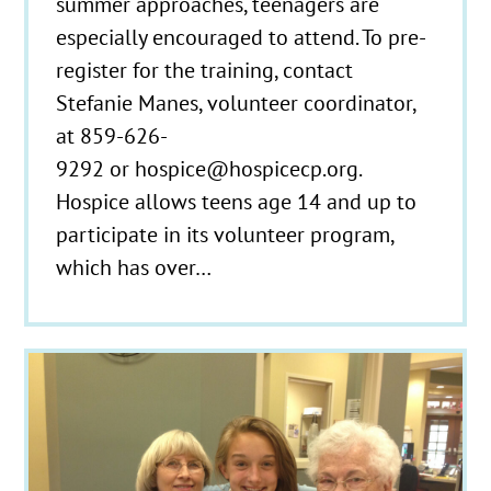
summer approaches, teenagers are
especially encouraged to attend. To pre-
register for the training, contact
Stefanie Manes, volunteer coordinator,
at 859-626-
9292 or hospice@hospicecp.org.
Hospice allows teens age 14 and up to
participate in its volunteer program,
which has over…