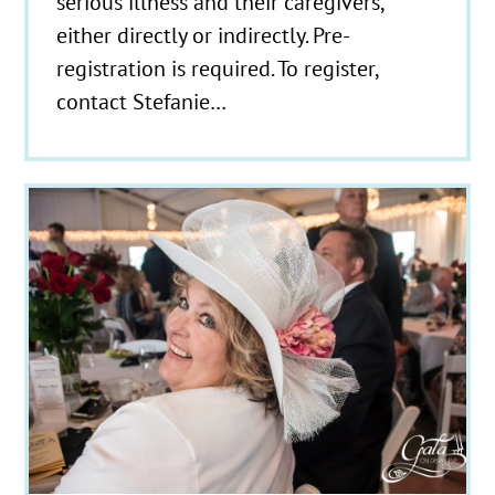
serious illness and their caregivers,
either directly or indirectly. Pre-
registration is required. To register,
contact Stefanie…