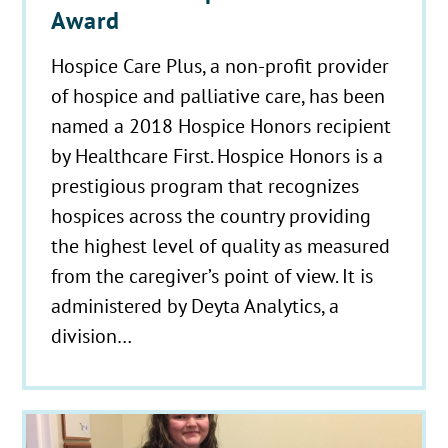
Award
Hospice Care Plus, a non-profit provider
of hospice and palliative care, has been
named a 2018 Hospice Honors recipient
by Healthcare First. Hospice Honors is a
prestigious program that recognizes
hospices across the country providing
the highest level of quality as measured
from the caregiver’s point of view. It is
administered by Deyta Analytics, a
division…