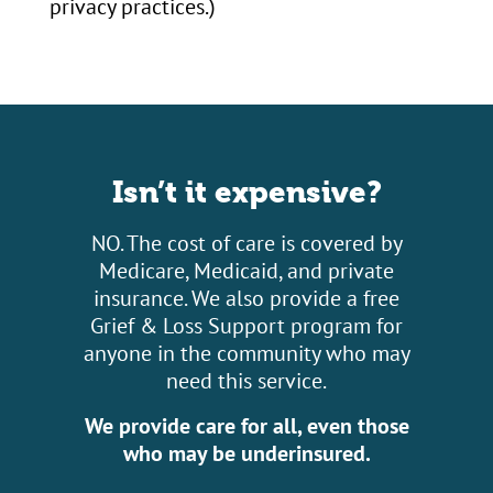
privacy practices.)
Isn’t it expensive?
NO. The cost of care is covered by
Medicare, Medicaid, and private
insurance. We also provide a free
Grief & Loss Support program for
anyone in the community who may
need this service.
We provide care for all, even those
who may be underinsured.