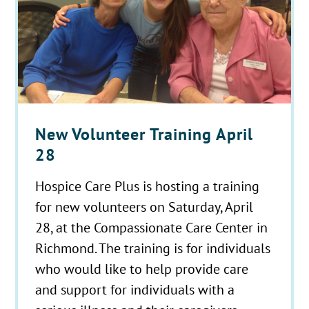
New Volunteer Training April
28
Hospice Care Plus is hosting a training
for new volunteers on Saturday, April
28, at the Compassionate Care Center in
Richmond. The training is for individuals
who would like to help provide care
and support for individuals with a