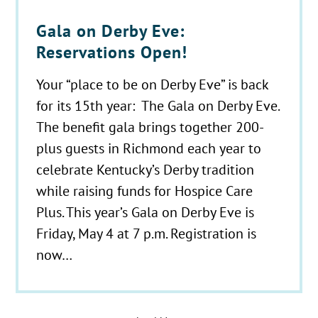
Gala on Derby Eve:
Reservations Open!
Your “place to be on Derby Eve” is back
for its 15th year: The Gala on Derby Eve.
The benefit gala brings together 200-
plus guests in Richmond each year to
celebrate Kentucky’s Derby tradition
while raising funds for Hospice Care
Plus. This year’s Gala on Derby Eve is
Friday, May 4 at 7 p.m. Registration is
now…