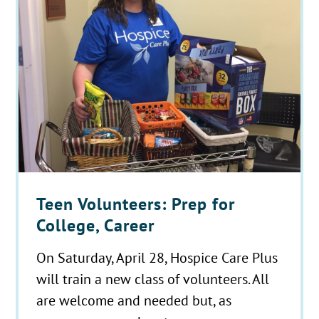
Teen Volunteers: Prep for
College, Career
On Saturday, April 28, Hospice Care Plus
will train a new class of volunteers. All
are welcome and needed but, as