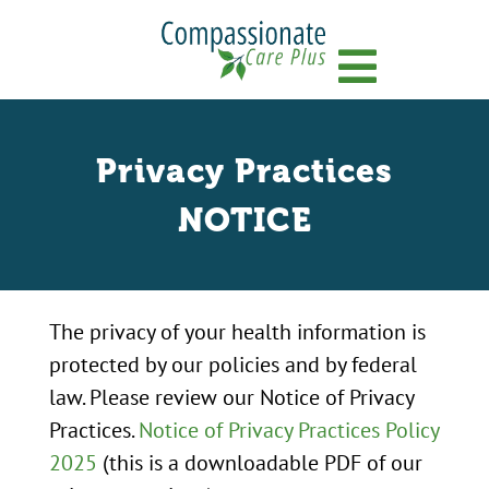
Menu
Privacy Practices
NOTICE
The privacy of your health information is
protected by our policies and by federal
law. Please review our Notice of Privacy
Practices.
Notice of Privacy Practices Policy
2025
(this is a downloadable PDF of our