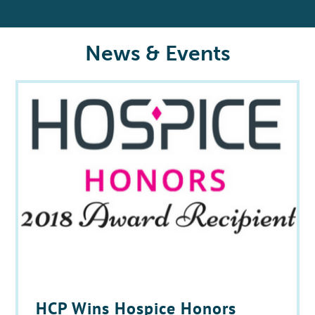
News & Events
HCP Wins Hospice Honors