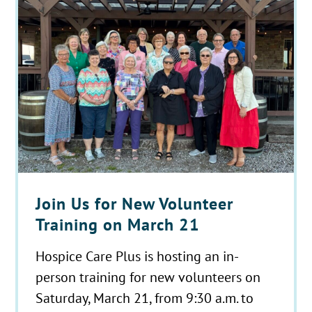
Join Us for New Volunteer
Training on March 21
Hospice Care Plus is hosting an in-
person training for new volunteers on
Saturday, March 21, from 9:30 a.m. to