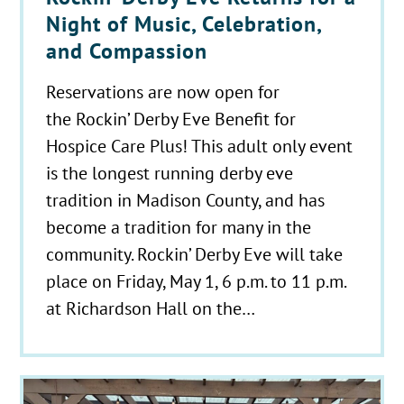
Night of Music, Celebration,
and Compassion
Reservations are now open for
the Rockin’ Derby Eve Benefit for
Hospice Care Plus! This adult only event
is the longest running derby eve
tradition in Madison County, and has
become a tradition for many in the
community. Rockin’ Derby Eve will take
place on Friday, May 1, 6 p.m. to 11 p.m.
at Richardson Hall on the…