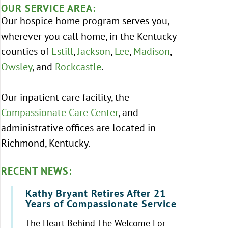
OUR SERVICE AREA:
Our hospice home program serves you,
wherever you call home, in the Kentucky
counties of
Estill
,
Jackson
,
Lee
,
Madison
,
Owsley
, and
Rockcastle
.
Our inpatient care facility, the
Compassionate Care Center
, and
administrative offices are located in
Richmond, Kentucky.
RECENT NEWS:
Kathy Bryant Retires After 21
Years of Compassionate Service
The Heart Behind The Welcome For