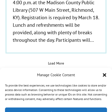
4:00 p.m. at the Madison County Public
Library (507 W Main Street, Richmond,
KY). Registration is required by March 18.
Lunch and refreshments will be
provided, along with plenty of breaks
throughout the day. Participants will…
Load More
Manage Cookie Consent
To provide the best experiences, we use technologies like cookies to store and/or
© 2021 - 2026 Hospice Care Plus |
Policies
| 350
access device information. Consenting to these technologies will allow us to
process data such as browsing behavior or unique IDs on this site. Not consenting
Isaacs Lane, Richmond, KY 40475 | Call Us:
(859)
or withdrawing consent, may adversely affect certain features and functions.
986-1500
| Fax Referrals & Admissions: (888)