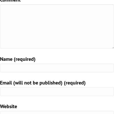
Name (required)
Email (will not be published) (required)
Website