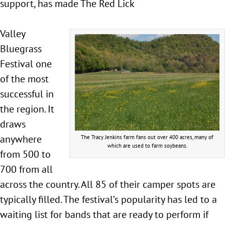
support, has made The Red Lick
Valley
Bluegrass
Festival one
of the most
successful in
the region. It
draws
anywhere
The Tracy Jenkins farm fans out over 400 acres, many of
which are used to farm soybeans.
from 500 to
700 from all
across the country. All 85 of their camper spots are
typically filled. The festival’s popularity has led to a
waiting list for bands that are ready to perform if