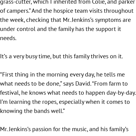
grass-cutter, which I inherited from Colie, and parker
of campers.” And the hospice team visits throughout
the week, checking that Mr. Jenkins’s symptoms are
under control and the family has the support it
needs.
It’s a very busy time, but this family thrives on it.
“First thing in the morning every day, he tells me
what needs to be done,” says David. “From farm to
festival, he knows what needs to happen day-by-day.
I’m learning the ropes, especially when it comes to
knowing the bands well.”
Mr. Jenkins’s passion for the music, and his family’s