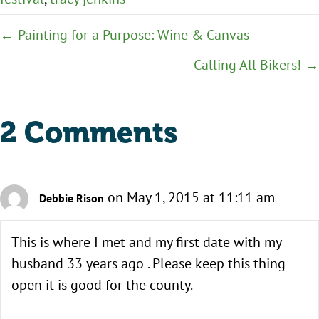
Posts
← Painting for a Purpose: Wine & Canvas
navigation
Calling All Bikers! →
2 Comments
on May 1, 2015 at 11:11 am
Debbie Rison
This is where I met and my first date with my
husband 33 years ago . Please keep this thing
open it is good for the county.