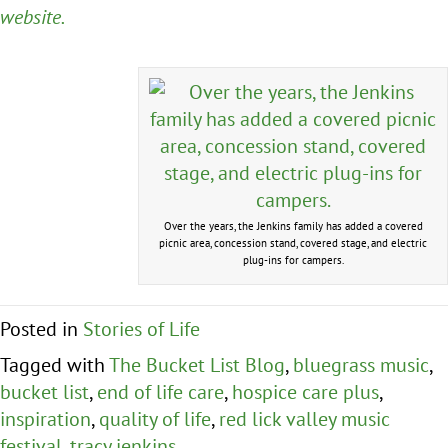
website.
Over the years, the Jenkins family has added a covered
picnic area, concession stand, covered stage, and electric
plug-ins for campers.
Posted in
Stories of Life
Tagged with
The Bucket List Blog
,
bluegrass music
,
bucket list
,
end of life care
,
hospice care plus
,
inspiration
,
quality of life
,
red lick valley music
festival
,
tracy jenkins