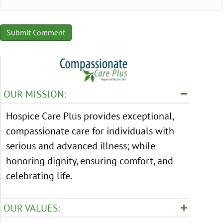
OUR MISSION:
Hospice Care Plus provides exceptional,
compassionate care for individuals with
serious and advanced illness; while
honoring dignity, ensuring comfort, and
celebrating life.
OUR VALUES: