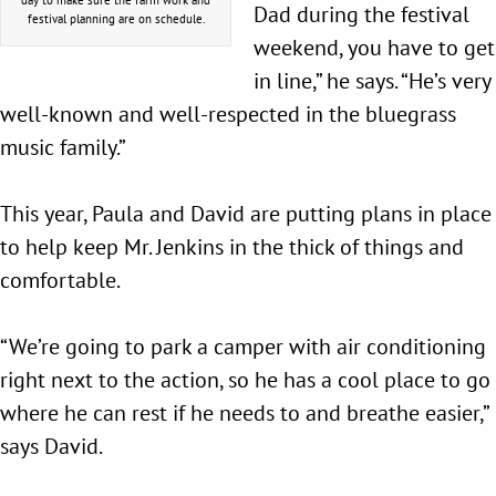
Dad during the festival
festival planning are on schedule.
weekend, you have to get
in line,” he says. “He’s very
well-known and well-respected in the bluegrass
music family.”
This year, Paula and David are putting plans in place
to help keep Mr. Jenkins in the thick of things and
comfortable.
“We’re going to park a camper with air conditioning
right next to the action, so he has a cool place to go
where he can rest if he needs to and breathe easier,”
says David.