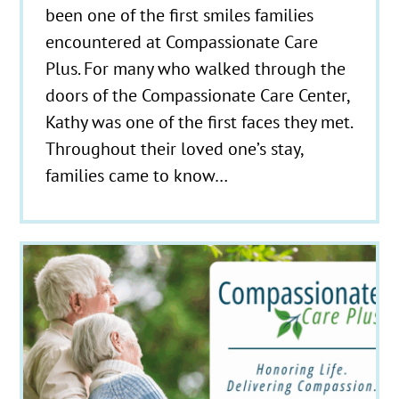
been one of the first smiles families
encountered at Compassionate Care
Plus. For many who walked through the
doors of the Compassionate Care Center,
Kathy was one of the first faces they met.
Throughout their loved one’s stay,
families came to know…