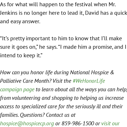
As for what will happen to the festival when Mr.
Jenkins is no longer here to lead it, David has a quick
and easy answer.
“It’s pretty important to him to know that I’ll make
sure it goes on,” he says. “I made him a promise, and I
intend to keep it.”
How can you honor life during National Hospice &
Palliative Care Month? Visit the
#WeHonorLife
campaign page
to learn about all the ways you can help,
from volunteering and shopping to helping us increase
access to specialized care for the seriously ill and their
families. Questions? Contact us at
hospice@hospicecp.org
or 859-986-1500 or
visit our