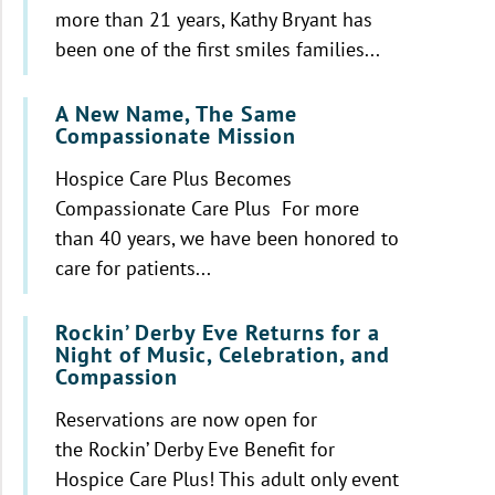
more than 21 years, Kathy Bryant has
been one of the first smiles families...
A New Name, The Same
Compassionate Mission
Hospice Care Plus Becomes
Compassionate Care Plus For more
than 40 years, we have been honored to
care for patients...
Rockin’ Derby Eve Returns for a
Night of Music, Celebration, and
Compassion
Reservations are now open for
the Rockin’ Derby Eve Benefit for
Hospice Care Plus! This adult only event