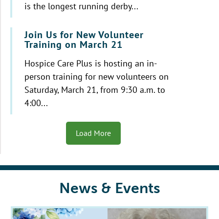
is the longest running derby...
Join Us for New Volunteer
Training on March 21
Hospice Care Plus is hosting an in-
person training for new volunteers on
Saturday, March 21, from 9:30 a.m. to
4:00...
Load More
News & Events