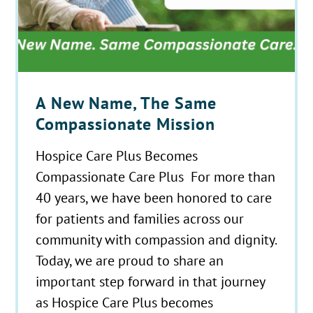
A New Name, The Same
Compassionate Mission
Hospice Care Plus Becomes
Compassionate Care Plus For more than
40 years, we have been honored to care
for patients and families across our
community with compassion and dignity.
Today, we are proud to share an
important step forward in that journey
as Hospice Care Plus becomes