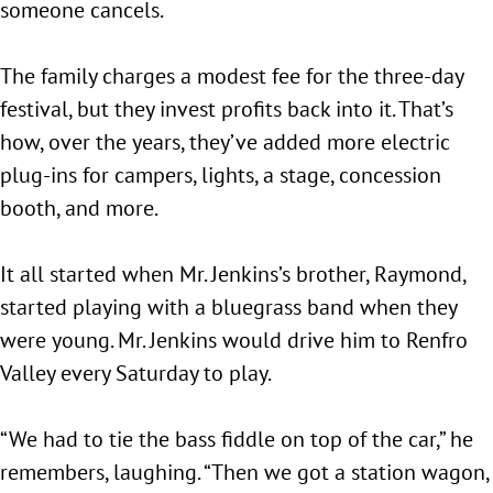
someone cancels.
The family charges a modest fee for the three-day
festival, but they invest profits back into it. That’s
how, over the years, they’ve added more electric
plug-ins for campers, lights, a stage, concession
booth, and more.
It all started when Mr. Jenkins’s brother, Raymond,
started playing with a bluegrass band when they
were young. Mr. Jenkins would drive him to Renfro
Valley every Saturday to play.
“We had to tie the bass fiddle on top of the car,” he
remembers, laughing. “Then we got a station wagon,