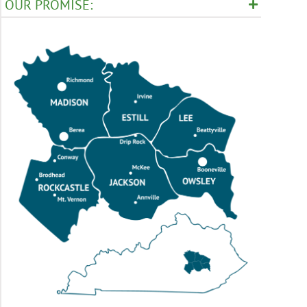
OUR PROMISE: