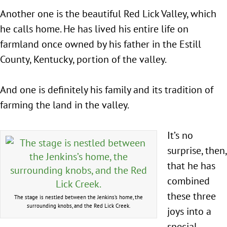
Another one is the beautiful Red Lick Valley, which
he calls home. He has lived his entire life on
farmland once owned by his father in the Estill
County, Kentucky, portion of the valley.
And one is definitely his family and its tradition of
farming the land in the valley.
It’s no
surprise, then,
that he has
combined
these three
The stage is nestled between the Jenkins’s home, the
surrounding knobs, and the Red Lick Creek.
joys into a
special