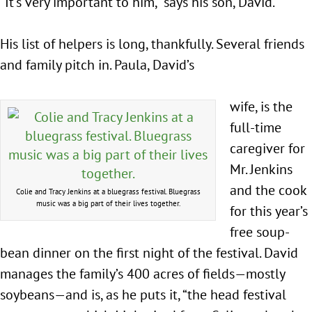
“It’s very important to him,” says his son, David.
His list of helpers is long, thankfully. Several friends
and family pitch in. Paula, David’s
wife, is the
full-time
caregiver for
Mr. Jenkins
and the cook
Colie and Tracy Jenkins at a bluegrass festival. Bluegrass
music was a big part of their lives together.
for this year’s
free soup-
bean dinner on the first night of the festival. David
manages the family’s 400 acres of fields—mostly
soybeans—and is, as he puts it, “the head festival