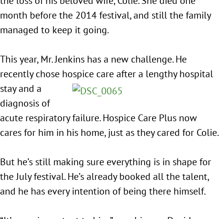
the loss of his beloved wife, Colie. She died one
month before the 2014 festival, and still the family
managed to keep it going.
This year, Mr. Jenkins has a new challenge. He
recently chose hospice care after a
lengthy hospital
stay and a
diagnosis of
acute respiratory failure. Hospice Care Plus now
cares for him in his home, just as they cared for Colie.
But he’s still making sure everything is in shape for
the July festival. He’s already booked all the talent,
and he has every intention of being there himself.