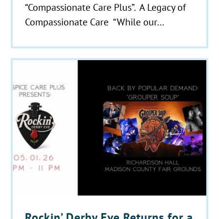
“Compassionate Care Plus”. A Legacy of
Compassionate Care “While our…
Rockin’ Derby Eve Returns for a