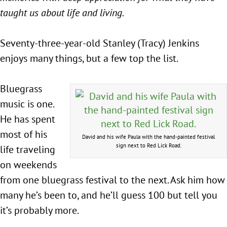
taught us about life and living.
Seventy-three-year-old Stanley (Tracy) Jenkins
enjoys many things, but a few top the list.
Bluegrass
music is one.
He has spent
most of his
David and his wife Paula with the hand-painted festival
sign next to Red Lick Road.
life traveling
on weekends
from one bluegrass festival to the next. Ask him how
many he’s been to, and he’ll guess 100 but tell you
it’s probably more.