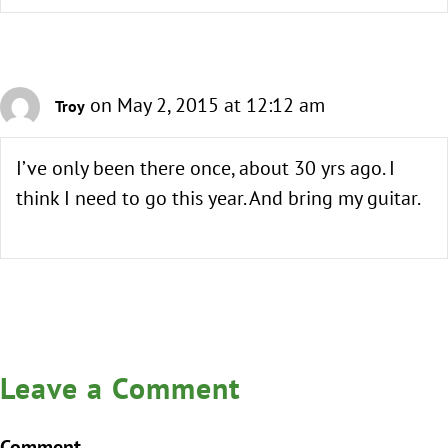
on May 2, 2015 at 12:12 am
Troy
I’ve only been there once, about 30 yrs ago. I
think I need to go this year. And bring my guitar.
Leave a Comment
Comment