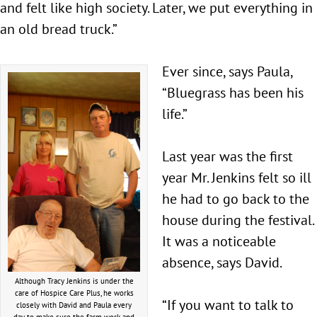
and felt like high society. Later, we put everything in
an old bread truck.”
Ever since, says Paula,
“Bluegrass has been his
life.”
Last year was the first
year Mr. Jenkins felt so ill
he had to go back to the
house during the festival.
It was a noticeable
absence, says David.
Although Tracy Jenkins is under the
care of Hospice Care Plus, he works
“If you want to talk to
closely with David and Paula every
day to make sure the farm work and