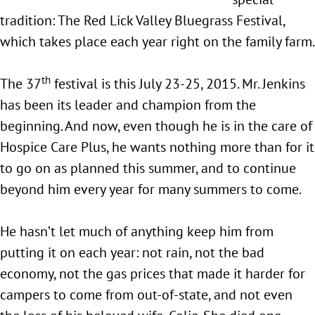
tradition: The Red Lick Valley Bluegrass Festival,
which takes place each year right on the family farm.
th
The 37
festival is this July 23-25, 2015. Mr. Jenkins
has been its leader and champion from the
beginning. And now, even though he is in the care of
Hospice Care Plus, he wants nothing more than for it
to go on as planned this summer, and to continue
beyond him every year for many summers to come.
He hasn’t let much of anything keep him from
putting it on each year: not rain, not the bad
economy, not the gas prices that made it harder for
campers to come from out-of-state, and not even