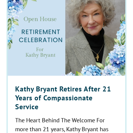
Kathy Bryant Retires After 21
Years of Compassionate
Service
The Heart Behind The Welcome For
more than 21 years, Kathy Bryant has