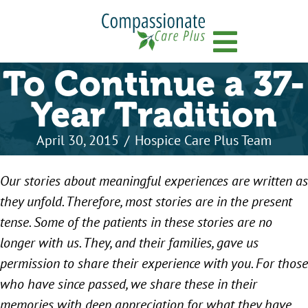
Menu
To Continue a 37-
Year Tradition
April 30, 2015
/
Hospice Care Plus Team
Our stories about meaningful experiences are written as
they unfold. Therefore, most stories are in the present
tense. Some of the patients in these stories are no
longer with us. They, and their families, gave us
permission to share their experience with you. For those
who have since passed, we share these in their
memories with deep appreciation for what they have