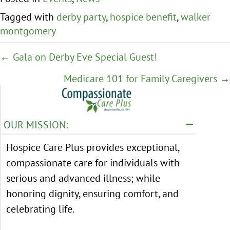
Tagged with
derby party
,
hospice benefit
,
walker
montgomery
Posts
← Gala on Derby Eve Special Guest!
navigation
Medicare 101 for Family Caregivers →
OUR MISSION:
Hospice Care Plus provides exceptional,
compassionate care for individuals with
serious and advanced illness; while
honoring dignity, ensuring comfort, and
celebrating life.