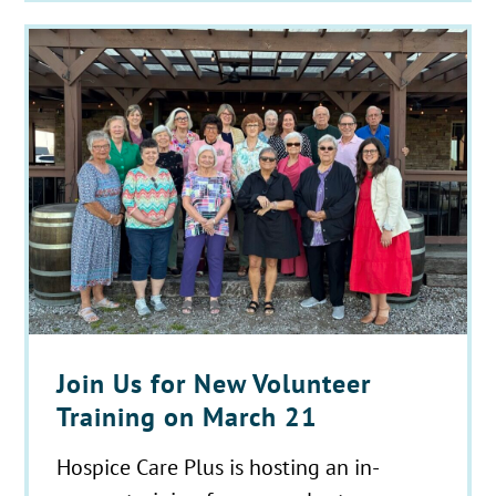
Join Us for New Volunteer
Training on March 21
Hospice Care Plus is hosting an in-