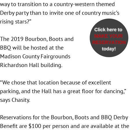
way to transition to a country-western themed
Derby party than to invite one of country music’s
rising stars?”
The 2019 Bourbon, Boots and
BBQ will be hosted at the
Madison County Fairgrounds
Richardson Hall building.
“We chose that location because of excellent
parking, and the Hall has a great floor for dancing,”
says Chasity.
Reservations for the Bourbon, Boots and BBQ Derby
Benefit are $100 per person and are available at the