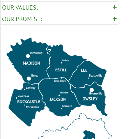
OUR VALUES:
OUR PROMISE: