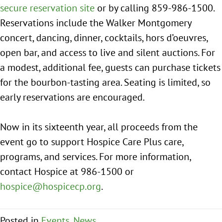
secure reservation site
or by calling 859-986-1500.
Reservations include the Walker Montgomery
concert, dancing, dinner, cocktails, hors d’oeuvres,
open bar, and access to live and silent auctions. For
a modest, additional fee, guests can purchase tickets
for the bourbon-tasting area. Seating is limited, so
early reservations are encouraged.
Now in its sixteenth year, all proceeds from the
event go to support Hospice Care Plus care,
programs, and services. For more information,
contact Hospice at 986-1500 or
hospice@hospicecp.org
.
Posted in
Events
,
News