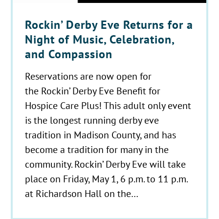
Rockin’ Derby Eve Returns for a
Night of Music, Celebration,
and Compassion
Reservations are now open for
the Rockin’ Derby Eve Benefit for
Hospice Care Plus! This adult only event
is the longest running derby eve
tradition in Madison County, and has
become a tradition for many in the
community. Rockin’ Derby Eve will take
place on Friday, May 1, 6 p.m. to 11 p.m.
at Richardson Hall on the…