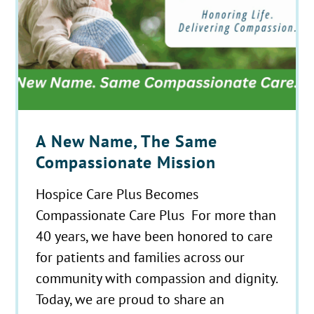
A New Name, The Same
Compassionate Mission
Hospice Care Plus Becomes
Compassionate Care Plus For more than
40 years, we have been honored to care
for patients and families across our
community with compassion and dignity.
Today, we are proud to share an