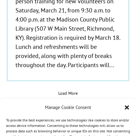
person training for new volunteers on
Saturday, March 21, from 9:30 a.m. to
4:00 p.m. at the Madison County Public
Library (507 W Main Street, Richmond,
KY). Registration is required by March 18.
Lunch and refreshments will be
provided, along with plenty of breaks
throughout the day. Participants will…
Load More
Manage Cookie Consent
To provide the best experiences, we use technologies like cookies to store and/or
© 2021 - 2026 Hospice Care Plus |
Policies
| 350
access device information. Consenting to these technologies will allow us to
process data such as browsing behavior or unique IDs on this site. Not consenting
Isaacs Lane, Richmond, KY 40475 | Call Us:
(859)