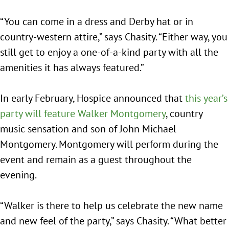
“You can come in a dress and Derby hat or in
country-western attire,” says Chasity. “Either way, you
still get to enjoy a one-of-a-kind party with all the
amenities it has always featured.”
In early February, Hospice announced that
this year’s
party will feature Walker Montgomery
, country
music sensation and son of John Michael
Montgomery. Montgomery will perform during the
event and remain as a guest throughout the
evening.
“Walker is there to help us celebrate the new name
and new feel of the party,” says Chasity. “What better