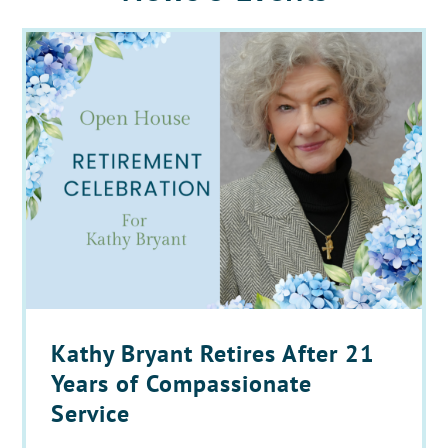
Kathy Bryant Retires After 21
Years of Compassionate
Service