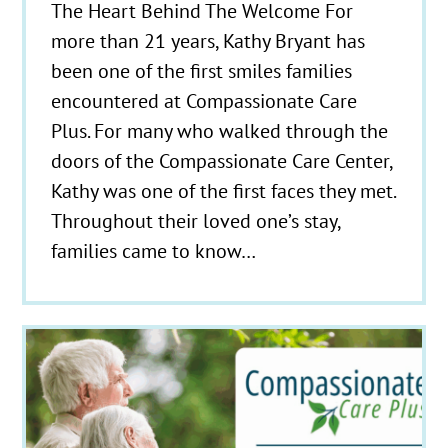
The Heart Behind The Welcome For
more than 21 years, Kathy Bryant has
been one of the first smiles families
encountered at Compassionate Care
Plus. For many who walked through the
doors of the Compassionate Care Center,
Kathy was one of the first faces they met.
Throughout their loved one’s stay,
families came to know…