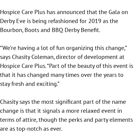
Hospice Care Plus has announced that the Gala on
Derby Eve is being refashioned for 2019 as the
Bourbon, Boots and BBQ Derby Benefit.
“We’re having a lot of fun organizing this change,”
says Chasity Coleman, director of development at
Hospice Care Plus. “Part of the beauty of this event is
that it has changed many times over the years to
stay fresh and exciting.”
Chasity says the most significant part of the name
change is that it signals a more relaxed event in
terms of attire, though the perks and party elements
are as top-notch as ever.