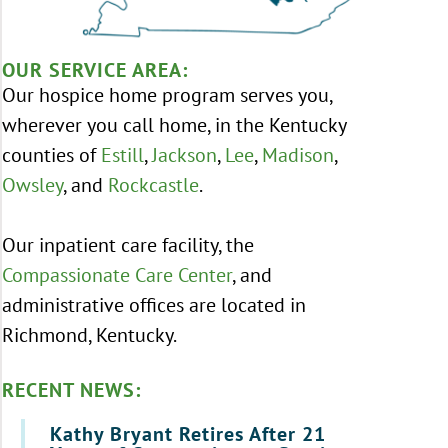
OUR SERVICE AREA:
Our hospice home program serves you,
wherever you call home, in the Kentucky
counties of
Estill
,
Jackson
,
Lee
,
Madison
,
Owsley
, and
Rockcastle
.
Our inpatient care facility, the
Compassionate Care Center
, and
administrative offices are located in
Richmond, Kentucky.
RECENT NEWS:
Kathy Bryant Retires After 21