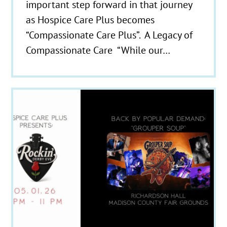
important step forward in that journey
as Hospice Care Plus becomes
“Compassionate Care Plus”. A Legacy of
Compassionate Care “While our…