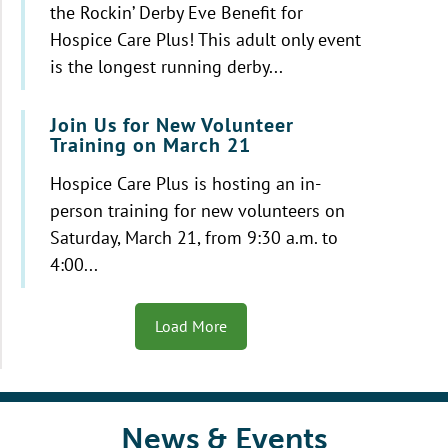
the Rockin’ Derby Eve Benefit for
Hospice Care Plus! This adult only event
is the longest running derby...
Join Us for New Volunteer
Training on March 21
Hospice Care Plus is hosting an in-
person training for new volunteers on
Saturday, March 21, from 9:30 a.m. to
4:00...
Load More
News & Events