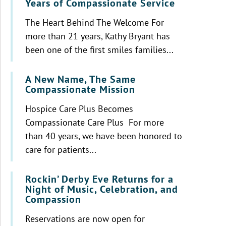
Years of Compassionate Service
The Heart Behind The Welcome For
more than 21 years, Kathy Bryant has
been one of the first smiles families...
A New Name, The Same
Compassionate Mission
Hospice Care Plus Becomes
Compassionate Care Plus For more
than 40 years, we have been honored to
care for patients...
Rockin’ Derby Eve Returns for a
Night of Music, Celebration, and
Compassion
Reservations are now open for