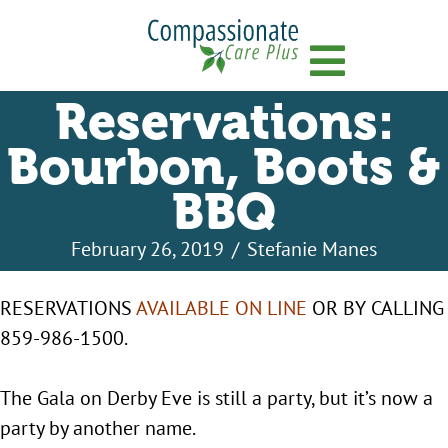
Menu
Reservations:
Bourbon, Boots &
BBQ
February 26, 2019
/
Stefanie Manes
RESERVATIONS
AVAILABLE ON LINE
OR BY CALLING
859-986-1500.
The Gala on Derby Eve is still a party, but it’s now a
party by another name.