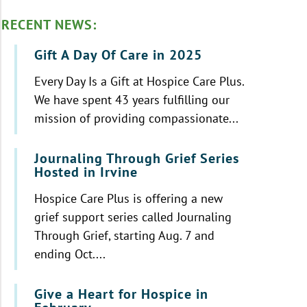
RECENT NEWS:
Gift A Day Of Care in 2025
Every Day Is a Gift at Hospice Care Plus.
We have spent 43 years fulfilling our
mission of providing compassionate...
Journaling Through Grief Series
Hosted in Irvine
Hospice Care Plus is offering a new
grief support series called Journaling
Through Grief, starting Aug. 7 and
ending Oct....
Give a Heart for Hospice in