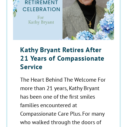
Kathy Bryant Retires After
21 Years of Compassionate
Service
The Heart Behind The Welcome For
more than 21 years, Kathy Bryant
has been one of the first smiles
families encountered at
Compassionate Care Plus. For many
who walked through the doors of