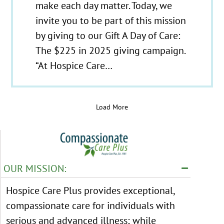
make each day matter. Today, we
invite you to be part of this mission
by giving to our Gift A Day of Care:
The $225 in 2025 giving campaign.
“At Hospice Care…
Load More
OUR MISSION:
Hospice Care Plus provides exceptional,
compassionate care for individuals with
serious and advanced illness; while