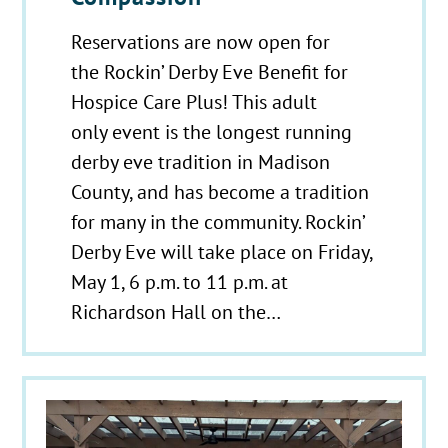
Reservations are now open for
the Rockin’ Derby Eve Benefit for
Hospice Care Plus! This adult
only event is the longest running
derby eve tradition in Madison
County, and has become a tradition
for many in the community. Rockin’
Derby Eve will take place on Friday,
May 1, 6 p.m. to 11 p.m. at
Richardson Hall on the…