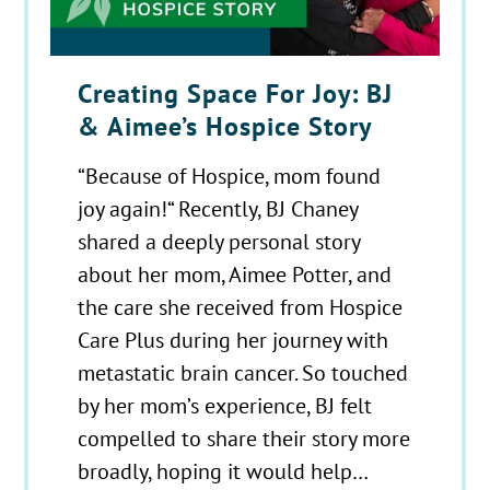
Creating Space For Joy: BJ
& Aimee’s Hospice Story
“Because of Hospice, mom found
joy again!“ Recently, BJ Chaney
shared a deeply personal story
about her mom, Aimee Potter, and
the care she received from Hospice
Care Plus during her journey with
metastatic brain cancer. So touched
by her mom’s experience, BJ felt
compelled to share their story more
broadly, hoping it would help…