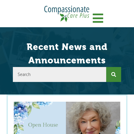
Menu
Recent News and
Announcements