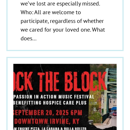
we’ve lost are especially missed.
Who: All are welcome to
participate, regardless of whether
we cared for your loved one. What
does…