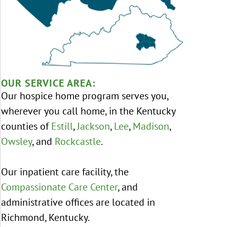
OUR SERVICE AREA:
Our hospice home program serves you,
wherever you call home, in the Kentucky
counties of
Estill
,
Jackson
,
Lee
,
Madison
,
Owsley
, and
Rockcastle
.
Our inpatient care facility, the
Compassionate Care Center
, and
administrative offices are located in
Richmond, Kentucky.