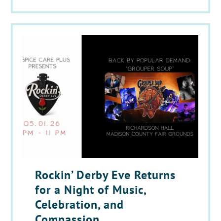
Rockin’ Derby Eve Returns
for a Night of Music,
Celebration, and
Compassion