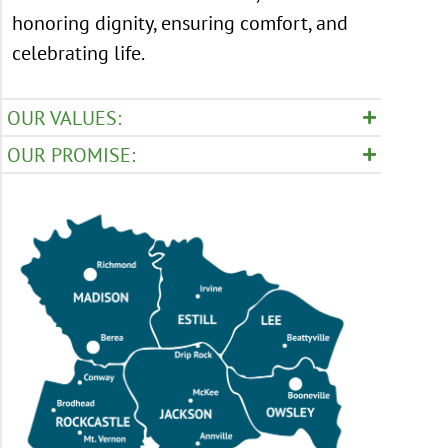
honoring dignity, ensuring comfort, and
celebrating life.
OUR VALUES:
OUR PROMISE: