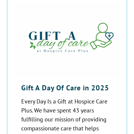
Gift A Day Of Care in 2025
Every Day Is a Gift at Hospice Care
Plus. We have spent 43 years
fulfilling our mission of providing
compassionate care that helps