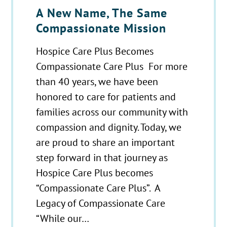
A New Name, The Same
Compassionate Mission
Hospice Care Plus Becomes
Compassionate Care Plus For more
than 40 years, we have been
honored to care for patients and
families across our community with
compassion and dignity. Today, we
are proud to share an important
step forward in that journey as
Hospice Care Plus becomes
“Compassionate Care Plus”. A
Legacy of Compassionate Care
“While our…