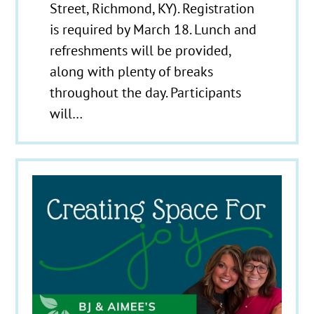
Street, Richmond, KY). Registration
is required by March 18. Lunch and
refreshments will be provided,
along with plenty of breaks
throughout the day. Participants
will…