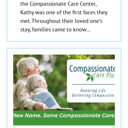
the Compassionate Care Center,
Kathy was one of the first faces they
met. Throughout their loved one’s
stay, families came to know…