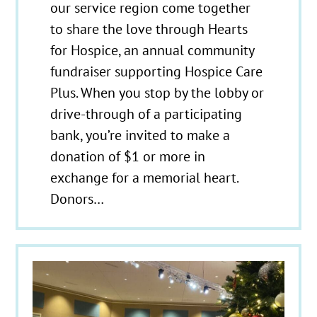
our service region come together
to share the love through Hearts
for Hospice, an annual community
fundraiser supporting Hospice Care
Plus. When you stop by the lobby or
drive-through of a participating
bank, you’re invited to make a
donation of $1 or more in
exchange for a memorial heart.
Donors…