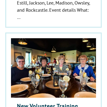
Estill, Jackson, Lee, Madison, Owsley,
and Rockcastle. Event details What:
…
New Volunteer Training