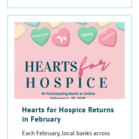
Hearts for Hospice Returns
in February
Each February, local banks across