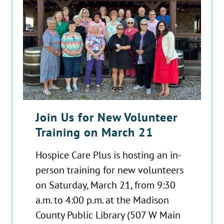
Join Us for New Volunteer
Training on March 21
Hospice Care Plus is hosting an in-
person training for new volunteers
on Saturday, March 21, from 9:30
a.m. to 4:00 p.m. at the Madison
County Public Library (507 W Main