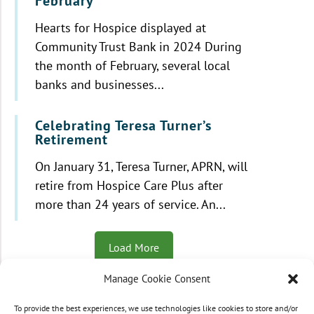
February
Hearts for Hospice displayed at
Community Trust Bank in 2024 During
the month of February, several local
banks and businesses...
Celebrating Teresa Turner’s
Retirement
On January 31, Teresa Turner, APRN, will
retire from Hospice Care Plus after
more than 24 years of service. An...
Load More
Manage Cookie Consent
To provide the best experiences, we use technologies like cookies to store and/or