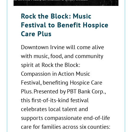
Rock the Block: Music
Festival to Benefit Hospice
Care Plus
Downtown Irvine will come alive
with music, food, and community
spirit at Rock the Block:
Compassion in Action Music
Festival, benefiting Hospice Care
Plus. Presented by PBT Bank Corp.,
this first-of-its-kind festival
celebrates local talent and
supports compassionate end-of-life
care for families across six counties: