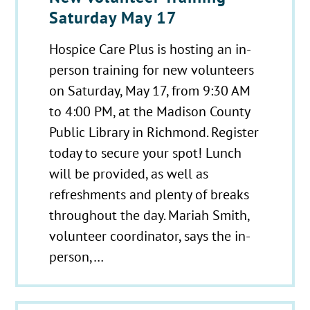
Saturday May 17
Hospice Care Plus is hosting an in-
person training for new volunteers
on Saturday, May 17, from 9:30 AM
to 4:00 PM, at the Madison County
Public Library in Richmond. Register
today to secure your spot! Lunch
will be provided, as well as
refreshments and plenty of breaks
throughout the day. Mariah Smith,
volunteer coordinator, says the in-
person,…