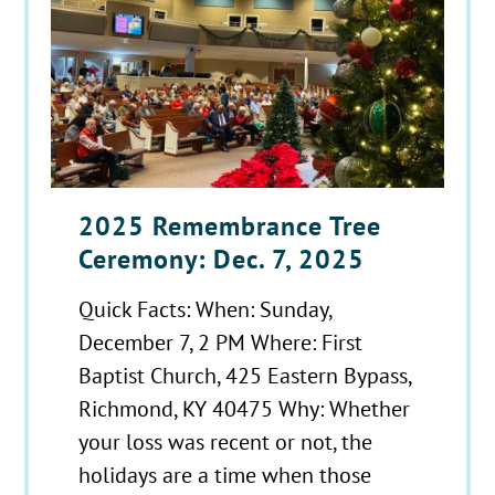
2025 Remembrance Tree
Ceremony: Dec. 7, 2025
Quick Facts: When: Sunday,
December 7, 2 PM Where: First
Baptist Church, 425 Eastern Bypass,
Richmond, KY 40475 Why: Whether
your loss was recent or not, the
holidays are a time when those