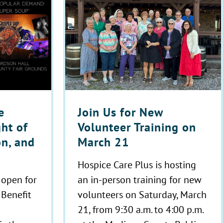
Join Us for New
e
Volunteer Training on
ght of
March 21
on, and
Hospice Care Plus is hosting
an in-person training for new
 open for
volunteers on Saturday, March
 Benefit
21, from 9:30 a.m. to 4:00 p.m.
!