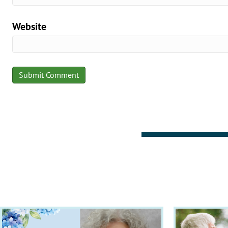
Website