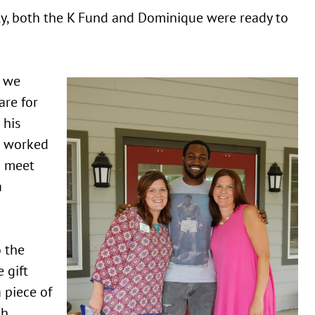
y, both the K Fund and Dominique were ready to
 we
are for
 his
 worked
o meet
a
o the
 gift
 piece of
ch