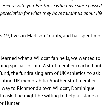
xperience with you. For those who have since passed,
ppreciation for what they have taught us about life
’s 19, lives in Madison County, and has spent most
earned what a Wildcat fan he is, we wanted to
ing special for him. A staff member reached out
Fund, the fundraising arm of UK Athletics, to ask
nating UK memorabilia. Another staff member
r way to Richmond’s own Wildcat, Dominique
to ask if he might be willing to help us stage a
for Hunter.