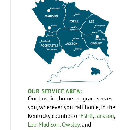
OUR SERVICE AREA:
Our hospice home program serves
you, wherever you call home, in the
Kentucky counties of
Estill
,
Jackson
,
Lee
,
Madison
,
Owsley
, and