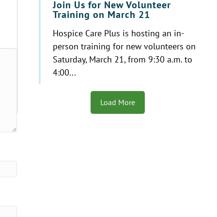
Join Us for New Volunteer
Training on March 21
Hospice Care Plus is hosting an in-
person training for new volunteers on
Saturday, March 21, from 9:30 a.m. to
4:00...
Load More