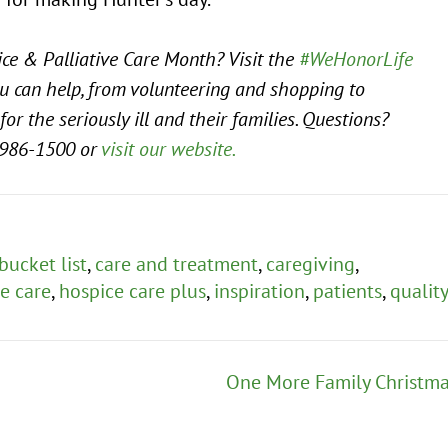
ce & Palliative Care Month? Visit the
#WeHonorLife
u can help, from volunteering and shopping to
for the seriously ill and their families. Questions?
986-1500 or
visit our website.
bucket list
,
care and treatment
,
caregiving
,
e care
,
hospice care plus
,
inspiration
,
patients
,
quality
One More Family Christm