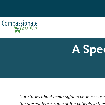
A Spe
Our stories about meaningful experiences are w
the present tense. Some of the patients in thes