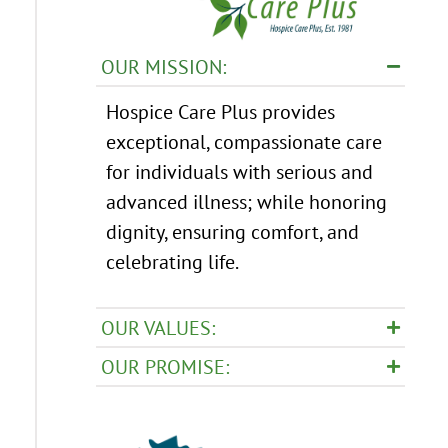
OUR MISSION:
Hospice Care Plus provides
exceptional, compassionate care
for individuals with serious and
advanced illness; while honoring
dignity, ensuring comfort, and
celebrating life.
OUR VALUES:
OUR PROMISE: