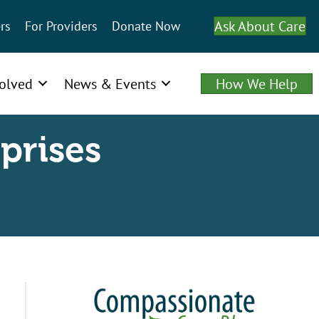
Ask About Care
rs
For Providers
Donate Now
volved
News & Events
How We Help
prises