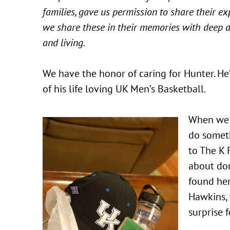
families, gave us permission to share their e
we share these in their memories with deep a
and living.
We have the honor of caring for Hunter. He
of his life loving UK Men’s Basketball.
When we l
do someth
to The K 
about do
found he
Hawkins, 
surprise 