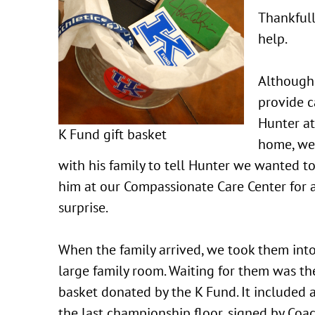
Thankfull
help.
Although
provide c
Hunter at
K Fund gift basket
home, we
with his family to tell Hunter we wanted t
him at our Compassionate Care Center for 
surprise.
When the family arrived, we took them int
large family room. Waiting for them was the
basket donated by the K Fund. It included a
the last championship floor, signed by Coa