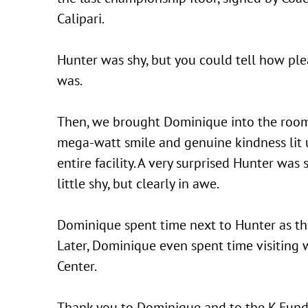
Calipari.
Hunter was shy, but you could tell how pl
was.
Then, we brought Dominique into the room
mega-watt smile and genuine kindness lit 
entire facility. A very surprised Hunter was s
little shy, but clearly in awe.
Dominique spent time next to Hunter as th
Later, Dominique even spent time visiting 
Center.
Thank you to Dominique and to the K Fund 