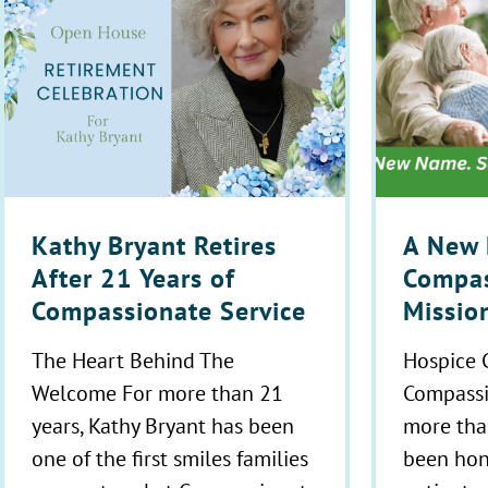
Kathy Bryant Retires
A New 
After 21 Years of
Compas
Compassionate Service
Missio
The Heart Behind The
Hospice 
Welcome For more than 21
Compassi
years, Kathy Bryant has been
more tha
one of the first smiles families
been hon