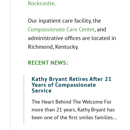
Rockcastle
.
Our inpatient care facility, the
Compassionate Care Center
, and
administrative offices are located in
Richmond, Kentucky.
RECENT NEWS:
Kathy Bryant Retires After 21
Years of Compassionate
Service
The Heart Behind The Welcome For
more than 21 years, Kathy Bryant has
been one of the first smiles families...