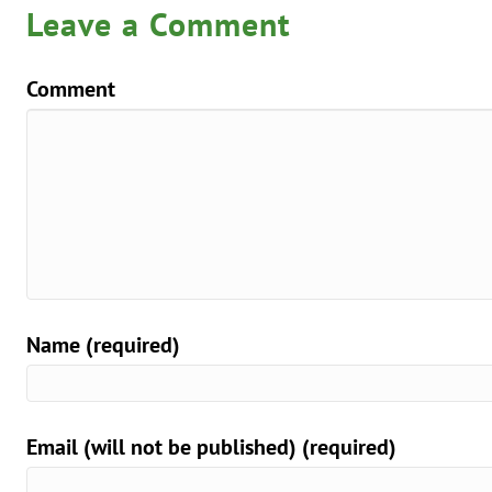
Leave a Comment
Comment
Name (required)
Email (will not be published) (required)