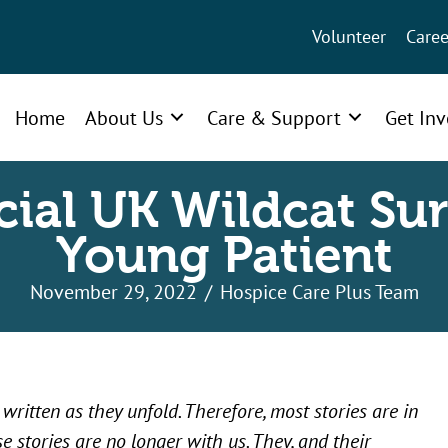
Volunteer
Caree
Home
About Us
Care & Support
Get In
cial UK Wildcat Sur
Young Patient
November 29, 2022
/
Hospice Care Plus Team
ritten as they unfold. Therefore, most stories are in
e stories are no longer with us. They, and their