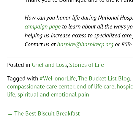
How can you honor life during National Hospi
campaign page
to learn about all the ways yo
helping us increase access to specialized care 
Contact us at
hospice@hospicecp.org
or 859-
Posted in
Grief and Loss
,
Stories of Life
Tagged with
#WeHonorLife
,
The Bucket List Blog
,
compassionate care center
,
end of life care
,
hospic
life
,
spiritual and emotional pain
Posts
← The Best Biscuit Breakfast
navigation