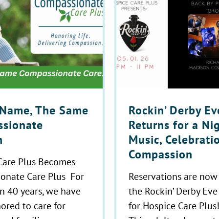
Name, The Same
Rockin’ Derby Ev
sionate
Returns for a Ni
n
Music, Celebrati
Compassion
Care Plus Becomes
onate Care Plus For
Reservations are now
n 40 years, we have
the Rockin’ Derby Eve
ored to care for
for Hospice Care Plus