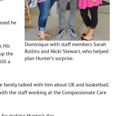
eased he
Dominique with staff members Sarah
. His
Rollins and Nicki Stewart, who helped
up the
plan Hunter’s surprise.
till a
e family talked with him about UK and basketball.
with the staff working at the Compassionate Care
for making Hunter’s day.