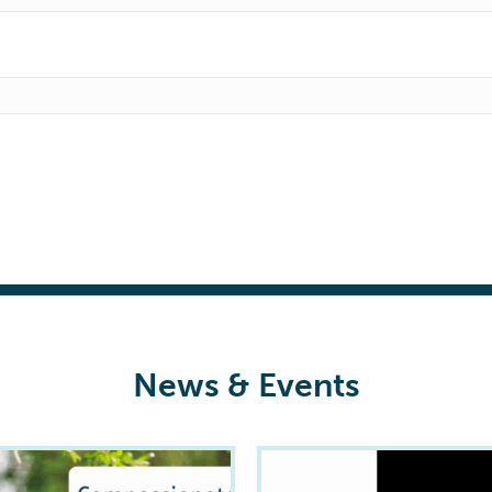
News & Events