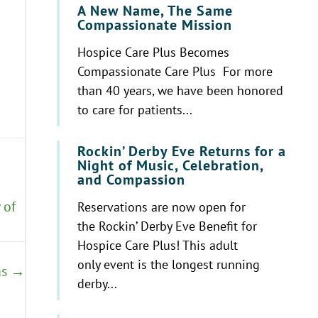
A New Name, The Same
Compassionate Mission
Hospice Care Plus Becomes
Compassionate Care Plus For more
than 40 years, we have been honored
to care for patients...
Rockin’ Derby Eve Returns for a
Night of Music, Celebration,
and Compassion
 of
Reservations are now open for
the Rockin’ Derby Eve Benefit for
Hospice Care Plus! This adult
only event is the longest running
as →
derby...