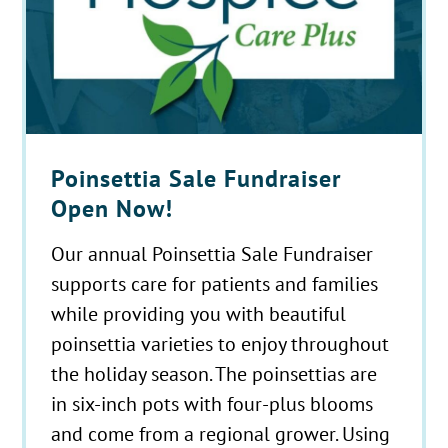
Poinsettia Sale Fundraiser
Open Now!
Our annual Poinsettia Sale Fundraiser
supports care for patients and families
while providing you with beautiful
poinsettia varieties to enjoy throughout
the holiday season. The poinsettias are
in six-inch pots with four-plus blooms
and come from a regional grower. Using