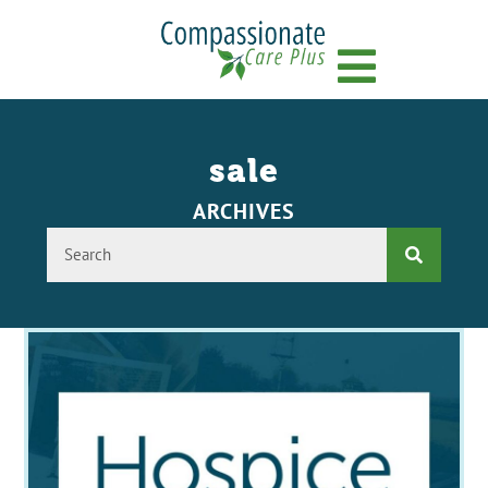
Menu
sale
ARCHIVES