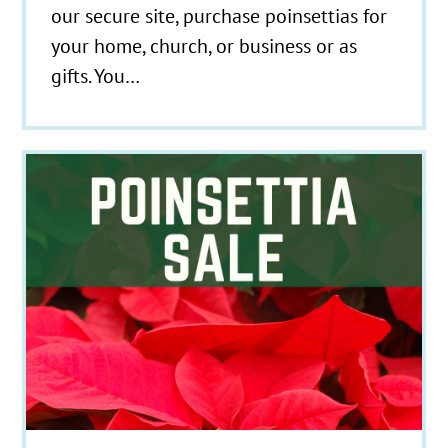
our secure site, purchase poinsettias for
your home, church, or business or as
gifts. You…