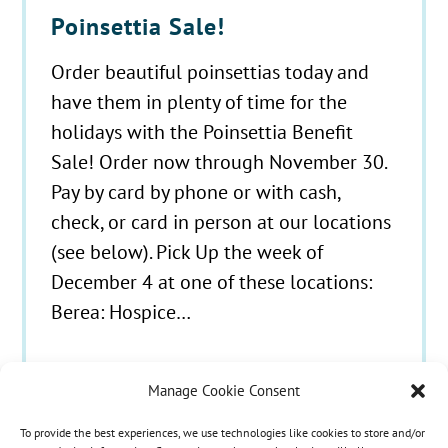
Poinsettia Sale!
Order beautiful poinsettias today and
have them in plenty of time for the
holidays with the Poinsettia Benefit
Sale! Order now through November 30.
Pay by card by phone or with cash,
check, or card in person at our locations
(see below). Pick Up the week of
December 4 at one of these locations:
Berea: Hospice…
Manage Cookie Consent
To provide the best experiences, we use technologies like cookies to store and/or