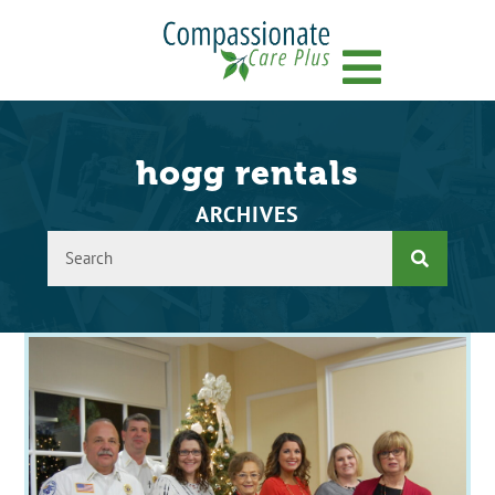
Menu
hogg rentals
ARCHIVES