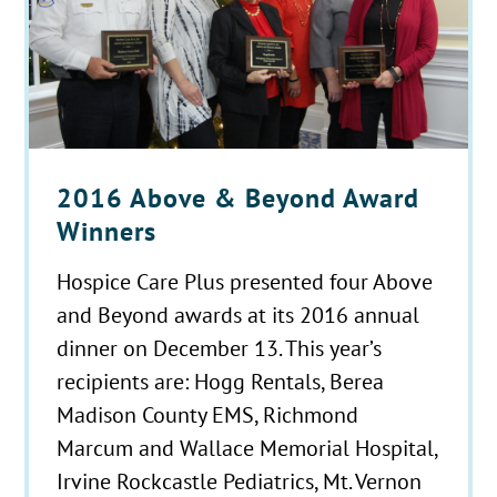
2016 Above & Beyond Award
Winners
Hospice Care Plus presented four Above
and Beyond awards at its 2016 annual
dinner on December 13. This year’s
recipients are: Hogg Rentals, Berea
Madison County EMS, Richmond
Marcum and Wallace Memorial Hospital,
Irvine Rockcastle Pediatrics, Mt. Vernon