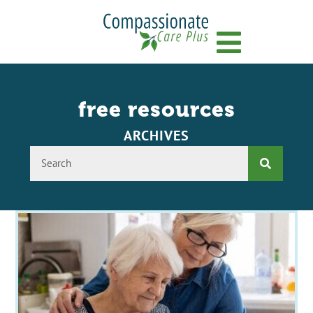
Menu
free resources
ARCHIVES