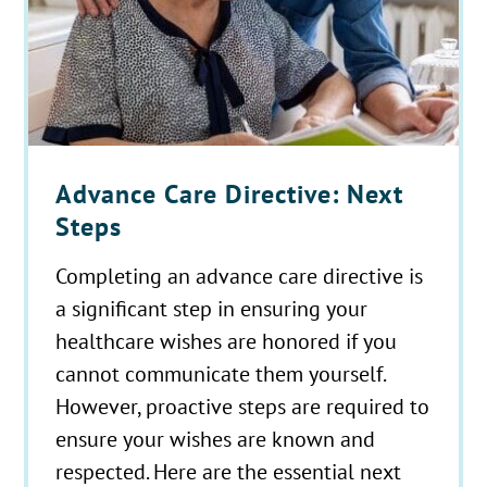
Advance Care Directive: Next
Steps
Completing an advance care directive is
a significant step in ensuring your
healthcare wishes are honored if you
cannot communicate them yourself.
However, proactive steps are required to
ensure your wishes are known and
respected. Here are the essential next