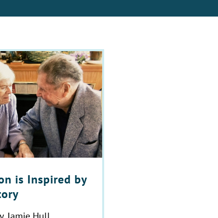
n is Inspired by
tory
y, Jamie Hull