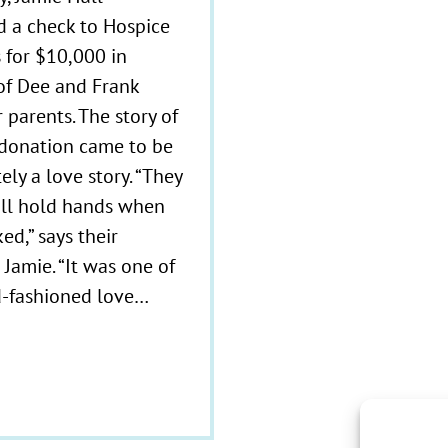
d a check to Hospice
 for $10,000 in
f Dee and Frank
r parents. The story of
donation came to be
tely a love story. “They
ill hold hands when
ed,” says their
Jamie. “It was one of
d-fashioned love…