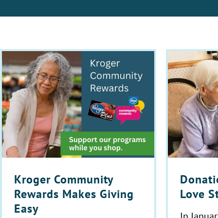
Donatio
Kroger Community
Love S
Rewards Makes Giving
Easy
In Januar