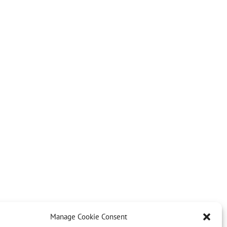
Manage Cookie Consent