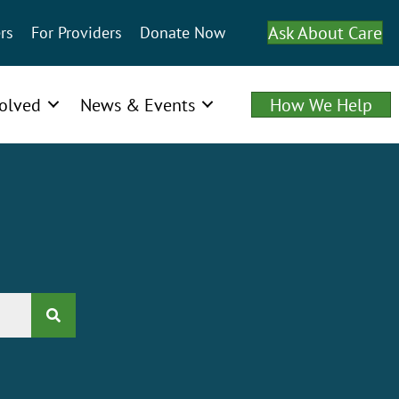
Ask About Care
rs
For Providers
Donate Now
volved
News & Events
How We Help