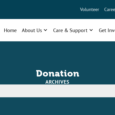
Volunteer
Caree
Home
About Us
Care & Support
Get In
Donation
ARCHIVES