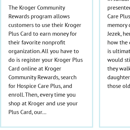
presente
The Kroger Community
Care Plus
Rewards program allows
memory o
customers to use their Kroger
Jezek, he
Plus Card to earn money for
how the 
their favorite nonprofit
is ultima
organization. All you have to
would st
do is register your Kroger Plus
they walk
Card online at Kroger
daughter 
Community Rewards, search
those ol
for Hospice Care Plus, and
enroll. Then, every time you
shop at Kroger and use your
Plus Card, our…