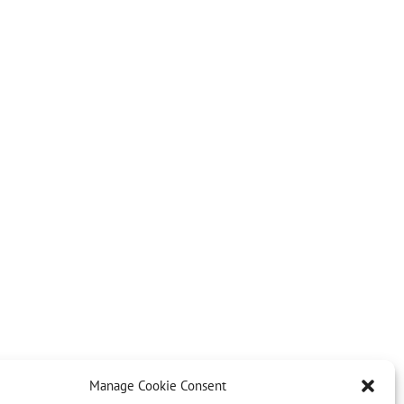
Manage Cookie Consent