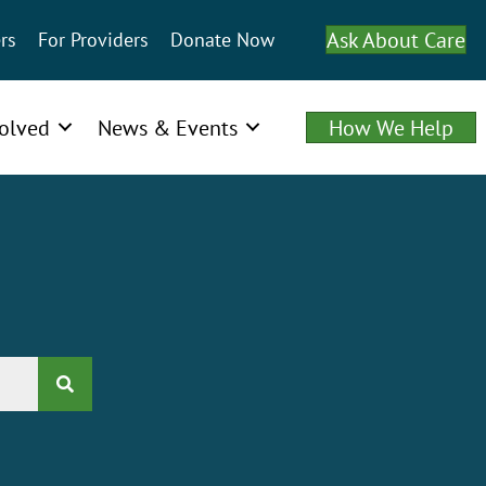
Ask About Care
rs
For Providers
Donate Now
volved
News & Events
How We Help