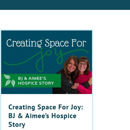
Creating Space For Joy:
BJ & Aimee’s Hospice
Story