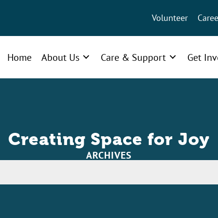
Volunteer
Caree
Home
About Us
Care & Support
Get In
Creating Space for Joy
ARCHIVES