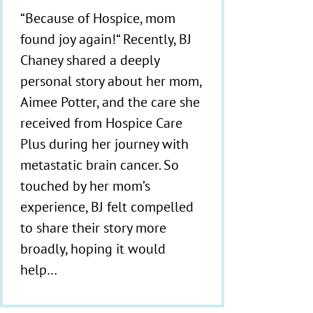
“Because of Hospice, mom
found joy again!“ Recently, BJ
Chaney shared a deeply
personal story about her mom,
Aimee Potter, and the care she
received from Hospice Care
Plus during her journey with
metastatic brain cancer. So
touched by her mom’s
experience, BJ felt compelled
to share their story more
broadly, hoping it would
help…