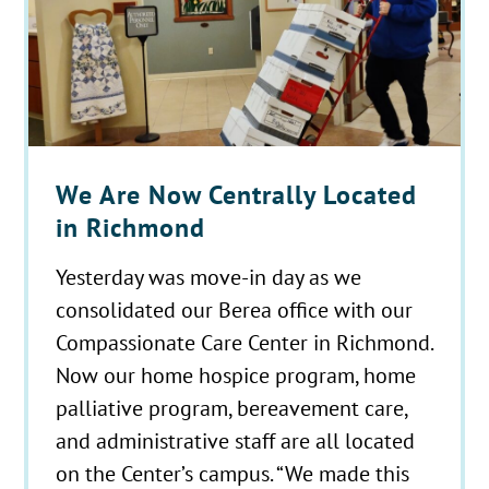
We Are Now Centrally Located
in Richmond
Yesterday was move-in day as we
consolidated our Berea office with our
Compassionate Care Center in Richmond.
Now our home hospice program, home
palliative program, bereavement care,
and administrative staff are all located
on the Center’s campus. “We made this