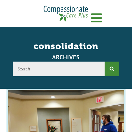
Menu
consolidation
ARCHIVES