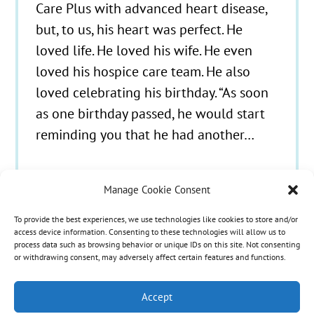
Care Plus with advanced heart disease,
but, to us, his heart was perfect. He
loved life. He loved his wife. He even
loved his hospice care team. He also
loved celebrating his birthday. “As soon
as one birthday passed, he would start
reminding you that he had another…
Manage Cookie Consent
To provide the best experiences, we use technologies like cookies to store and/or
© 2021 - 2026 Hospice Care Plus |
Policies
| 350
access device information. Consenting to these technologies will allow us to
process data such as browsing behavior or unique IDs on this site. Not consenting
Isaacs Lane, Richmond, KY 40475 | Call Us:
(859)
or withdrawing consent, may adversely affect certain features and functions.
986-1500
| Fax Referrals & Admissions: (888)
265-2561
Accept