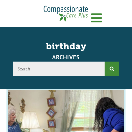
Menu
birthday
ARCHIVES