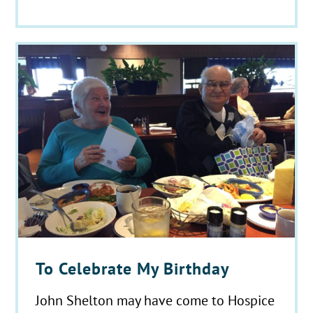
To Celebrate My Birthday
John Shelton may have come to Hospice