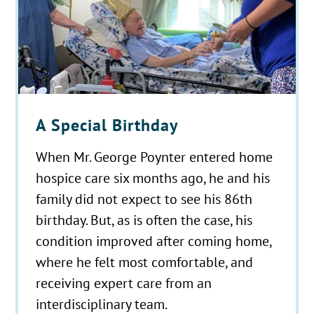
A Special Birthday
When Mr. George Poynter entered home
hospice care six months ago, he and his
family did not expect to see his 86th
birthday. But, as is often the case, his
condition improved after coming home,
where he felt most comfortable, and
receiving expert care from an
interdisciplinary team.