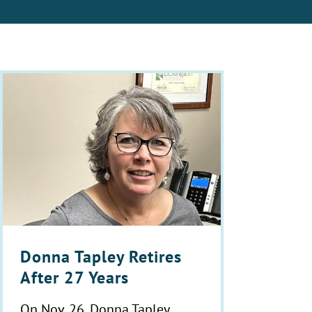
Donna Tapley Retires
After 27 Years
On Nov. 26, Donna Tapley