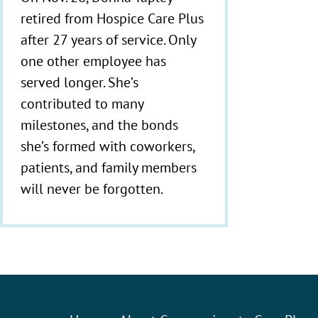
retired from Hospice Care Plus
after 27 years of service. Only
one other employee has
served longer. She’s
contributed to many
milestones, and the bonds
she’s formed with coworkers,
patients, and family members
will never be forgotten.