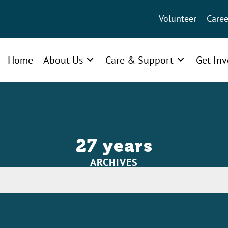
Volunteer
Caree
Home
About Us
Care & Support
Get In
27 years
ARCHIVES