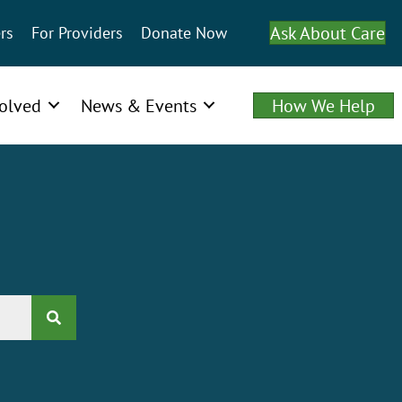
Ask About Care
rs
For Providers
Donate Now
volved
News & Events
How We Help