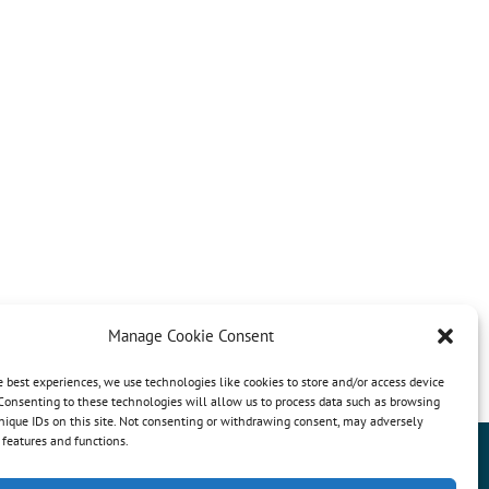
Manage Cookie Consent
e best experiences, we use technologies like cookies to store and/or access device
Consenting to these technologies will allow us to process data such as browsing
nique IDs on this site. Not consenting or withdrawing consent, may adversely
n features and functions.