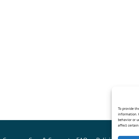
To provide th
information. 
behavior or u
affect certai